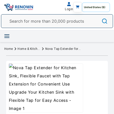
Login
Home
Home & Kitchen
Nova Tap Extender for Kitchen Sink, Flexible Faucet with Tap Extension for Convenient Use Upgrade Your Kitchen Sink with Flexible Tap for Easy Access