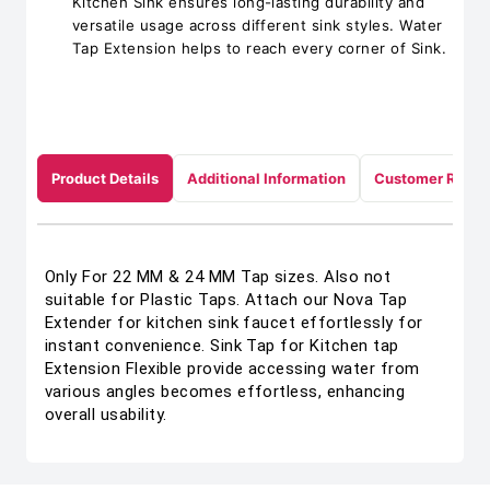
Kitchen Sink ensures long-lasting durability and
versatile usage across different sink styles. Water
Tap Extension helps to reach every corner of Sink.
Product Details
Additional Information
Customer Revie
Only For 22 MM & 24 MM Tap sizes. Also not
suitable for Plastic Taps. Attach our Nova Tap
Extender for kitchen sink faucet effortlessly for
instant convenience. Sink Tap for Kitchen tap
Extension Flexible provide accessing water from
various angles becomes effortless, enhancing
overall usability.