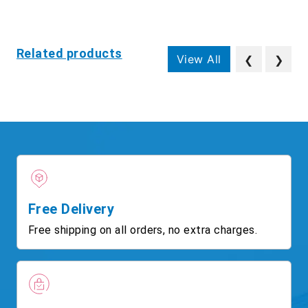
Related products
View All
❮
❯
Free Delivery
Free shipping on all orders, no extra charges.