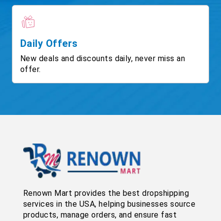
Daily Offers
New deals and discounts daily, never miss an
offer.
Renown Mart provides the best dropshipping
services in the USA, helping businesses source
products, manage orders, and ensure fast