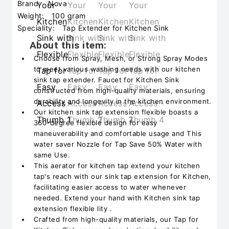
Brand:
Nova
Weight:
100 gram
Speciality:
Tap Extender for Kitchen Sink
About this item:
Choose from Spray, Mesh, or Strong Spray Modes
to meet various washing needs with our kitchen
sink tap extender. Faucet for Kitchen Sink
constructed from high-quality materials, ensuring
durability and longevity in the kitchen environment.
Our kitchen sink tap extension flexible boasts a
360-degree flexible design for easy
maneuverability and comfortable usage and This
water saver Nozzle for Tap Save 50% Water with
same Use.
This aerator for kitchen tap extend your kitchen
tap's reach with our sink tap extension for Kitchen,
facilitating easier access to water whenever
needed. Extend your hand with Kitchen sink tap
extension flexible lity .
Crafted from high-quality materials, our Tap for