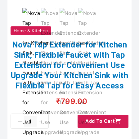
Home & Kitchen
Nova Tap Extender for Kitchen
Sink, Flexible Faucet with Tap
Extension for Convenient Use
Upgrade Your Kitchen Sink with
Flexible Tap for Easy Access
₹799.00
Add To Cart