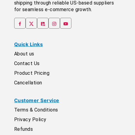
shipping through reliable US-based suppliers
for seamless e-commerce growth.
Quick Links
About us
Contact Us
Product Pricing
Cancellation
Customer Service
Terms & Conditions
Privacy Policy
Refunds