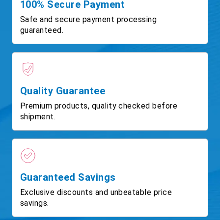
100% Secure Payment
Safe and secure payment processing
guaranteed.
Quality Guarantee
Premium products, quality checked before
shipment.
Guaranteed Savings
Exclusive discounts and unbeatable price
savings.