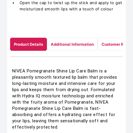
Open the cap to twist up the stick and apply to get
moisturized smooth lips with a touch of colour
Product Details
Additional Information
Customer Revie
NIVEA Pomegranate Shine Lip Care Balm is a
pleasantly smooth textured lip balm that provides
long-lasting moisture and intensive care for your
lips and keeps them from drying out. Formulated
with Hydra IQ moisture technology and enriched
with the fruity aroma of Pomegranate, NIVEA
Pomegranate Shine Lip Care Balm is fast-
absorbing and offers a hydrating care effect for
your lips, leaving them sensationally soft and
effectively protected.