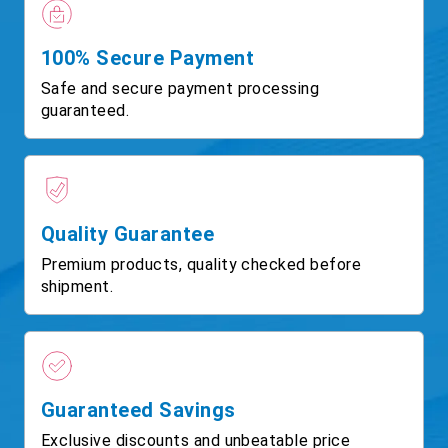
100% Secure Payment
Safe and secure payment processing
guaranteed.
Quality Guarantee
Premium products, quality checked before
shipment.
Guaranteed Savings
Exclusive discounts and unbeatable price