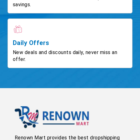
savings.
Daily Offers
New deals and discounts daily, never miss an
offer.
Renown Mart provides the best dropshipping