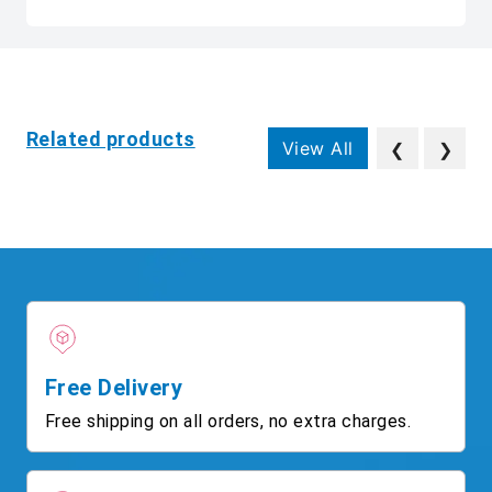
Related products
View All
❮
❯
Free Delivery
Free shipping on all orders, no extra charges.