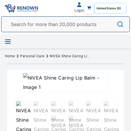
Login
Home
Personal Care
NIVEA Shine Caring Lip Balm