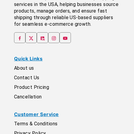
services in the USA, helping businesses source
products, manage orders, and ensure fast
shipping through reliable US-based suppliers
for seamless e-commerce growth.
Quick Links
About us
Contact Us
Product Pricing
Cancellation
Customer Service
Terms & Conditions
Privacy Policy