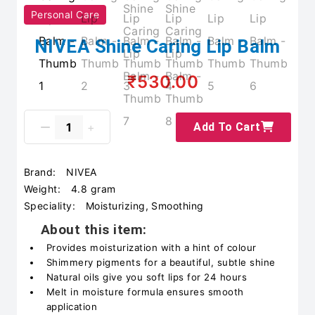
Personal Care
NIVEA Shine Caring Lip Balm
₹530.00
Add To Cart
Brand:
NIVEA
Weight:
4.8 gram
Speciality:
Moisturizing, Smoothing
About this item:
Provides moisturization with a hint of colour
Shimmery pigments for a beautiful, subtle shine
Natural oils give you soft lips for 24 hours
Melt in moisture formula ensures smooth
application