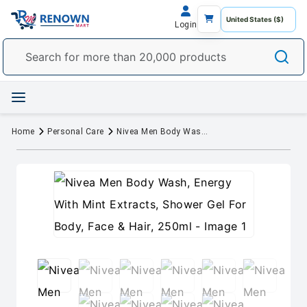
Login
Home
Personal Care
Nivea Men Body Wash, Energy With Mint Extracts, Shower Gel For Body, Face & Hair, 250ml