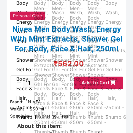
Personal Care
Nivea Men Body Wash, Energy
With Mint Extracts, Shower Gel
For Body, Face & Hair, 250ml
₹562.00
Add To Cart
Brand:
NIVEA
Weight:
250 ml
Speciality:
Hydrating, Fresh
About this item: