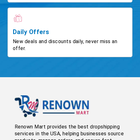
Daily Offers
New deals and discounts daily, never miss an
offer.
Renown Mart provides the best dropshipping
services in the USA, helping businesses source