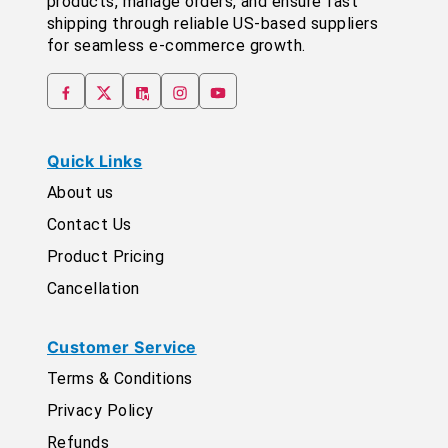
products, manage orders, and ensure fast
shipping through reliable US-based suppliers
for seamless e-commerce growth.
Quick Links
About us
Contact Us
Product Pricing
Cancellation
Customer Service
Terms & Conditions
Privacy Policy
Refunds