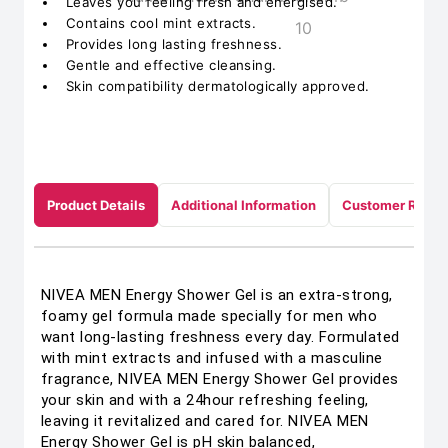
Leaves you feeling fresh and energised.
Contains cool mint extracts.
Provides long lasting freshness.
Gentle and effective cleansing.
Skin compatibility dermatologically approved.
Product Details
Additional Information
Customer Revie
NIVEA MEN Energy Shower Gel is an extra-strong,
foamy gel formula made specially for men who
want long-lasting freshness every day. Formulated
with mint extracts and infused with a masculine
fragrance, NIVEA MEN Energy Shower Gel provides
your skin and with a 24hour refreshing feeling,
leaving it revitalized and cared for. NIVEA MEN
Energy Shower Gel is pH skin balanced,