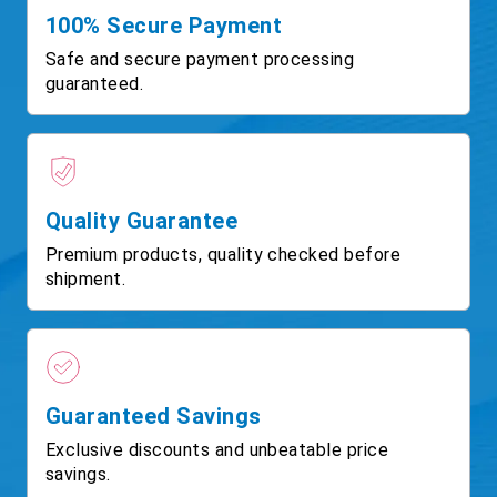
100% Secure Payment
Safe and secure payment processing
guaranteed.
Quality Guarantee
Premium products, quality checked before
shipment.
Guaranteed Savings
Exclusive discounts and unbeatable price
savings.