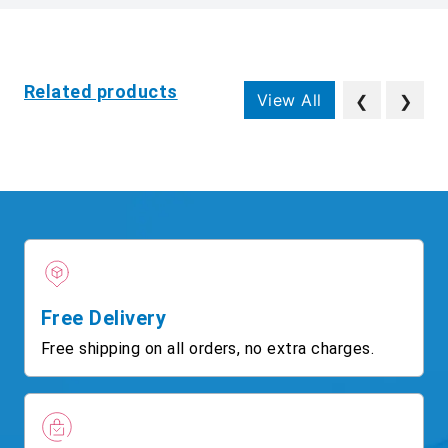
Related products
View All
❮
❯
Free Delivery
Free shipping on all orders, no extra charges.