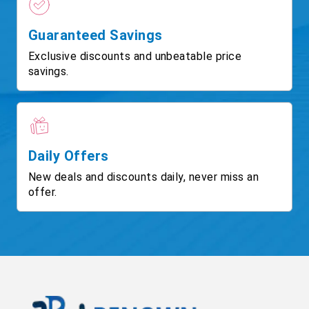
Guaranteed Savings
Exclusive discounts and unbeatable price
savings.
Daily Offers
New deals and discounts daily, never miss an
offer.