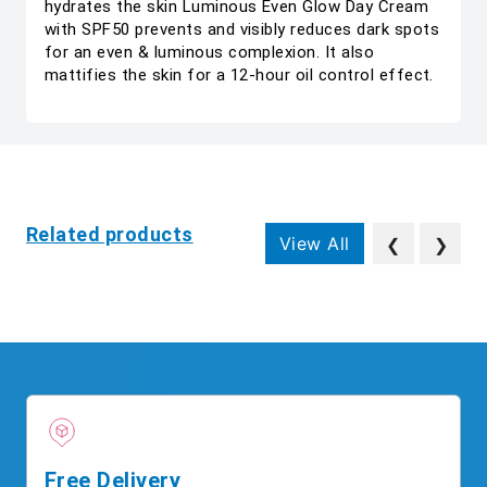
hydrates the skin Luminous Even Glow Day Cream
with SPF50 prevents and visibly reduces dark spots
for an even & luminous complexion. It also
mattifies the skin for a 12-hour oil control effect.
Related products
View All
❮
❯
Free Delivery