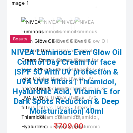
Beauty
NIVEA Luminous Even Glow Oil
Control Day Cream for face
|SPF 50 with UV protection &
UVA UVB filters | Thiamidol,
Hyaluronic Acid, Vitamin E for
Dark Spots Reduction & Deep
Moisturization| 40ml
₹709.00