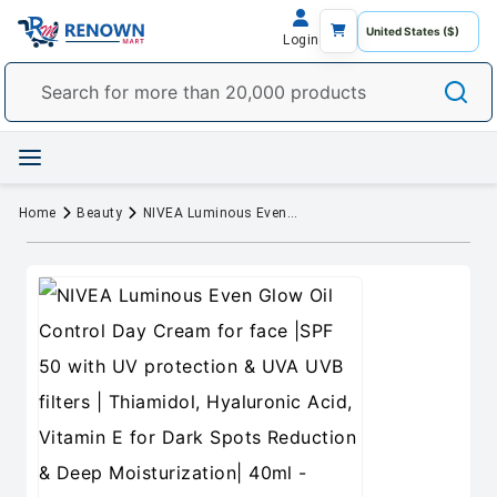
Login
Home
Beauty
NIVEA Luminous Even Glow Oil Control Day Cream for face |SPF 50 with UV protection & UVA UVB filters | Thiamidol, Hyaluronic Acid, Vitamin E for Dark Spots Reduction & Deep Moisturization| 40ml