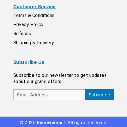
Customer Service
Terms & Conditions
Privacy Policy
Refunds
Shipping & Delivery
Subscribe Us
Subscribe to our newsletter to get updates
about our grand offers.
Subscribe
© 2025
Renownmart
. All rights reserved.