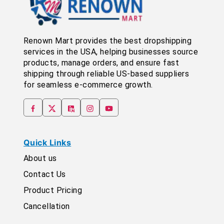
Renown Mart provides the best dropshipping
services in the USA, helping businesses source
products, manage orders, and ensure fast
shipping through reliable US-based suppliers
for seamless e-commerce growth.
Quick Links
About us
Contact Us
Product Pricing
Cancellation