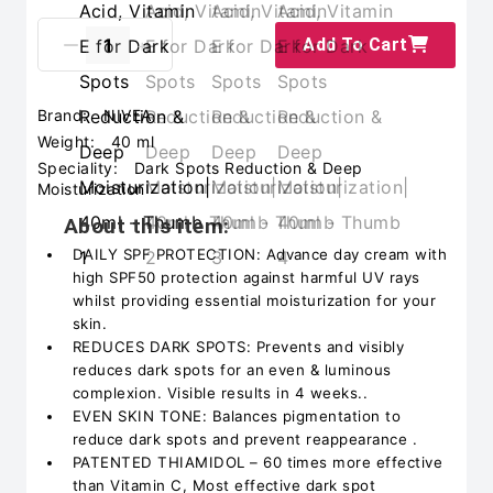
Add To Cart
Brand:
NIVEA
Weight:
40 ml
Speciality:
Dark Spots Reduction & Deep
Moisturization
About this item:
DAILY SPF PROTECTION: Advance day cream with
high SPF50 protection against harmful UV rays
whilst providing essential moisturization for your
skin.
REDUCES DARK SPOTS: Prevents and visibly
reduces dark spots for an even & luminous
complexion. Visible results in 4 weeks..
EVEN SKIN TONE: Balances pigmentation to
reduce dark spots and prevent reappearance .
PATENTED THIAMIDOL – 60 times more effective
than Vitamin C, Most effective dark spot