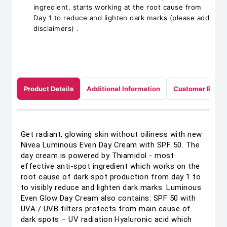
ingredient. starts working at the root cause from
Day 1 to reduce and lighten dark marks (please add
disclaimers) .
Product Details
Additional Information
Customer Revie
Get radiant, glowing skin without oiliness with new
Nivea Luminous Even Day Cream with SPF 50. The
day cream is powered by Thiamidol - most
effective anti-spot ingredient which works on the
root cause of dark spot production from day 1 to
to visibly reduce and lighten dark marks. Luminous
Even Glow Day Cream also contains: SPF 50 with
UVA / UVB filters protects from main cause of
dark spots – UV radiation Hyaluronic acid which