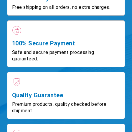
Free shipping on all orders, no extra charges.
100% Secure Payment
Safe and secure payment processing
guaranteed.
Quality Guarantee
Premium products, quality checked before
shipment.