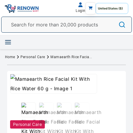
Login
Home
Personal Care
Mamaearth Rice Facial Kit With Rice Water 60 g
Personal Care