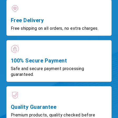
Free Delivery
Free shipping on all orders, no extra charges.
100% Secure Payment
Safe and secure payment processing
guaranteed.
Quality Guarantee
Premium products, quality checked before