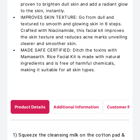
proven to brighten dull skin and add a radiant glow
to the skin, instantly.
IMPROVES SKIN TEXTURE: Go from dull and
textured to smooth and glowing skin in 6 steps.
Crafted with Niacinamide, this facial kit improves
the skin texture and reduces acne marks unveiling
clearer and smoother skin.
MADE SAFE CERTIFIED: Ditch the toxins with
Mamaearth. Rice Facial Kit is made with natural
ingredients and is free of harmful chemicals,
making it suitable for all skin types.
Product Details
Additional Information
Customer Revie
1) Squeeze the cleansing milk on the cotton pad &