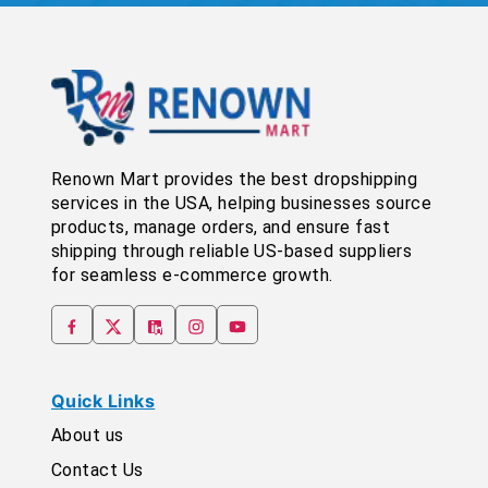
Renown Mart provides the best dropshipping
services in the USA, helping businesses source
products, manage orders, and ensure fast
shipping through reliable US-based suppliers
for seamless e-commerce growth.
Quick Links
About us
Contact Us