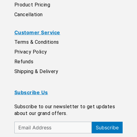
Product Pricing
Cancellation
Customer Service
Terms & Conditions
Privacy Policy
Refunds
Shipping & Delivery
Subscribe Us
Subscribe to our newsletter to get updates
about our grand offers.
Subscribe