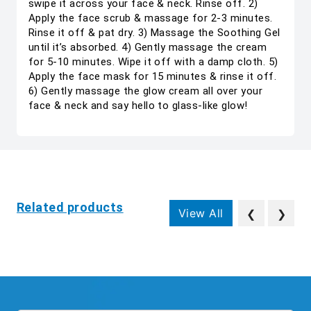
swipe it across your face & neck. Rinse off. 2)
Apply the face scrub & massage for 2-3 minutes.
Rinse it off & pat dry. 3) Massage the Soothing Gel
until it’s absorbed. 4) Gently massage the cream
for 5-10 minutes. Wipe it off with a damp cloth. 5)
Apply the face mask for 15 minutes & rinse it off.
6) Gently massage the glow cream all over your
face & neck and say hello to glass-like glow!
Related products
View All
❮
❯