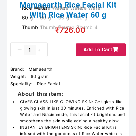
Mamaearth Rice Facial Kit
With Rice Water 60 g
₹726.00
Add To Cart
Brand:
Mamaearth
Weight:
60 gram
Speciality:
Rice Facial
About this item:
GIVES GLASS-LIKE GLOWING SKIN: Get glass-like
glowing skin in just 30 minutes. Enriched with Rice
Water and Niacinamide, this facial kit brightens and
smoothens the skin while adding a healthy glow.
INSTANTLY BRIGHTENS SKIN: Rice Facial Kit is
infused with the goodness of Rice Water which is