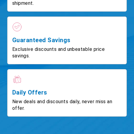
shipment.
Guaranteed Savings
Exclusive discounts and unbeatable price
savings.
Daily Offers
New deals and discounts daily, never miss an
offer.