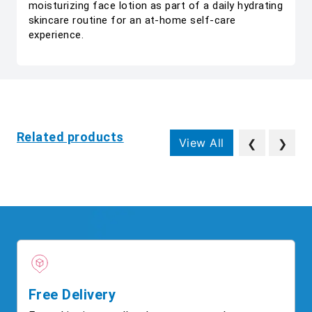
moisturizing face lotion as part of a daily hydrating
skincare routine for an at-home self-care
experience.
Related products
View All
❮
❯
Free Delivery