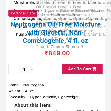
Personal Care
Neutrogena Oil-Free Moisture
with Glycerin, Non-
Comedogenic, 4 fl. oz
₹849.00
Add To Cart
Brand:
Neutrogena
Weight:
4 Oz
Speciality:
Hypoallergenic, Lightweight
About this item: