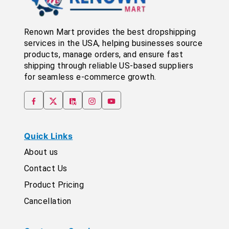
Renown Mart provides the best dropshipping
services in the USA, helping businesses source
products, manage orders, and ensure fast
shipping through reliable US-based suppliers
for seamless e-commerce growth.
Quick Links
About us
Contact Us
Product Pricing
Cancellation