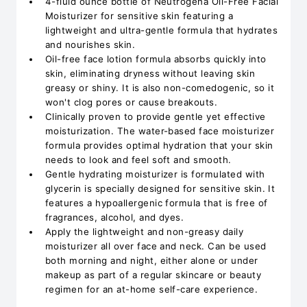
4-fluid ounce bottle of Neutrogena Oil-Free Facial
Moisturizer for sensitive skin featuring a
lightweight and ultra-gentle formula that hydrates
and nourishes skin.
Oil-free face lotion formula absorbs quickly into
skin, eliminating dryness without leaving skin
greasy or shiny. It is also non-comedogenic, so it
won't clog pores or cause breakouts.
Clinically proven to provide gentle yet effective
moisturization. The water-based face moisturizer
formula provides optimal hydration that your skin
needs to look and feel soft and smooth.
Gentle hydrating moisturizer is formulated with
glycerin is specially designed for sensitive skin. It
features a hypoallergenic formula that is free of
fragrances, alcohol, and dyes.
Apply the lightweight and non-greasy daily
moisturizer all over face and neck. Can be used
both morning and night, either alone or under
makeup as part of a regular skincare or beauty
regimen for an at-home self-care experience.