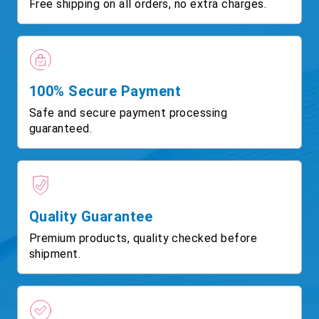
Free shipping on all orders, no extra charges.
100% Secure Payment
Safe and secure payment processing
guaranteed.
Quality Guarantee
Premium products, quality checked before
shipment.