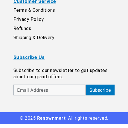
Customer Service
Terms & Conditions
Privacy Policy
Refunds
Shipping & Delivery
Subscribe Us
Subscribe to our newsletter to get updates
about our grand offers.
Subscribe
© 2025
Renownmart
. All rights reserved.