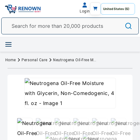
Login
Home
Personal Care
Neutrogena Oil-Free Moisture with Glycerin, Non-Comedogenic, 4 fl. oz