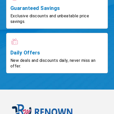
Guaranteed Savings
Exclusive discounts and unbeatable price
savings.
Daily Offers
New deals and discounts daily, never miss an
offer.