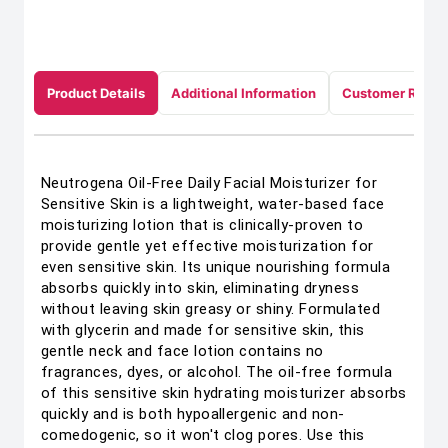
Product Details
Additional Information
Customer Revie
Neutrogena Oil-Free Daily Facial Moisturizer for
Sensitive Skin is a lightweight, water-based face
moisturizing lotion that is clinically-proven to
provide gentle yet effective moisturization for
even sensitive skin. Its unique nourishing formula
absorbs quickly into skin, eliminating dryness
without leaving skin greasy or shiny. Formulated
with glycerin and made for sensitive skin, this
gentle neck and face lotion contains no
fragrances, dyes, or alcohol. The oil-free formula
of this sensitive skin hydrating moisturizer absorbs
quickly and is both hypoallergenic and non-
comedogenic, so it won't clog pores. Use this