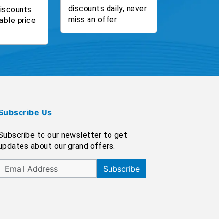
discounts daily, never
discounts
miss an offer.
able price
Subscribe Us
Subscribe to our newsletter to get
updates about our grand offers.
Subscribe