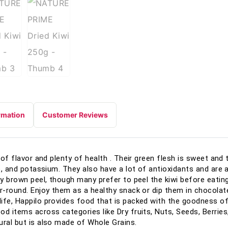
rmation
Customer Reviews
of flavor and plenty of health . Their green flesh is sweet and ta
te, and potassium. They also have a lot of antioxidants and are 
zy brown peel, though many prefer to peel the kiwi before eatin
r-round. Enjoy them as a healthy snack or dip them in chocolate 
ife, Happilo provides food that is packed with the goodness of
od items across categories like Dry fruits, Nuts, Seeds, Berries
ural but is also made of Whole Grains.