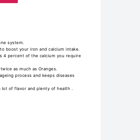
une system.
 to boost your iron and calcium intake.
es 4 percent of the calcium you require
s twice as much as Oranges.
e ageing process and keeps diseases
 lot of flavor and plenty of health .