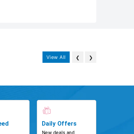
View All
❮
❯
eed
Daily Offers
New deals and