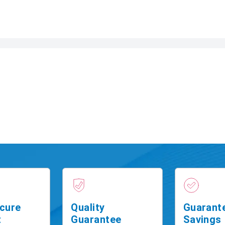
cure
Quality
Guarant
t
Guarantee
Savings