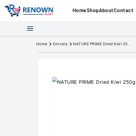
Home
Shop
About
Contact
Home
Grocery
NATURE PRIME Dried Kiwi 250g