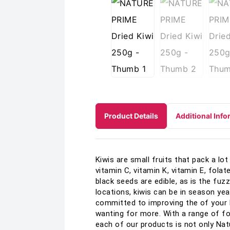
Product Details
Additional Info
Kiwis are small fruits that pack a lot 
vitamin C, vitamin K, vitamin E, fola
black seeds are edible, as is the fuz
locations, kiwis can be in season yea
committed to improving the of your l
wanting for more. With a range of fo
each of our products is not only Nat