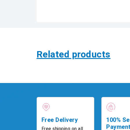
Related products
Free Delivery
100% Se
Paymen
Free shipping on all