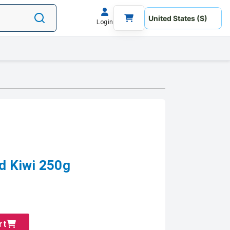
Login
 Kiwi 250g
rt