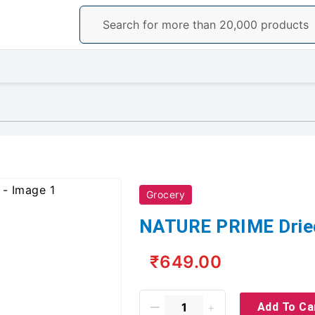
Grocery
NATURE PRIME Dried
₹649.00
Add To Ca