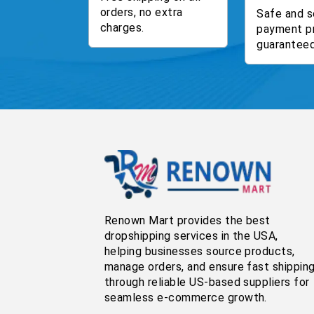
orders, no extra
Safe and s
charges.
payment p
guaranteed
Renown Mart provides the best
dropshipping services in the USA,
helping businesses source products,
manage orders, and ensure fast shippin
through reliable US-based suppliers for
seamless e-commerce growth.