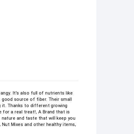
ngy. It’s also full of nutrients like
a good source of fiber. Their small
g it. Thanks to different growing
for a real treat!, A Brand that is
 nature and taste that will keep you
, Nut Mixes and other healthy items,