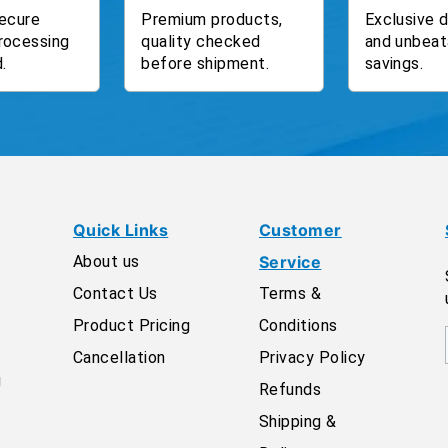
ecure
Premium products,
Exclusive 
rocessing
quality checked
and unbeat
.
before shipment.
savings.
Quick Links
Customer
About us
Service
Contact Us
Terms &
Product Pricing
Conditions
Cancellation
Privacy Policy
g
Refunds
Shipping &