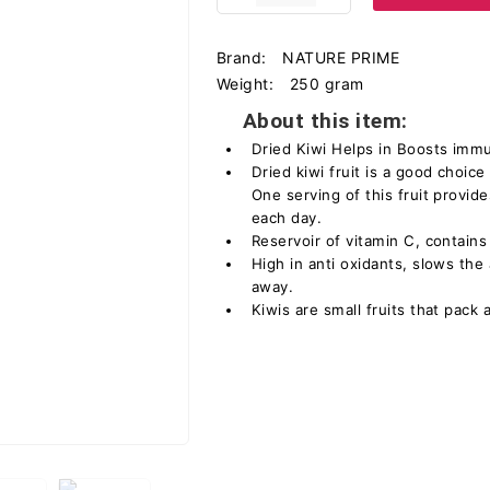
Brand:
NATURE PRIME
Weight:
250 gram
About this item:
Dried Kiwi Helps in Boosts imm
Dried kiwi fruit is a good choice
One serving of this fruit provid
each day.
Reservoir of vitamin C, contain
High in anti oxidants, slows th
away.
Kiwis are small fruits that pack a