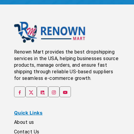
Renown Mart provides the best dropshipping
services in the USA, helping businesses source
products, manage orders, and ensure fast
shipping through reliable US-based suppliers
for seamless e-commerce growth.
Quick Links
About us
Contact Us