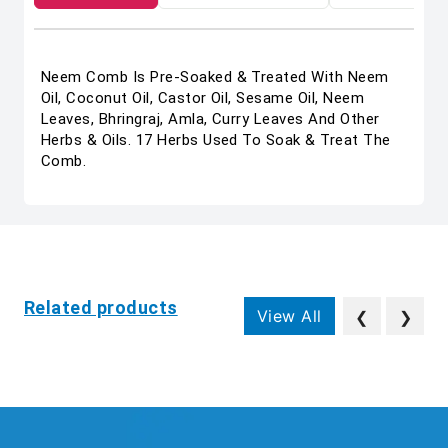
Neem Comb Is Pre-Soaked & Treated With Neem
Oil, Coconut Oil, Castor Oil, Sesame Oil, Neem
Leaves, Bhringraj, Amla, Curry Leaves And Other
Herbs & Oils. 17 Herbs Used To Soak & Treat The
Comb.
Related products
View All
❮
❯