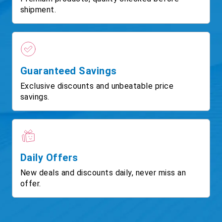
shipment.
Guaranteed Savings
Exclusive discounts and unbeatable price
savings.
Daily Offers
New deals and discounts daily, never miss an
offer.