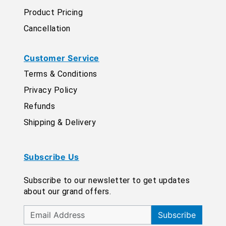
Product Pricing
Cancellation
Customer Service
Terms & Conditions
Privacy Policy
Refunds
Shipping & Delivery
Subscribe Us
Subscribe to our newsletter to get updates
about our grand offers.
Subscribe