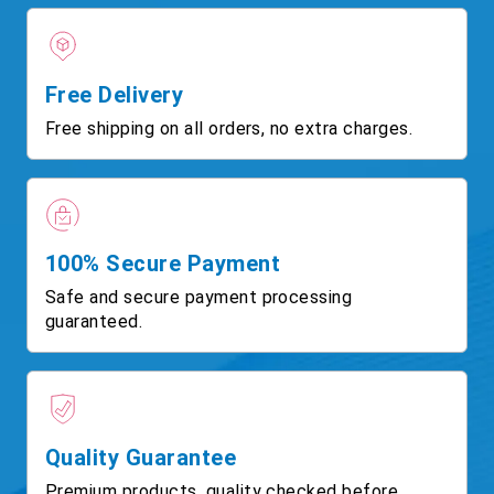
Free Delivery
Free shipping on all orders, no extra charges.
100% Secure Payment
Safe and secure payment processing
guaranteed.
Quality Guarantee
Premium products, quality checked before