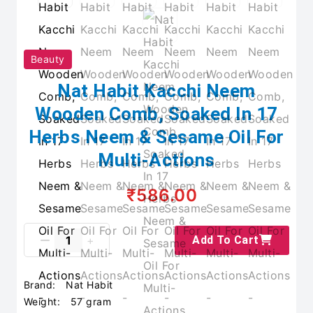
Beauty
Nat Habit Kacchi Neem
Wooden Comb, Soaked In 17
Herbs Neem & Sesame Oil For
Multi-Actions
₹586.00
Add To Cart
Brand:
Nat Habit
Weight:
57 gram