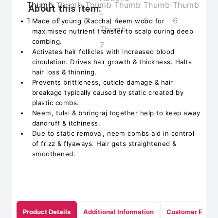
About this item:
Made of young (Kaccha) neem wood for
maximised nutrient transfer to scalp during deep
combing.
Activates hair follicles with increased blood
circulation. Drives hair growth & thickness. Halts
hair loss & thinning.
Prevents brittleness, cuticle damage & hair
breakage typically caused by static created by
plastic combs.
Neem, tulsi & bhringraj together help to keep away
dandruff & itchiness.
Due to static removal, neem combs aid in control
of frizz & flyaways. Hair gets straightened &
smoothened.
Product Details
Additional Information
Customer Revie