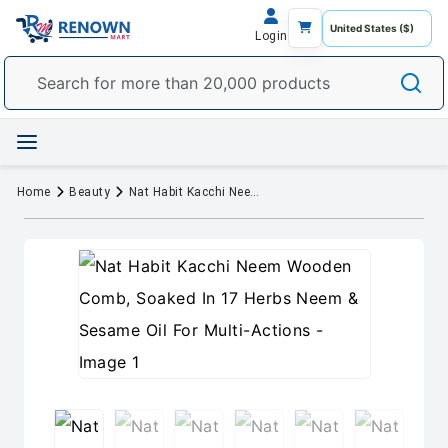
Login
Home
Beauty
Nat Habit Kacchi Neem Wooden Comb, Soaked In 17 Herbs Neem & Sesame Oil For Multi-Actions