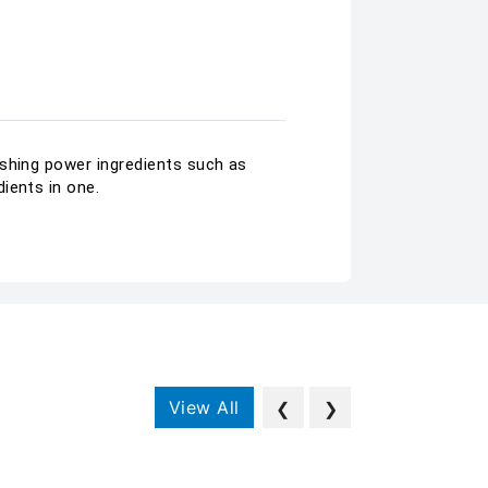
ishing power ingredients such as
ients in one.
View All
❮
❯