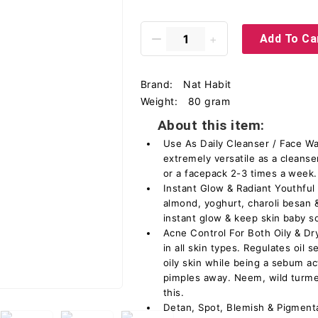
Add To Ca
Brand:
Nat Habit
Weight:
80 gram
About this item:
Use As Daily Cleanser / Face Wa
extremely versatile as a cleanse
or a facepack 2-3 times a week.
Instant Glow & Radiant Youthful S
almond, yoghurt, charoli besan &
instant glow & keep skin baby s
Acne Control For Both Oily & Dr
in all skin types. Regulates oil
oily skin while being a sebum ac
pimples away. Neem, wild turmer
this.
Detan, Spot, Blemish & Pigmenta