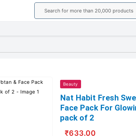
Beauty
Nat Habit Fresh Swe
Face Pack For Glow
pack of 2
₹633.00