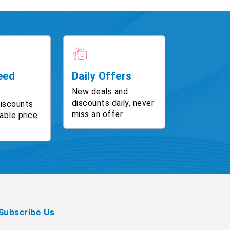
eed
Daily Offers
New deals and
discounts daily, never
discounts
miss an offer.
able price
Subscribe Us