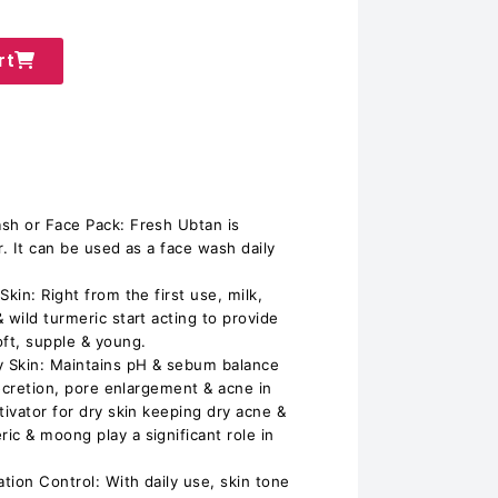
rt
sh or Face Pack: Fresh Ubtan is
r. It can be used as a face wash daily
kin: Right from the first use, milk,
 wild turmeric start acting to provide
oft, supple & young.
y Skin: Maintains pH & sebum balance
 secretion, pore enlargement & acne in
tivator for dry skin keeping dry acne &
ic & moong play a significant role in
tion Control: With daily use, skin tone