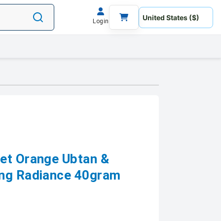
Login
et Orange Ubtan &
ing Radiance 40gram