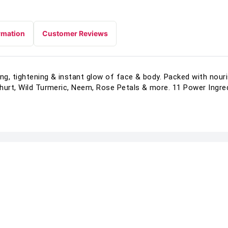
rmation
Customer Reviews
g, tightening & instant glow of face & body. Packed with nour
hurt, Wild Turmeric, Neem, Rose Petals & more. 11 Power Ingred