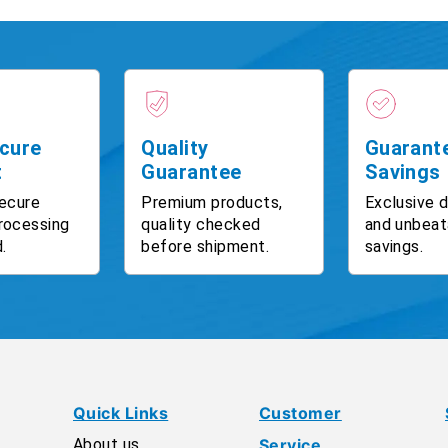
cure
Quality
Guarant
t
Guarantee
Savings
ecure
Premium products,
Exclusive 
rocessing
quality checked
and unbeat
.
before shipment.
savings.
Quick Links
Customer
About us
Service