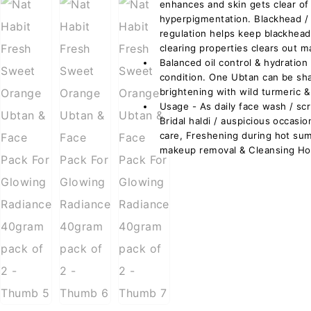
enhances and skin gets clear of
hyperpigmentation. Blackhead 
regulation helps keep blackhead
clearing properties clears out m
Balanced oil control & hydration 
condition. One Ubtan can be sh
brightening with wild turmeric &
Usage - As daily face wash / sc
Bridal haldi / auspicious occas
care, Freshening during hot su
makeup removal & Cleansing Hol