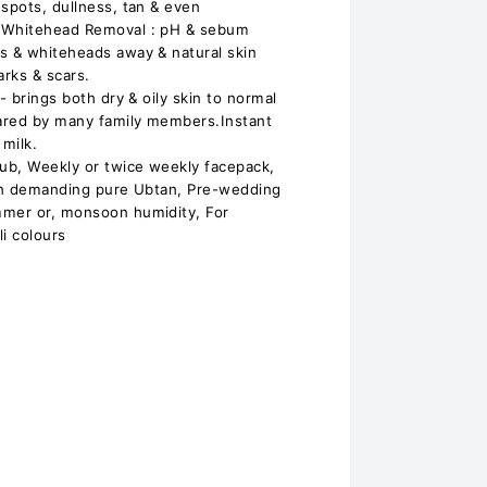
 spots, dullness, tan & even
/ Whitehead Removal : pH & sebum
s & whiteheads away & natural skin
arks & scars.
- brings both dry & oily skin to normal
ared by many family members.Instant
 milk.
rub, Weekly or twice weekly facepack,
ion demanding pure Ubtan, Pre-wedding
mmer or, monsoon humidity, For
i colours