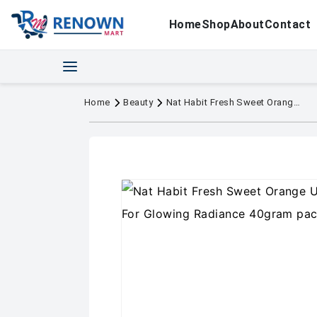
Home
Shop
About
Contact
Home
Beauty
Nat Habit Fresh Sweet Orange Ubtan & Face Pack For Glowing Radiance 40gram pack of 2