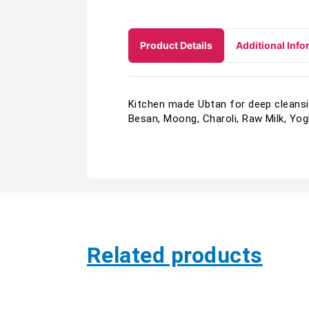
Product Details
Additional Info
Kitchen made Ubtan for deep cleansin
Besan, Moong, Charoli, Raw Milk, Yog
Related products