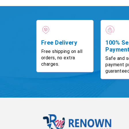
Free Delivery
100% Se
Paymen
Free shipping on all
orders, no extra
Safe and s
charges.
payment p
guaranteed