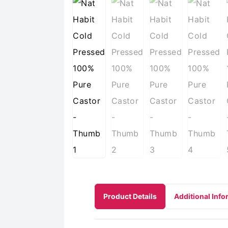
Product Details
Additional Info