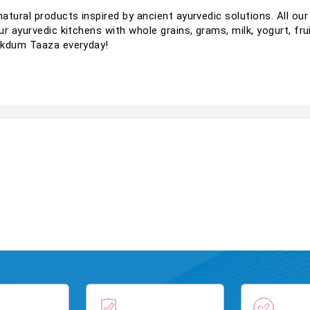
tural products inspired by ancient ayurvedic solutions. All our
r ayurvedic kitchens with whole grains, grams, milk, yogurt, fru
Ekdum Taaza everyday!