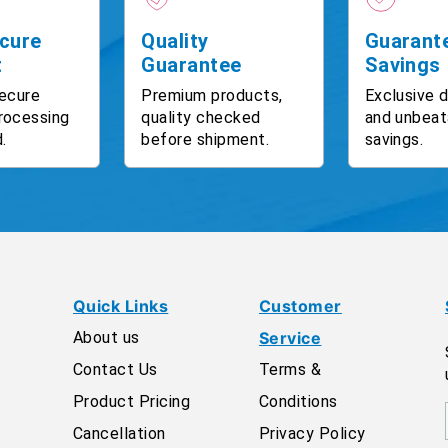
cure
Quality
Guarant
t
Guarantee
Savings
ecure
Premium products,
Exclusive 
rocessing
quality checked
and unbeat
.
before shipment.
savings.
Quick Links
Customer
About us
Service
Contact Us
Terms &
Product Pricing
Conditions
Cancellation
Privacy Policy