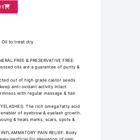
rt
Oil to treat dry
NERAL FREE & PRESERVATIVE FREE:
ressed oils are a guarantee of purity &
ted out of high grade castor seeds
eep anti-oxidant activity intact.
irmness with regular massage & hair
LASHES: The rich omega fatty acid
 enabler of eyebrow & eyelash growth.
young & heals marks, scars, spots &
 INFLAMMATORY PAIN RELIEF: Body
ely benficial for alleviation of pain