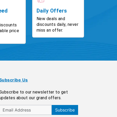
eed
Daily Offers
New deals and
discounts daily, never
discounts
miss an offer.
able price
Subscribe Us
Subscribe to our newsletter to get
updates about our grand offers.
Subscribe