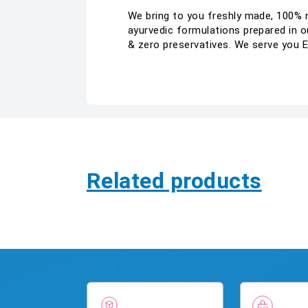
We bring to you freshly made, 100% na
ayurvedic formulations prepared in ou
& zero preservatives. We serve you 
Related products