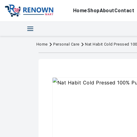
Home
Shop
About
Contact
Home
Personal Care