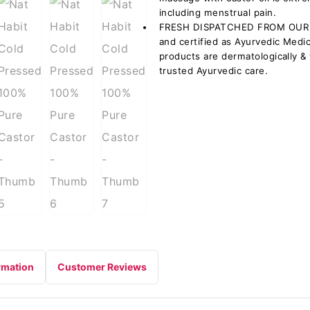
including menstrual pain.
FRESH DISPATCHED FROM OUR 
and certified as Ayurvedic Medi
products are dermatologically & t
trusted Ayurvedic care.
rmation
Customer Reviews