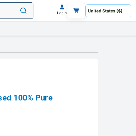
Login
ssed 100% Pure