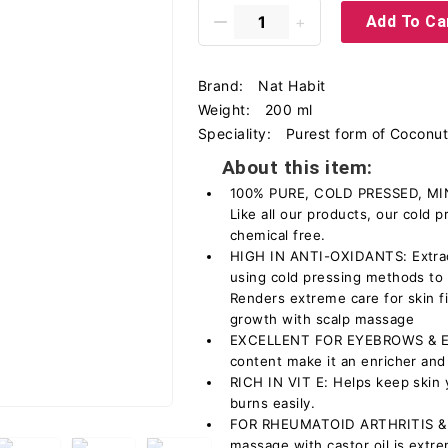
Add To Ca
Brand:
Nat Habit
Weight:
200 ml
Speciality:
Purest form of Coconut 
About this item:
100% PURE, COLD PRESSED, MI
Like all our products, our cold p
chemical free.
HIGH IN ANTI-OXIDANTS: Extrac
using cold pressing methods to k
Renders extreme care for skin f
growth with scalp massage
EXCELLENT FOR EYEBROWS & EYE
content make it an enricher and
RICH IN VIT E: Helps keep skin 
burns easily.
FOR RHEUMATOID ARTHRITIS &
massage with castor oil is extrem