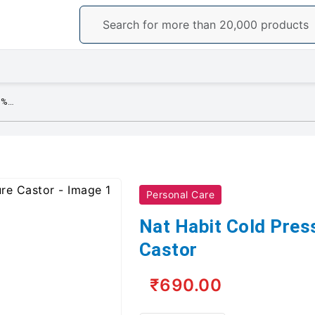
Nat Habit Cold Pressed 100% Pure Castor
Personal Care
Nat Habit Cold Pre
Castor
₹690.00