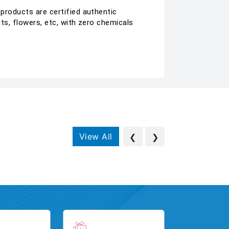
 products are certified authentic
its, flowers, etc, with zero chemicals
View All
❮
❯