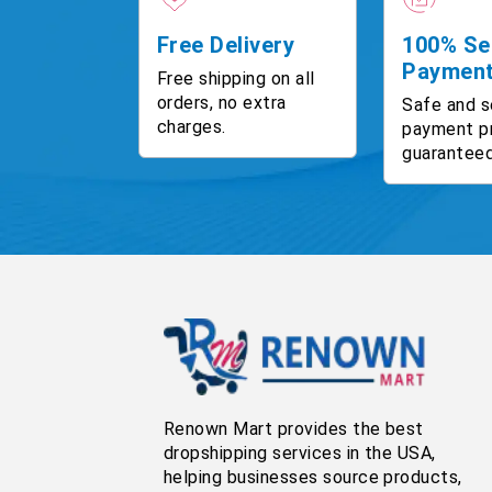
Free Delivery
100% Se
Paymen
Free shipping on all
orders, no extra
Safe and s
charges.
payment p
guaranteed
Renown Mart provides the best
dropshipping services in the USA,
helping businesses source products,