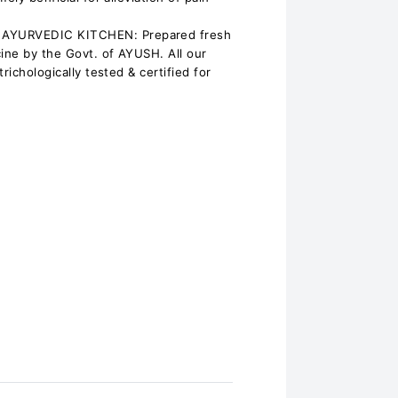
AYURVEDIC KITCHEN: Prepared fresh
cine by the Govt. of AYUSH. All our
richologically tested & certified for