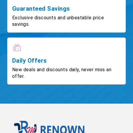
Guaranteed Savings
Exclusive discounts and unbeatable price
savings.
Daily Offers
New deals and discounts daily, never miss an
offer.