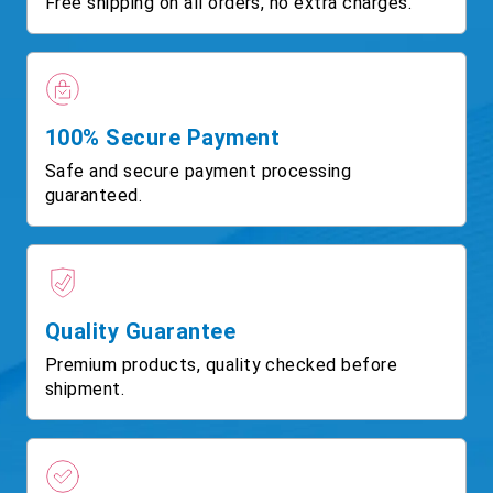
Free shipping on all orders, no extra charges.
100% Secure Payment
Safe and secure payment processing
guaranteed.
Quality Guarantee
Premium products, quality checked before
shipment.