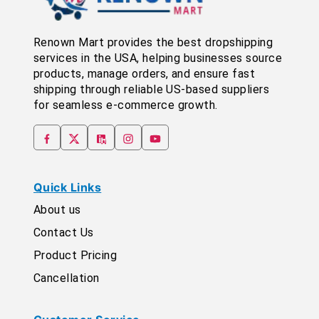
Renown Mart provides the best dropshipping
services in the USA, helping businesses source
products, manage orders, and ensure fast
shipping through reliable US-based suppliers
for seamless e-commerce growth.
Quick Links
About us
Contact Us
Product Pricing
Cancellation