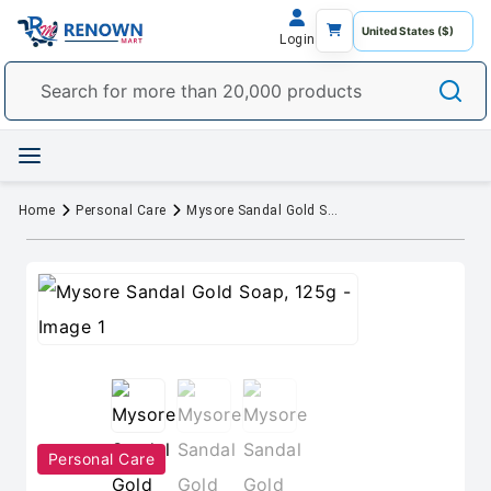
Login
Home
Personal Care
Mysore Sandal Gold Soap, 125g
Personal Care