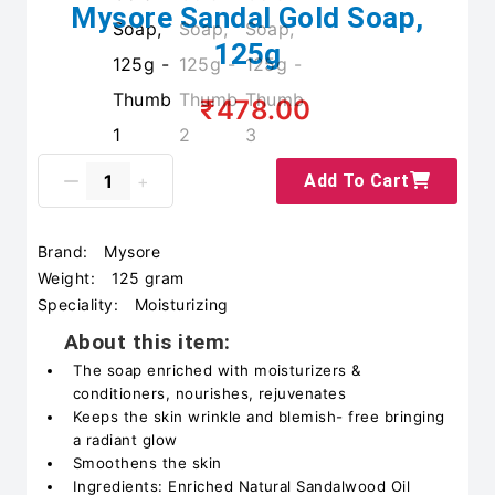
Mysore Sandal Gold Soap,
125g
₹478.00
Add To Cart
Brand:
Mysore
Weight:
125 gram
Speciality:
Moisturizing
About this item:
The soap enriched with moisturizers &
conditioners, nourishes, rejuvenates
Keeps the skin wrinkle and blemish- free bringing
a radiant glow
Smoothens the skin
Ingredients: Enriched Natural Sandalwood Oil