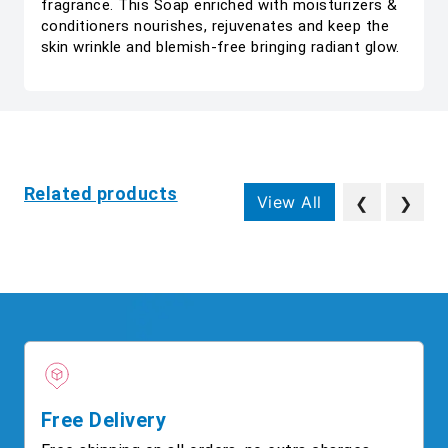
fragrance. This Soap enriched with moisturizers &
conditioners nourishes, rejuvenates and keep the
skin wrinkle and blemish-free bringing radiant glow.
Related products
View All
❮
❯
Free Delivery