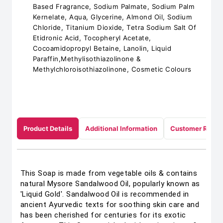
Based Fragrance, Sodium Palmate, Sodium Palm
Kernelate, Aqua, Glycerine, Almond Oil, Sodium
Chloride, Titanium Dioxide, Tetra Sodium Salt Of
Etidronic Acid, Tocopheryl Acetate,
Cocoamidopropyl Betaine, Lanolin, Liquid
Paraffin,Methylisothiazolinone &
Methylchloroisothiazolinone, Cosmetic Colours
Product Details
Additional Information
Customer Revie
This Soap is made from vegetable oils & contains
natural Mysore Sandalwood Oil, popularly known as
'Liquid Gold'. Sandalwood Oil is recommended in
ancient Ayurvedic texts for soothing skin care and
has been cherished for centuries for its exotic