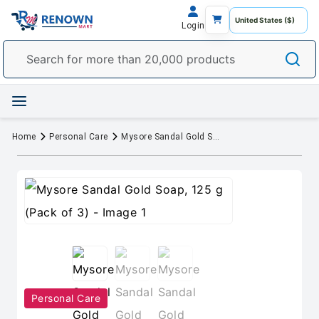
Login
Home
Personal Care
Mysore Sandal Gold Soap, 125 g (Pack of 3)
Personal Care