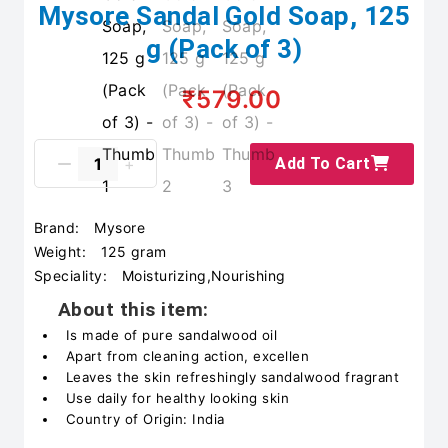
Mysore Sandal Gold Soap, 125
g (Pack of 3)
₹579.00
Add To Cart
Brand:
Mysore
Weight:
125 gram
Speciality:
Moisturizing,Nourishing
About this item:
Is made of pure sandalwood oil
Apart from cleaning action, excellen
Leaves the skin refreshingly sandalwood fragrant
Use daily for healthy looking skin
Country of Origin: India