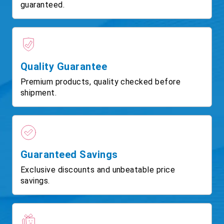
guaranteed.
Quality Guarantee
Premium products, quality checked before
shipment.
Guaranteed Savings
Exclusive discounts and unbeatable price
savings.