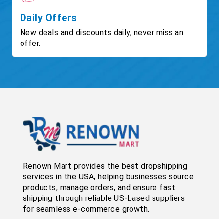
Daily Offers
New deals and discounts daily, never miss an
offer.
Renown Mart provides the best dropshipping
services in the USA, helping businesses source
products, manage orders, and ensure fast
shipping through reliable US-based suppliers
for seamless e-commerce growth.