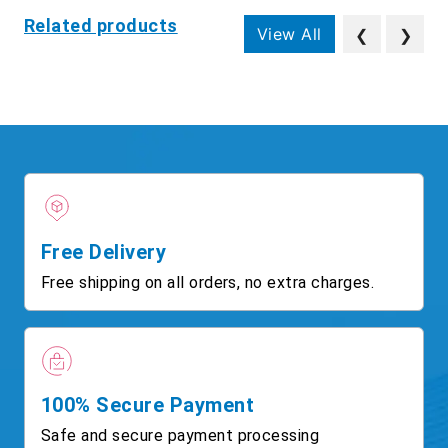
Related products
View All
❮
❯
Free Delivery
Free shipping on all orders, no extra charges.
100% Secure Payment
Safe and secure payment processing