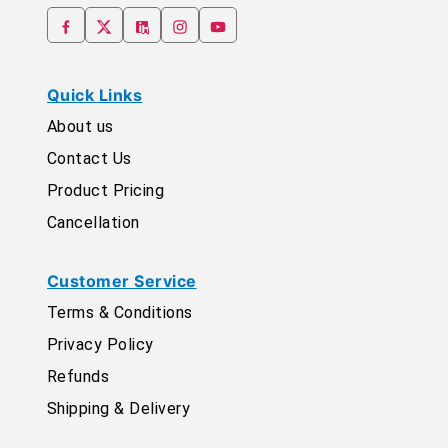
Quick Links
About us
Contact Us
Product Pricing
Cancellation
Customer Service
Terms & Conditions
Privacy Policy
Refunds
Shipping & Delivery