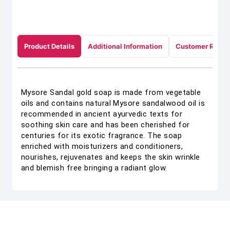
Product Details
Additional Information
Customer Revie
Mysore Sandal gold soap is made from vegetable
oils and contains natural Mysore sandalwood oil is
recommended in ancient ayurvedic texts for
soothing skin care and has been cherished for
centuries for its exotic fragrance. The soap
enriched with moisturizers and conditioners,
nourishes, rejuvenates and keeps the skin wrinkle
and blemish free bringing a radiant glow.