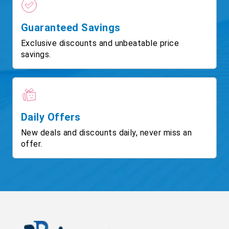
Guaranteed Savings
Exclusive discounts and unbeatable price
savings.
Daily Offers
New deals and discounts daily, never miss an
offer.