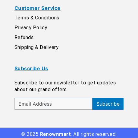
Customer Service
Terms & Conditions
Privacy Policy
Refunds
Shipping & Delivery
Subscribe Us
Subscribe to our newsletter to get updates
about our grand offers.
Subscribe
© 2025
Renownmart
. All rights reserved.