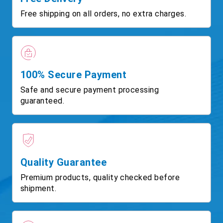
Free shipping on all orders, no extra charges.
100% Secure Payment
Safe and secure payment processing
guaranteed.
Quality Guarantee
Premium products, quality checked before
shipment.