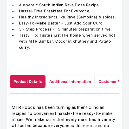
Authentic South Indian Rava Dosa Recipe.
Hassel-Free Breakfast For Everyone.
Healthy Ingredients like Rava (Semolina) & spices.
Easy-To-Make Batter - Just Add Sour Curd.
3 - Step Process - 15 minutes preparation time.
Tasty Tip: Tastes just like home when served hot
with MTR Sambar, Coconut chutney and Potato
curry.
Product Details
Additional Information
Customer Revie
MTR Foods has been turning authentic Indian
recipes to convenient hassle-free ready-to-make
mixes. We make sure that every meal has a variety
of tastes because everyone is different and no