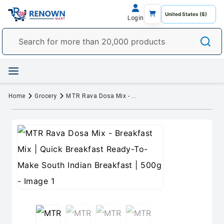
Login
Home
Grocery
MTR Rava Dosa Mix - Breakfast Mix | Quick Breakfast Ready-To-Make South Indian Breakfast | 500g