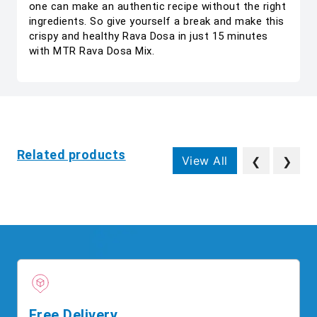
one can make an authentic recipe without the right
ingredients. So give yourself a break and make this
crispy and healthy Rava Dosa in just 15 minutes
with MTR Rava Dosa Mix.
Related products
View All
❮
❯
Free Delivery