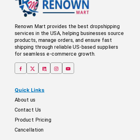
Renown Mart provides the best dropshipping
services in the USA, helping businesses source
products, manage orders, and ensure fast
shipping through reliable US-based suppliers
for seamless e-commerce growth.
Quick Links
About us
Contact Us
Product Pricing
Cancellation