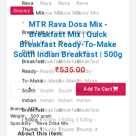
Grocery
MTR Rava Dosa Mix -
Breakfast Mix | Quick
Breakfast Ready-To-Make
South Indian Breakfast | 500g
₹535.00
Add To Cart
Brand:
MTR
Weight:
500 gram
Speciality:
Rava Dosa Mix
About this item: