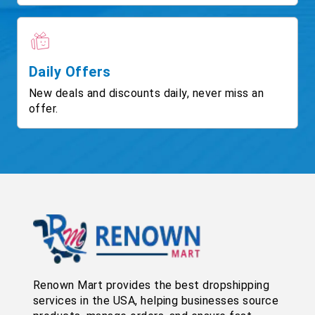
Daily Offers
New deals and discounts daily, never miss an
offer.
Renown Mart provides the best dropshipping
services in the USA, helping businesses source