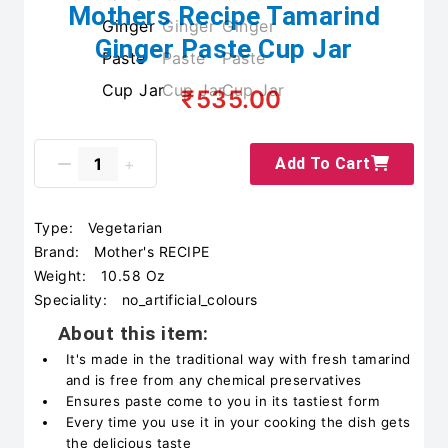
Mothers Recipe Tamarind
Ginger Paste Cup Jar
₹535.00
Add To Cart
Type:
Vegetarian
Brand:
‎Mother's RECIPE
Weight:
10.58 Oz
Speciality:
‎no_artificial_colours
About this item:
It's made in the traditional way with fresh tamarind
and is free from any chemical preservatives
Ensures paste come to you in its tastiest form
Every time you use it in your cooking the dish gets
the delicious taste