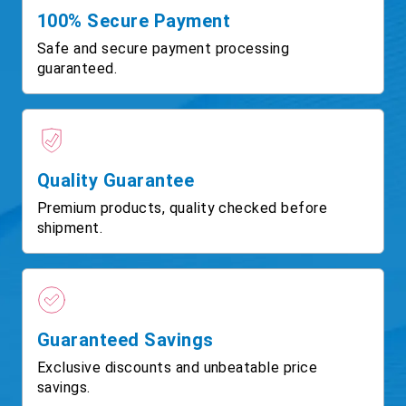
100% Secure Payment
Safe and secure payment processing
guaranteed.
Quality Guarantee
Premium products, quality checked before
shipment.
Guaranteed Savings
Exclusive discounts and unbeatable price
savings.