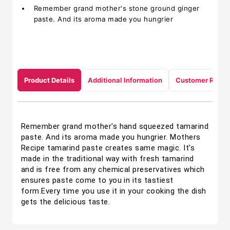
Remember grand mother's stone ground ginger
paste. And its aroma made you hungrier
Product Details
Additional Information
Customer Revie
Remember grand mother's hand squeezed tamarind
paste. And its aroma made you hungrier. Mothers
Recipe tamarind paste creates same magic. It's
made in the traditional way with fresh tamarind
and is free from any chemical preservatives which
ensures paste come to you in its tastiest
form.Every time you use it in your cooking the dish
gets the delicious taste.