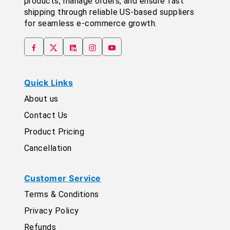
products, manage orders, and ensure fast
shipping through reliable US-based suppliers
for seamless e-commerce growth.
Quick Links
About us
Contact Us
Product Pricing
Cancellation
Customer Service
Terms & Conditions
Privacy Policy
Refunds