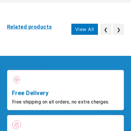
Related products
View All
❮
❯
Free Delivery
Free shipping on all orders, no extra charges.