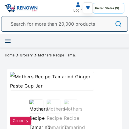
Login
Home
Grocery
Mothers Recipe Tamarind Ginger Paste Cup Jar
Grocery