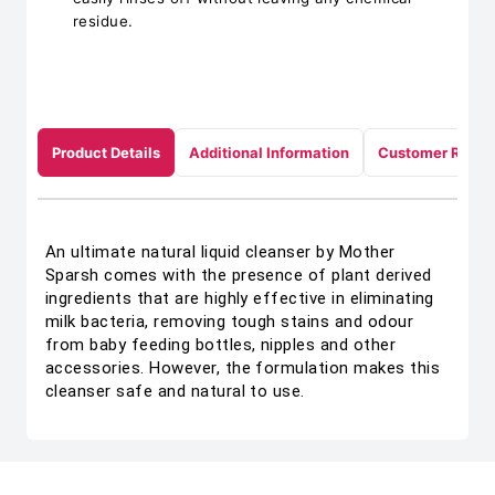
residue.
Product Details
Additional Information
Customer Revie
An ultimate natural liquid cleanser by Mother
Sparsh comes with the presence of plant derived
ingredients that are highly effective in eliminating
milk bacteria, removing tough stains and odour
from baby feeding bottles, nipples and other
accessories. However, the formulation makes this
cleanser safe and natural to use.