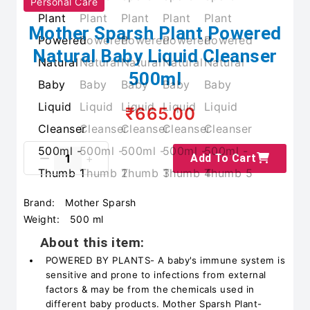
Personal Care
Mother Sparsh Plant Powered
Natural Baby Liquid Cleanser
500ml
₹665.00
Add To Cart
Brand:
Mother Sparsh
Weight:
500 ml
About this item:
POWERED BY PLANTS- A baby's immune system is
sensitive and prone to infections from external
factors & may be from the chemicals used in
different baby products. Mother Sparsh Plant-