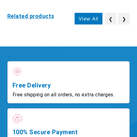
Related products
View All
❮
❯
Free Delivery
Free shipping on all orders, no extra charges.
100% Secure Payment