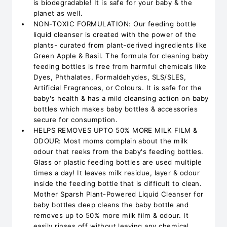
is biodegradable! It is safe for your baby & the
planet as well.
NON-TOXIC FORMULATION: Our feeding bottle
liquid cleanser is created with the power of the
plants- curated from plant-derived ingredients like
Green Apple & Basil. The formula for cleaning baby
feeding bottles is free from harmful chemicals like
Dyes, Phthalates, Formaldehydes, SLS/SLES,
Artificial Fragrances, or Colours. It is safe for the
baby's health & has a mild cleansing action on baby
bottles which makes baby bottles & accessories
secure for consumption.
HELPS REMOVES UPTO 50% MORE MILK FILM &
ODOUR: Most moms complain about the milk
odour that reeks from the baby's feeding bottles.
Glass or plastic feeding bottles are used multiple
times a day! It leaves milk residue, layer & odour
inside the feeding bottle that is difficult to clean.
Mother Sparsh Plant-Powered Liquid Cleanser for
baby bottles deep cleans the baby bottle and
removes up to 50% more milk film & odour. It
easily rinses off without leaving any chemical