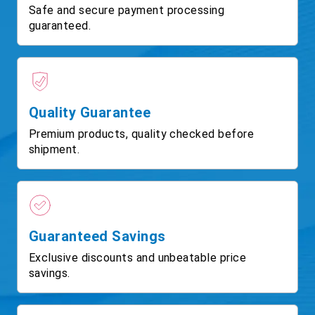
Safe and secure payment processing
guaranteed.
Quality Guarantee
Premium products, quality checked before
shipment.
Guaranteed Savings
Exclusive discounts and unbeatable price
savings.