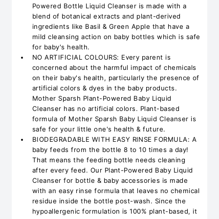
Powered Bottle Liquid Cleanser is made with a
blend of botanical extracts and plant-derived
ingredients like Basil & Green Apple that have a
mild cleansing action on baby bottles which is safe
for baby's health.
NO ARTIFICIAL COLOURS: Every parent is
concerned about the harmful impact of chemicals
on their baby's health, particularly the presence of
artificial colors & dyes in the baby products.
Mother Sparsh Plant-Powered Baby Liquid
Cleanser has no artificial colors. Plant-based
formula of Mother Sparsh Baby Liquid Cleanser is
safe for your little one's health & future.
BIODEGRADABLE WITH EASY RINSE FORMULA: A
baby feeds from the bottle 8 to 10 times a day!
That means the feeding bottle needs cleaning
after every feed. Our Plant-Powered Baby Liquid
Cleanser for bottle & baby accessories is made
with an easy rinse formula that leaves no chemical
residue inside the bottle post-wash. Since the
hypoallergenic formulation is 100% plant-based, it