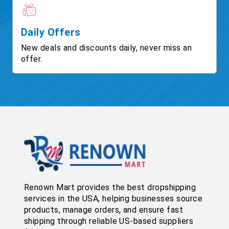
Daily Offers
New deals and discounts daily, never miss an
offer.
Renown Mart provides the best dropshipping
services in the USA, helping businesses source
products, manage orders, and ensure fast
shipping through reliable US-based suppliers