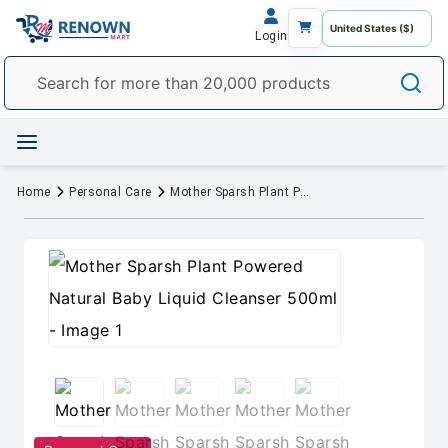
Login
Home
Personal Care
Mother Sparsh Plant Powered Natural Baby Liquid Cleanser 500ml