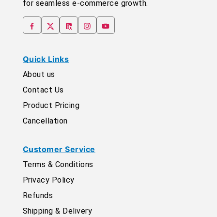
for seamless e-commerce growth.
Quick Links
About us
Contact Us
Product Pricing
Cancellation
Customer Service
Terms & Conditions
Privacy Policy
Refunds
Shipping & Delivery