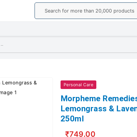
Morpheme Remedies Hand Wash Lemongrass & Lavender, Anti Bacterial, 250ml
Personal Care
Morpheme Remedie
Lemongrass & Lavend
250ml
₹749.00