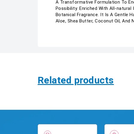
A Transformative Formulation To Ene
Possibility. Enriched With All-natur
Botanical Fragrance. It Is A Gentle
Aloe, Shea Butter, Coconut Oil, And
Related products