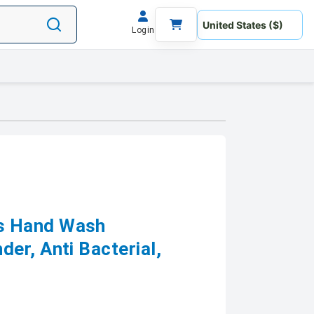
Login
s Hand Wash
er, Anti Bacterial,