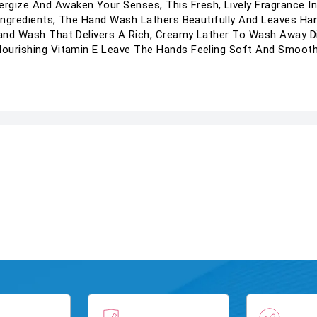
rgize And Awaken Your Senses, This Fresh, Lively Fragrance I
al Ingredients, The Hand Wash Lathers Beautifully And Leaves Ha
 Hand Wash That Delivers A Rich, Creamy Lather To Wash Away D
 Nourishing Vitamin E Leave The Hands Feeling Soft And Smooth