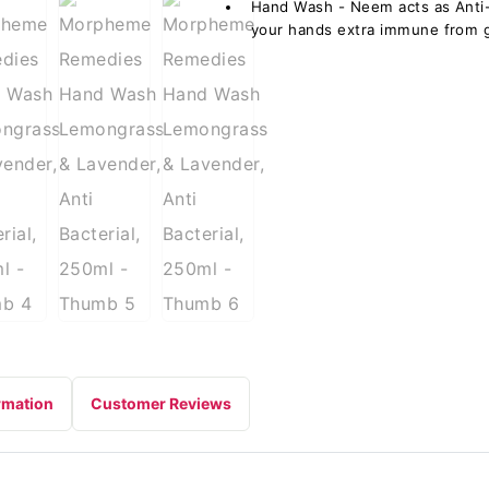
Hand Wash - Neem acts as Anti- 
your hands extra immune from 
rmation
Customer Reviews