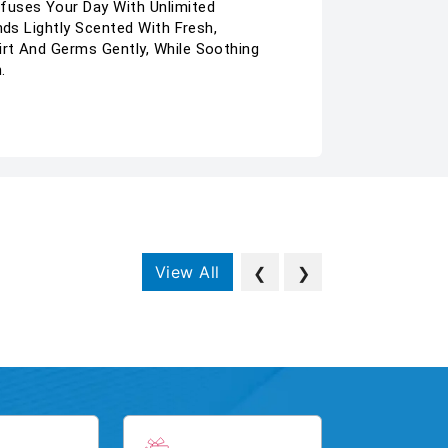
nfuses Your Day With Unlimited
nds Lightly Scented With Fresh,
irt And Germs Gently, While Soothing
.
View All
❮
❯