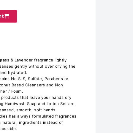
rt
s & Lavender fragrance lightly
leanses gently without over drying the
 and hydrated.
ins No SLS, Sulfate, Parabens or
oconut Based Cleansers and Non
ther / Foam.
 products that leave your hands dry
ing Handwash Soap and Lotion Set are
leansed, smooth, soft hands.
s has always formulated fragrances
 natural, ingredients instead of
possible.