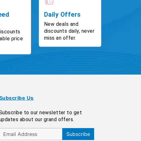
eed
Daily Offers
New deals and
discounts daily, never
discounts
miss an offer.
able price
Subscribe Us
Subscribe to our newsletter to get
updates about our grand offers.
Subscribe