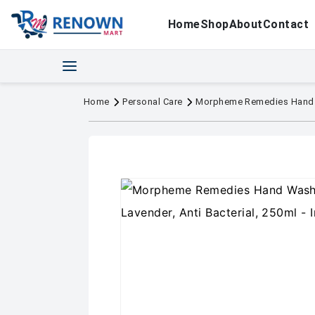
Home
Shop
About
Contact
Home
Personal Care