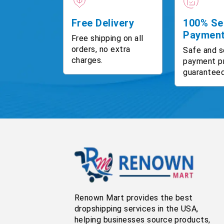
Free Delivery
100% Se
Paymen
Free shipping on all
orders, no extra
Safe and s
charges.
payment p
guaranteed
Renown Mart provides the best
dropshipping services in the USA,
helping businesses source products,