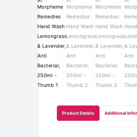
Product Details
Additional Info