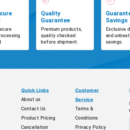
cure
Quality
Guarant
t
Guarantee
Savings
ecure
Premium products,
Exclusive 
rocessing
quality checked
and unbeat
.
before shipment.
savings.
Quick Links
Customer
About us
Service
Contact Us
Terms &
Product Pricing
Conditions
Cancellation
Privacy Policy