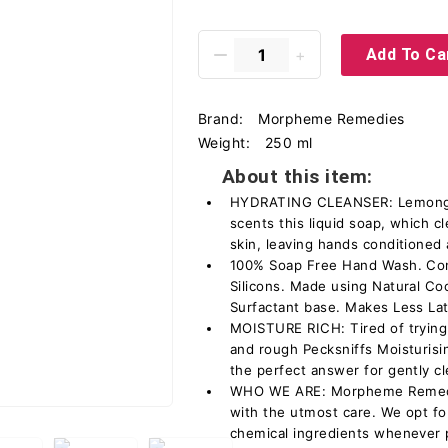
Add To Ca
Brand:
Morpheme Remedies
Weight:
250 ml
About this item:
HYDRATING CLEANSER: Lemongras
scents this liquid soap, which c
skin, leaving hands conditioned
100% Soap Free Hand Wash. Cona
Silicons. Made using Natural C
Surfactant base. Makes Less La
MOISTURE RICH: Tired of trying
and rough Pecksniffs Moisturis
the perfect answer for gently c
WHO WE ARE: Morpheme Remedie
with the utmost care. We opt for
chemical ingredients whenever 