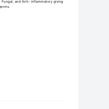
Fungal, and Anti- inflammatory giving
germs.