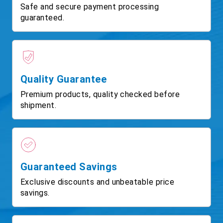
Safe and secure payment processing
guaranteed.
Quality Guarantee
Premium products, quality checked before
shipment.
Guaranteed Savings
Exclusive discounts and unbeatable price
savings.