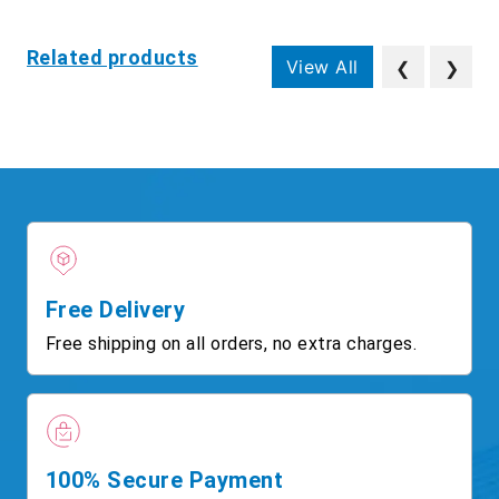
Related products
View All
❮
❯
Free Delivery
Free shipping on all orders, no extra charges.
100% Secure Payment