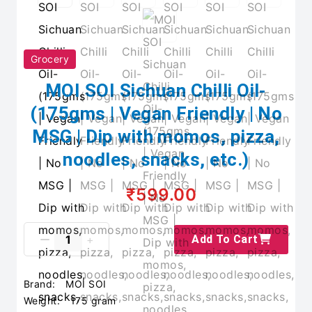
Grocery
MOI SOI Sichuan Chilli Oil-
(175gms | Vegan Friendly | No
MSG | Dip with momos, pizza,
noodles, snacks, etc.)
₹599.00
Add To Cart
Brand:
MOI SOI
Weight:
175 gram