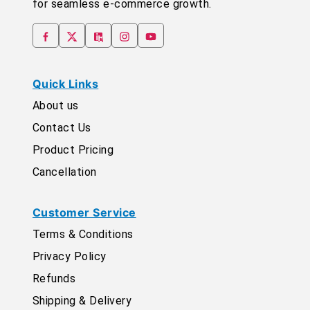
for seamless e-commerce growth.
Quick Links
About us
Contact Us
Product Pricing
Cancellation
Customer Service
Terms & Conditions
Privacy Policy
Refunds
Shipping & Delivery