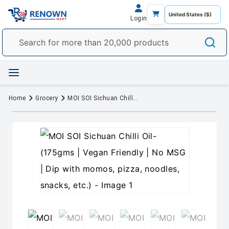
Login
Home
Grocery
MOI SOI Sichuan Chilli Oil- (175gms | Vegan Friendly | No MSG | Dip with momos, pizza, noodles, snacks, etc.)