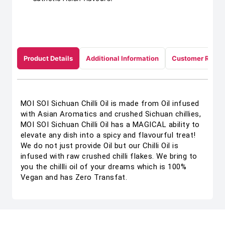
Product Details
Additional Information
Customer Revie
MOI SOI Sichuan Chilli Oil is made from Oil infused
with Asian Aromatics and crushed Sichuan chillies,
MOI SOI Sichuan Chilli Oil has a MAGICAL ability to
elevate any dish into a spicy and flavourful treat!
We do not just provide Oil but our Chilli Oil is
infused with raw crushed chilli flakes. We bring to
you the chillli oil of your dreams which is 100%
Vegan and has Zero Transfat.