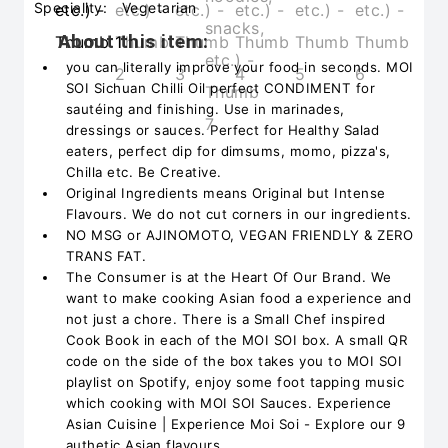
Speciality:
Vegetarian
About this item:
you can literally improve your food in seconds. MOI
SOI Sichuan Chilli Oil perfect CONDIMENT for
sautéing and finishing. Use in marinades,
dressings or sauces. Perfect for Healthy Salad
eaters, perfect dip for dimsums, momo, pizza's,
Chilla etc. Be Creative.
Original Ingredients means Original but Intense
Flavours. We do not cut corners in our ingredients.
NO MSG or AJINOMOTO, VEGAN FRIENDLY & ZERO
TRANS FAT.
The Consumer is at the Heart Of Our Brand. We
want to make cooking Asian food a experience and
not just a chore. There is a Small Chef inspired
Cook Book in each of the MOI SOI box. A small QR
code on the side of the box takes you to MOI SOI
playlist on Spotify, enjoy some foot tapping music
which cooking with MOI SOI Sauces. Experience
Asian Cuisine | Experience Moi Soi - Explore our 9
authetic Asian flavours.