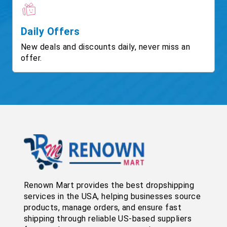
Daily Offers
New deals and discounts daily, never miss an
offer.
Renown Mart provides the best dropshipping
services in the USA, helping businesses source
products, manage orders, and ensure fast
shipping through reliable US-based suppliers