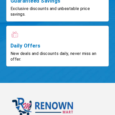
Guaranteed Savings
Exclusive discounts and unbeatable price
savings.
Daily Offers
New deals and discounts daily, never miss an
offer.