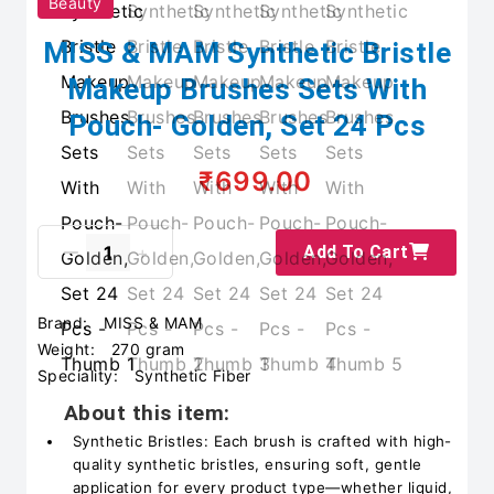
Beauty
MISS & MAM Synthetic Bristle
Makeup Brushes Sets With
Pouch- Golden, Set 24 Pcs
₹699.00
Add To Cart
Brand:
MISS & MAM
Weight:
270 gram
Speciality:
Synthetic Fiber
About this item:
Synthetic Bristles: Each brush is crafted with high-
quality synthetic bristles, ensuring soft, gentle
application for every product type—whether liquid,