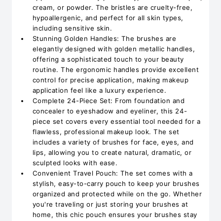
cream, or powder. The bristles are cruelty-free,
hypoallergenic, and perfect for all skin types,
including sensitive skin.
Stunning Golden Handles: The brushes are
elegantly designed with golden metallic handles,
offering a sophisticated touch to your beauty
routine. The ergonomic handles provide excellent
control for precise application, making makeup
application feel like a luxury experience.
Complete 24-Piece Set: From foundation and
concealer to eyeshadow and eyeliner, this 24-
piece set covers every essential tool needed for a
flawless, professional makeup look. The set
includes a variety of brushes for face, eyes, and
lips, allowing you to create natural, dramatic, or
sculpted looks with ease.
Convenient Travel Pouch: The set comes with a
stylish, easy-to-carry pouch to keep your brushes
organized and protected while on the go. Whether
you're traveling or just storing your brushes at
home, this chic pouch ensures your brushes stay