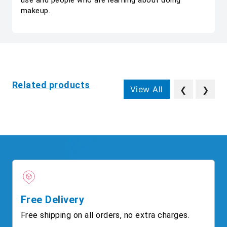
use and people who are learning about doing
makeup.
Related products
View All
❮
❯
Free Delivery
Free shipping on all orders, no extra charges.