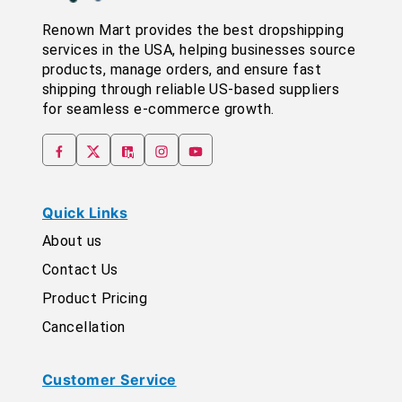
Renown Mart provides the best dropshipping
services in the USA, helping businesses source
products, manage orders, and ensure fast
shipping through reliable US-based suppliers
for seamless e-commerce growth.
Quick Links
About us
Contact Us
Product Pricing
Cancellation
Customer Service