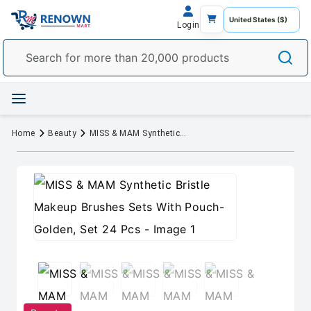
Login
Home
Beauty
MISS & MAM Synthetic Bristle Makeup Brushes Sets With Pouch- Golden, Set 24 Pcs