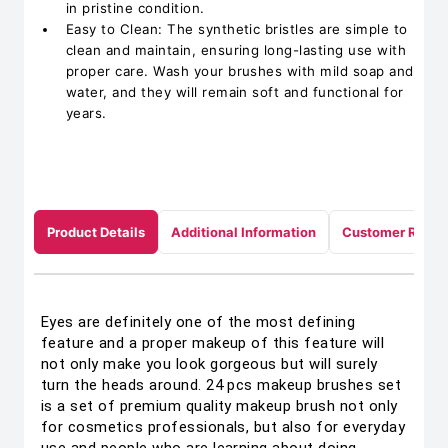
in pristine condition.
Easy to Clean: The synthetic bristles are simple to
clean and maintain, ensuring long-lasting use with
proper care. Wash your brushes with mild soap and
water, and they will remain soft and functional for
years.
Product Details
Additional Information
Customer Revie
Eyes are definitely one of the most defining
feature and a proper makeup of this feature will
not only make you look gorgeous but will surely
turn the heads around. 24 pcs makeup brushes set
is a set of premium quality makeup brush not only
for cosmetics professionals, but also for everyday