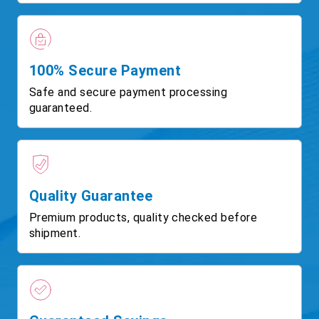
100% Secure Payment
Safe and secure payment processing
guaranteed.
Quality Guarantee
Premium products, quality checked before
shipment.