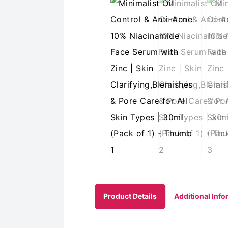
Product Details
Additional Info