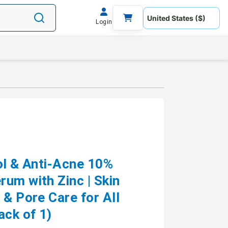
Login
ol & Anti-Acne 10%
um with Zinc | Skin
 & Pore Care for All
ack of 1)