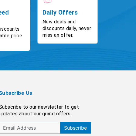
eed
Daily Offers
New deals and
discounts daily, never
discounts
miss an offer.
able price
Subscribe Us
Subscribe to our newsletter to get
updates about our grand offers.
Subscribe