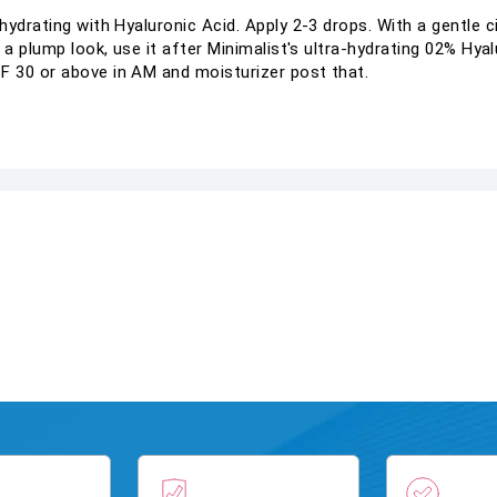
ydrating with Hyaluronic Acid. Apply 2-3 drops. With a gentle ci
 a plump look, use it after Minimalist's ultra-hydrating 02% Hya
 30 or above in AM and moisturizer post that.