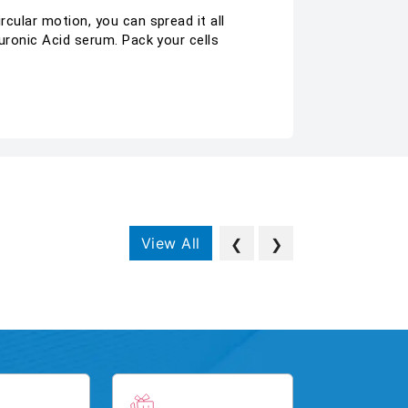
rcular motion, you can spread it all
luronic Acid serum. Pack your cells
View All
❮
❯