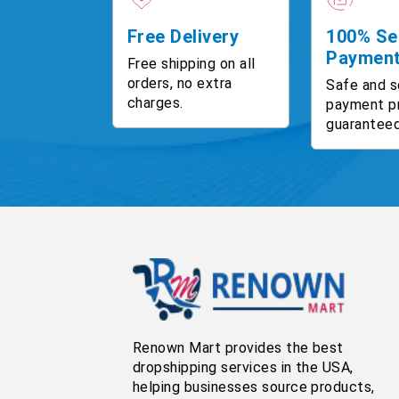
Free Delivery
100% Se
Paymen
Free shipping on all
orders, no extra
Safe and s
charges.
payment p
guaranteed
Renown Mart provides the best
dropshipping services in the USA,
helping businesses source products,