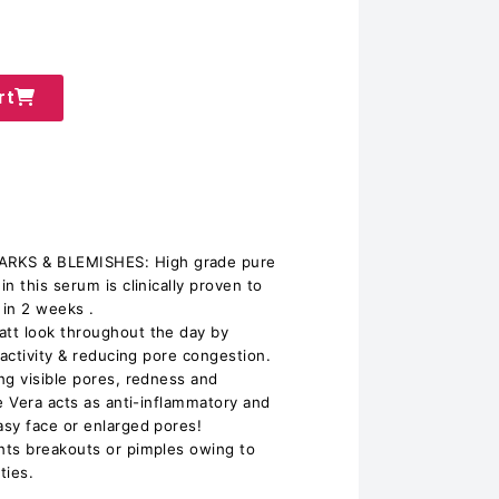
rt
KS & BLEMISHES: High grade pure
n this serum is clinically proven to
 in 2 weeks .
tt look throughout the day by
 activity & reducing pore congestion.
ng visible pores, redness and
e Vera acts as anti-inflammatory and
sy face or enlarged pores!
nts breakouts or pimples owing to
ties.