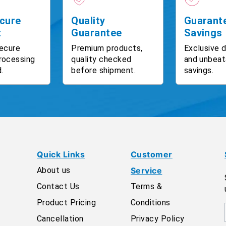
cure
Quality
Guarant
t
Guarantee
Savings
ecure
Premium products,
Exclusive 
rocessing
quality checked
and unbeat
.
before shipment.
savings.
Quick Links
Customer
About us
Service
Contact Us
Terms &
Product Pricing
Conditions
Cancellation
Privacy Policy