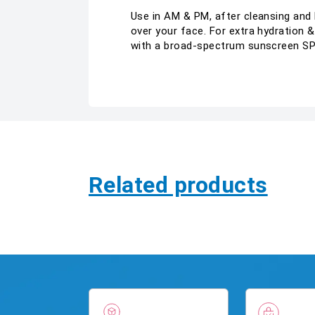
Use in AM & PM, after cleansing and h
over your face. For extra hydration &
with a broad-spectrum sunscreen SPF
Related products