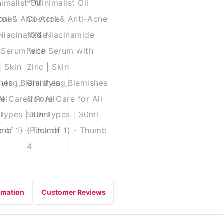
rmation
Customer Reviews