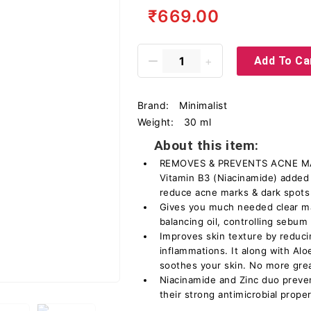
₹669.00
Add To Ca
Brand:
Minimalist
Weight:
30 ml
About this item:
REMOVES & PREVENTS ACNE MAR
Vitamin B3 (Niacinamide) added i
reduce acne marks & dark spots
Gives you much needed clear ma
balancing oil, controlling sebum
Improves skin texture by reduci
inflammations. It along with Alo
soothes your skin. No more grea
Niacinamide and Zinc duo preve
their strong antimicrobial proper