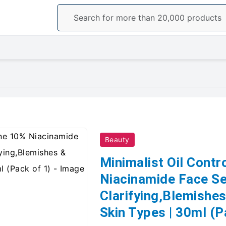
Beauty
Minimalist Oil Contr
Niacinamide Face Ser
Clarifying,Blemishes
Skin Types | 30ml (P