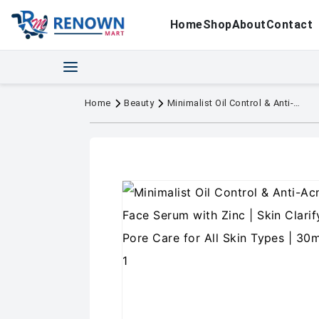
Home
Shop
About
Contact
Home
Beauty
Minimalist Oil Control & Anti-Acne 10% Niacinamide Face Serum with Zinc | Skin Clarifying,Blemishes & Pore Care for All Skin Types | 30ml (Pack of 1)