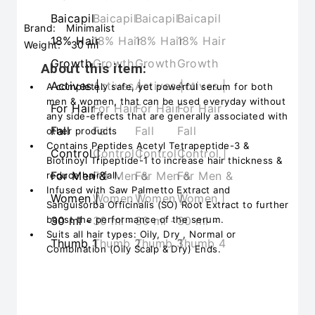
Brand:
Minimalist
Weight:
30 ml
About this item:
A completely safe, yet powerful serum for both
men & women, that can be used everyday without
any side-effects that are generally associated with
other products
Contains Peptides Acetyl Tetrapeptide-3 &
Biotinoyl Tripeptide-1 to increase hair thickness &
reduce hair fall.
Infused with Saw Palmetto Extract and
Sanguisorba Officinalis (SO) Root Extract to further
boost the performance of the serum.
Suits all hair types: Oily, Dry , Normal or
Combination (Oily Scalp & Dry) Ends.