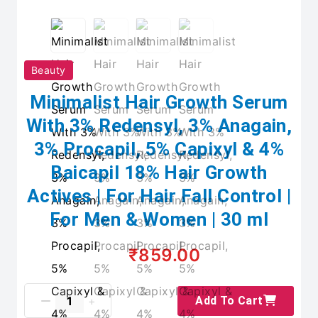
Beauty
Minimalist Hair Growth Serum
With 3% Redensyl, 3% Anagain,
3% Procapil, 5% Capixyl & 4%
Baicapil 18% Hair Growth
Actives | For Hair Fall Control |
For Men & Women | 30 ml
₹859.00
Add To Cart