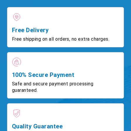
Free Delivery
Free shipping on all orders, no extra charges.
100% Secure Payment
Safe and secure payment processing
guaranteed.
Quality Guarantee