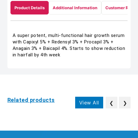
Product Details
Additional Information
Customer Revie
A super potent, multi-functional hair growth serum
with Capixyl 5% + Redensyl 3% + Procapil 3% +
Anagain 3% + Baicapil 4%. Starts to show reduction
in hairfall by 4th week
Related products
View All
❮
❯