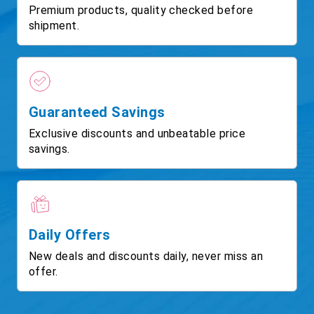
Premium products, quality checked before
shipment.
Guaranteed Savings
Exclusive discounts and unbeatable price
savings.
Daily Offers
New deals and discounts daily, never miss an
offer.