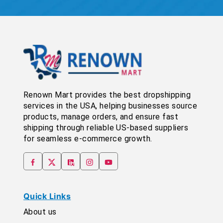
Renown Mart provides the best dropshipping
services in the USA, helping businesses source
products, manage orders, and ensure fast
shipping through reliable US-based suppliers
for seamless e-commerce growth.
Quick Links
About us