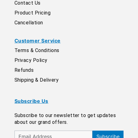
Contact Us
Product Pricing
Cancellation
Customer Service
Terms & Conditions
Privacy Policy
Refunds
Shipping & Delivery
Subscribe Us
Subscribe to our newsletter to get updates
about our grand offers.
Subscribe