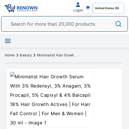
Login
Home
Beauty
Minimalist Hair Growth Serum With 3% Redensyl, 3% Anagain, 3% Procapil, 5% Capixyl & 4% Baicapil 18% Hair Growth Actives | For Hair Fall Control | For Men & Women | 30 ml