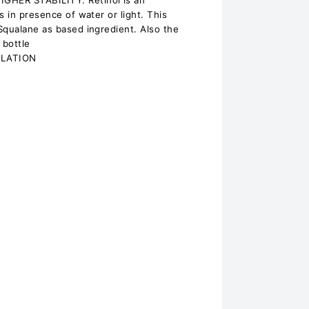
HER STABILITY: Retinol is an
s in presence of water or light. This
Squalane as based ingredient. Also the
 bottle
ULATION