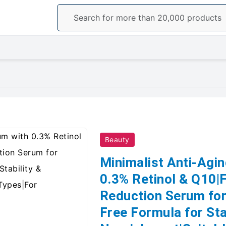
Beauty
Minimalist Anti-Agi
0.3% Retinol & Q10|F
Reduction Serum for
Free Formula for Sta