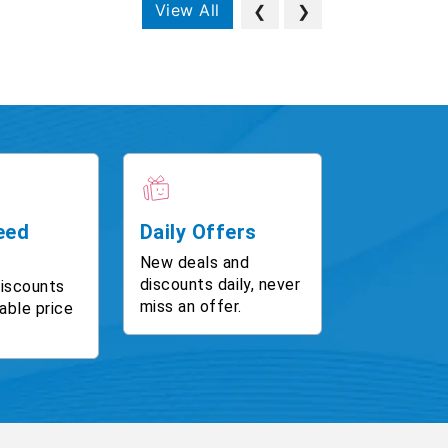
View All
❮
❯
eed
Daily Offers
New deals and
discounts daily, never
discounts
miss an offer.
able price