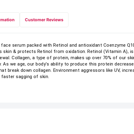
rmation
Customer Reviews
ng face serum packed with Retinol and antioxidant Coenzyme Q1
s skin & protects Retinol from oxidation. Retinol (Vitamin A), 
enewal. Collagen, a type of protein, makes up over 70% of our s
ty. As we age, our body's ability to produce this protein decreas
at break down collagen. Environment aggressors like UV, increa
 faster sagging of skin.