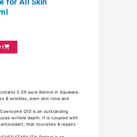
 for All Skin
ml
rt
ains 0.3% pure Retinol in Squalane.
ines & wrinkles, even skin tone and
oenzyme Q10 is an outstanding
duces wrinkle depth. It is coupled with
antioxidant, that nourishes & repairs