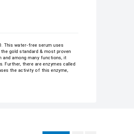
0. This water-free serum uses
is the gold standard & most proven
kin and among many functions, it
es. Further, there are enzymes called
ses the activity of this enzyme,