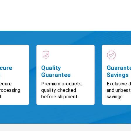
cure
Quality
Guarant
t
Guarantee
Savings
ecure
Premium products,
Exclusive 
rocessing
quality checked
and unbeat
.
before shipment.
savings.