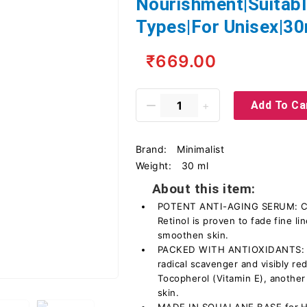
Nourishment|Suitable
Types|For Unisex|30
₹669.00
Add To Ca
Brand:
Minimalist
Weight:
30 ml
About this item:
POTENT ANTI-AGING SERUM: Cont
Retinol is proven to fade fine l
smoothen skin.
PACKED WITH ANTIOXIDANTS: C
radical scavenger and visibly re
Tocopherol (Vitamin E), another 
skin.