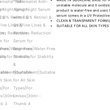
MADE IN SQUALANE BASE for HIG
unstable molecule and it oxidize
product is water-free and uses 
serum comes in a UV Protective
CLEAN & TRANSPARENT FORM
SUITABLE FOR ALL SKIN TYPES