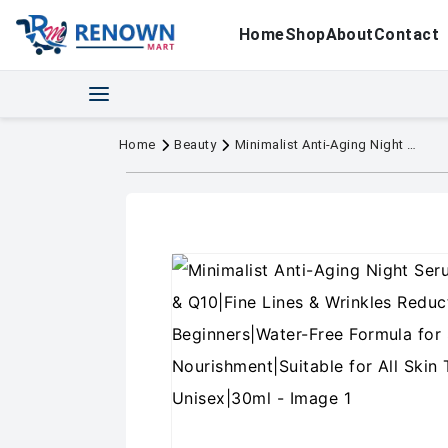
Home
Shop
About
Contact
Home
Beauty
Minimalist Anti-Aging Night Serum with 0.3% Retinol & Q10|Fine Lines & Wrinkles Reduction Serum for Beginners|Water-Free Formula for Stability & Nourishment|Suitable for All Skin Types|For Unisex|30ml