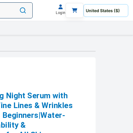
Login
ng Night Serum with
ine Lines & Wrinkles
 Beginners|Water-
bility &