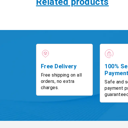
Related products
Free Delivery
100% Se
Paymen
Free shipping on all
orders, no extra
Safe and s
charges.
payment p
guaranteed