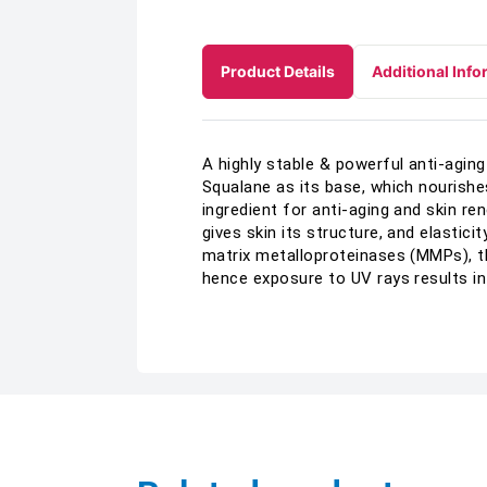
Product Details
Additional Info
A highly stable & powerful anti-agi
Squalane as its base, which nourishe
ingredient for anti-aging and skin r
gives skin its structure, and elastici
matrix metalloproteinases (MMPs), th
hence exposure to UV rays results in