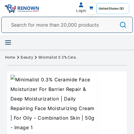
Login
Home
Beauty
Minimalist 0.3% Ceramide Face Moisturizer For Barrier Repair & Deep Moisturization | Daily Repairing Face Moisturizing Cream | For Oily - Combination Skin | 50g