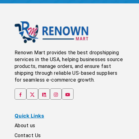
Renown Mart provides the best dropshipping
services in the USA, helping businesses source
products, manage orders, and ensure fast
shipping through reliable US-based suppliers
for seamless e-commerce growth.
Quick Links
About us
Contact Us