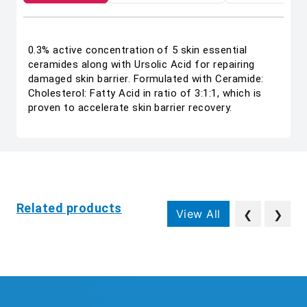
0.3% active concentration of 5 skin essential
ceramides along with Ursolic Acid for repairing
damaged skin barrier. Formulated with Ceramide:
Cholesterol: Fatty Acid in ratio of 3:1:1, which is
proven to accelerate skin barrier recovery.
Related products
View All
❮
❯