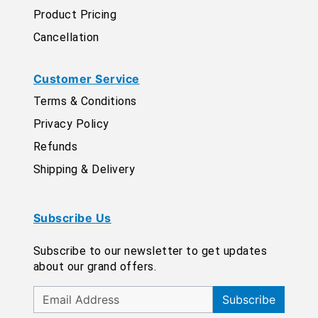
Product Pricing
Cancellation
Customer Service
Terms & Conditions
Privacy Policy
Refunds
Shipping & Delivery
Subscribe Us
Subscribe to our newsletter to get updates
about our grand offers.
Subscribe