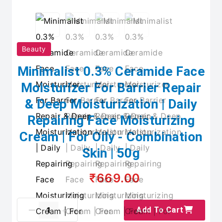
Beauty
Minimalist 0.3% Ceramide Face
Moisturizer For Barrier Repair
& Deep Moisturization | Daily
Repairing Face Moisturizing
Cream | For Oily - Combination
Skin | 50g
₹669.00
Add To Cart