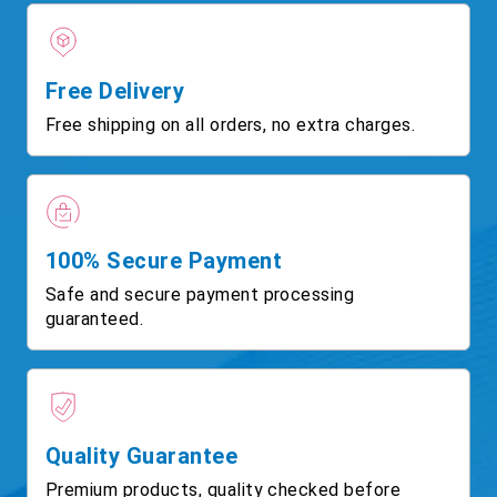
Free Delivery
Free shipping on all orders, no extra charges.
100% Secure Payment
Safe and secure payment processing
guaranteed.
Quality Guarantee
Premium products, quality checked before