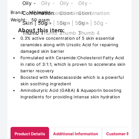
Brand:
Minimalist
Weight:
50 gram
About this item:
0.3% active concentration of 5 skin essential
ceramides along with Ursolic Acid for repairing
damaged skin barrier
Formulated with Ceramide:Cholesterol:Fatty Acid
in ratio of 3:1:1, which is proven to accelerate skin
barrier recovery
Boosted with Madecassoside which is a powerful
skin soothing ingredient
Aminobutyric Acid (GABA) & Aquaporin boosting
ingredients for providing intense skin hydration
Product Details
Additional Information
Customer Revie