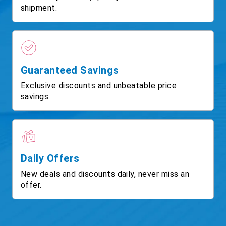
shipment.
Guaranteed Savings
Exclusive discounts and unbeatable price
savings.
Daily Offers
New deals and discounts daily, never miss an
offer.