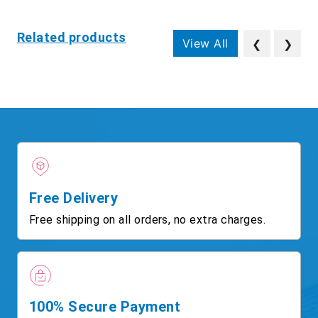
Related products
View All
❮
❯
Free Delivery
Free shipping on all orders, no extra charges.
100% Secure Payment