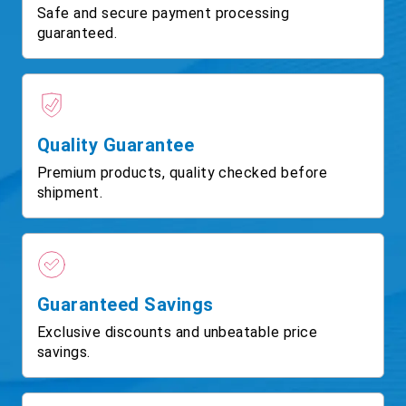
Safe and secure payment processing
guaranteed.
Quality Guarantee
Premium products, quality checked before
shipment.
Guaranteed Savings
Exclusive discounts and unbeatable price
savings.