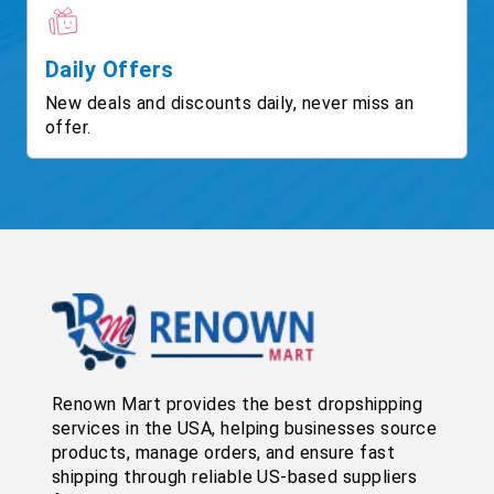
Daily Offers
New deals and discounts daily, never miss an
offer.
Renown Mart provides the best dropshipping
services in the USA, helping businesses source
products, manage orders, and ensure fast
shipping through reliable US-based suppliers