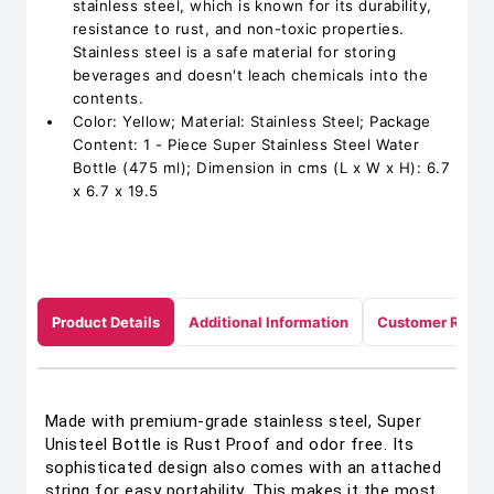
stainless steel, which is known for its durability,
resistance to rust, and non-toxic properties.
Stainless steel is a safe material for storing
beverages and doesn't leach chemicals into the
contents.
Color: Yellow; Material: Stainless Steel; Package
Content: 1 - Piece Super Stainless Steel Water
Bottle (475 ml); Dimension in cms (L x W x H): 6.7
x 6.7 x 19.5
Product Details
Additional Information
Customer Revie
Made with premium-grade stainless steel, Super
Unisteel Bottle is Rust Proof and odor free. Its
sophisticated design also comes with an attached
string for easy portability. This makes it the most