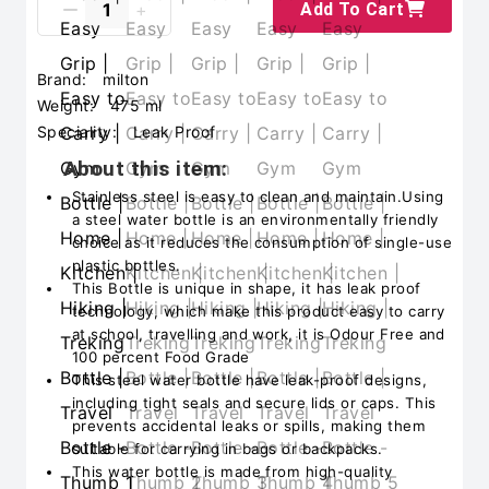
Add To Cart
Brand:
milton
Weight:
475 ml
Speciality:
‎Leak Proof
About this item:
Stainless steel is easy to clean and maintain.Using
a steel water bottle is an environmentally friendly
choice as it reduces the consumption of single-use
plastic bottles.
This Bottle is unique in shape, it has leak proof
technology, which make this product easy to carry
at school, travelling and work, it is Odour Free and
100 percent Food Grade
This steel water bottle have leak-proof designs,
including tight seals and secure lids or caps. This
prevents accidental leaks or spills, making them
suitable for carrying in bags or backpacks.
This water bottle is made from high-quality