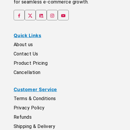
for seamless e-commerce growth.
Quick Links
About us
Contact Us
Product Pricing
Cancellation
Customer Service
Terms & Conditions
Privacy Policy
Refunds
Shipping & Delivery