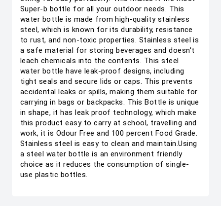
Super-b bottle for all your outdoor needs. This
water bottle is made from high-quality stainless
steel, which is known for its durability, resistance
to rust, and non-toxic properties. Stainless steel is
a safe material for storing beverages and doesn't
leach chemicals into the contents. This steel
water bottle have leak-proof designs, including
tight seals and secure lids or caps. This prevents
accidental leaks or spills, making them suitable for
carrying in bags or backpacks. This Bottle is unique
in shape, it has leak proof technology, which make
this product easy to carry at school, travelling and
work, it is Odour Free and 100 percent Food Grade.
Stainless steel is easy to clean and maintain.Using
a steel water bottle is an environment friendly
choice as it reduces the consumption of single-
use plastic bottles.