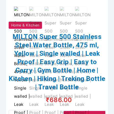
Home & Kitchen
MILTON Super 500 Stainless
Steel Water Bottle, 475 ml,
Yellow | Single walled | Leak
Proof | Easy Grip | Easy to
Carry | Gym Bottle | Home |
Kitchen | Hiking | Treking Bottle
| Travel Bottle
₹686.00