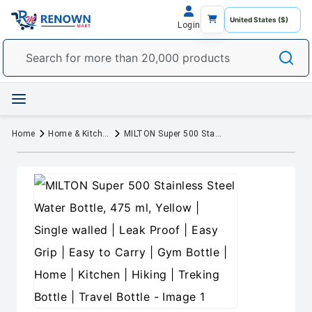
Login
Home
Home & Kitchen
MILTON Super 500 Stainless Steel Water Bottle, 475 ml, Yellow | Single walled | Leak Proof | Easy Grip | Easy to Carry | Gym Bottle | Home | Kitchen | Hiking | Treking Bottle | Travel Bottle