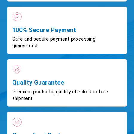
100% Secure Payment
Safe and secure payment processing
guaranteed.
Quality Guarantee
Premium products, quality checked before
shipment.