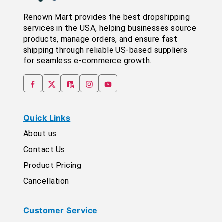
Renown Mart provides the best dropshipping
services in the USA, helping businesses source
products, manage orders, and ensure fast
shipping through reliable US-based suppliers
for seamless e-commerce growth.
Quick Links
About us
Contact Us
Product Pricing
Cancellation
Customer Service