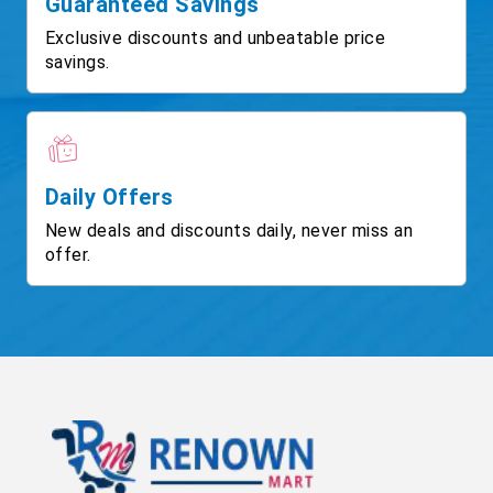
Guaranteed Savings
Exclusive discounts and unbeatable price
savings.
Daily Offers
New deals and discounts daily, never miss an
offer.