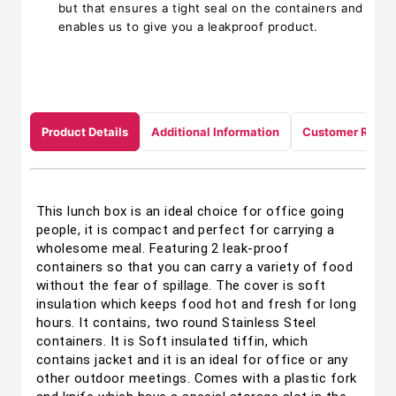
but that ensures a tight seal on the containers and
enables us to give you a leakproof product.
Product Details
Additional Information
Customer Revie
This lunch box is an ideal choice for office going
people, it is compact and perfect for carrying a
wholesome meal. Featuring 2 leak-proof
containers so that you can carry a variety of food
without the fear of spillage. The cover is soft
insulation which keeps food hot and fresh for long
hours. It contains, two round Stainless Steel
containers. It is Soft insulated tiffin, which
contains jacket and it is an ideal for office or any
other outdoor meetings. Comes with a plastic fork