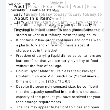
Weight:
280 ml
Speciality:
Leak Resistant
About this item:
The tiffin is light in weight & can get fit easily in
any bag. It is Odour proof & food grade. Content
stored or kept in it remains fresh for long hours.
It contains 2 leak-proof containers and comes with
a plastic fork and knife which have a special
storage slot in the jacket.
Freedom of carrying liquid dishes as containers are
leak proof, so that you can carry a variety of food
without the fear of spillage.
Colour: Cyan; Material: Stainless Steel; Package
Content: 1 - Piece Mini Lunch Box (2 Containers);
Dimension in cm: (21.5 x 11 x 6.5)
Despite its seemingly compact size, be confident
that the capacity specified in the title is the exact
capacity of the product you have received for your
food storage requirements.
The lids may appear to be tight to close and open