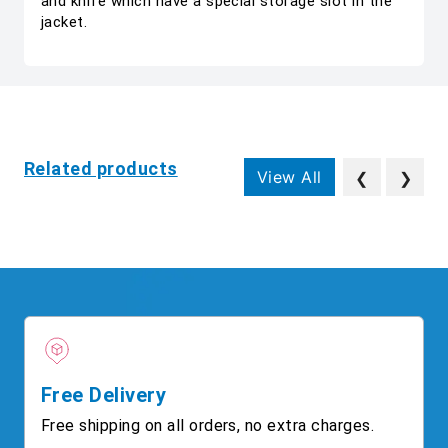
and knife which have a special storage slot in the
jacket.
Related products
View All
❮
❯
Free Delivery
Free shipping on all orders, no extra charges.