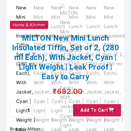
Home & Kitchen
MILTON New Mini Lunch
Insulated Tiffin, Set of 2, (280
ml Each), With Jacket, Cyan |
Light Weight | Leak Proof |
Easy to Carry
₹682.00
Add To Cart
Brand:
Milton