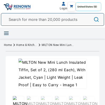
Login
Home
Home & Kitchen
MILTON New Mini Lunch Insulated Tiffin, Set of 2, (280 ml Each), With Jacket, Cyan | Light Weight | Leak Proof | Easy to Carry