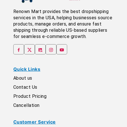
Renown Mart provides the best dropshipping
services in the USA, helping businesses source
products, manage orders, and ensure fast
shipping through reliable US-based suppliers
for seamless e-commerce growth.
Quick Links
About us
Contact Us
Product Pricing
Cancellation
Customer Service