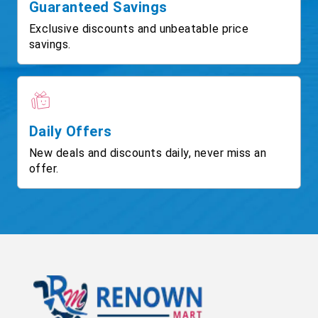
Guaranteed Savings
Exclusive discounts and unbeatable price
savings.
Daily Offers
New deals and discounts daily, never miss an
offer.