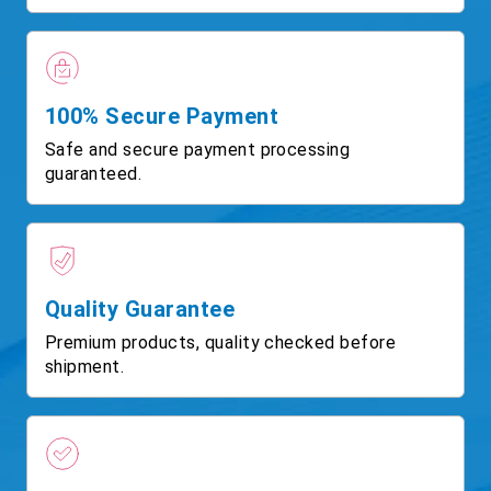
100% Secure Payment
Safe and secure payment processing
guaranteed.
Quality Guarantee
Premium products, quality checked before
shipment.