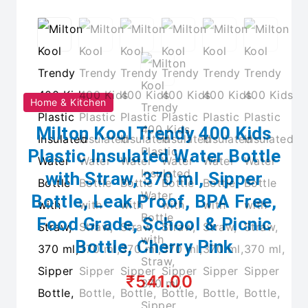
Home & Kitchen
Milton Kool Trendy 400 Kids
Plastic Insulated Water Bottle
with Straw, 370 ml, Sipper
Bottle, Leak Proof, BPA Free,
Food Grade, School & Picnic
Bottle, Cherry Pink
₹541.00