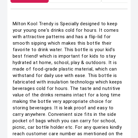
Milton Kool Trendy is Specially designed to keep
your young one's drinks cold for hours. It comes
with attractive patterns and has a flip-lid for
smooth sipping which makes this bottle their
favorite to drink water. This bottle is your kid's
best friend! which is important for kids to stay
hydrated at home, school, play & outdoors. It is
made of food-grade plastic material, which can
withstand for daily use with ease. This bottle is
fabricated with insulation technology which keeps
beverages cold for hours. The taste and nutritive
value of the drinks remains intact for a long time
making the bottle very appropriate choice for
storing beverages. It is leak proof and easy to
carry anywhere. Convenient size fits in the side
pocket of bags which you can carry for school,
picnic, car bottle holder etc. For any queries kindly
reach customer care number as mentioned on the