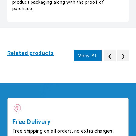
product packaging along with the proof of
purchase.
Related products
View All
❮
❯
Free Delivery
Free shipping on all orders, no extra charges.