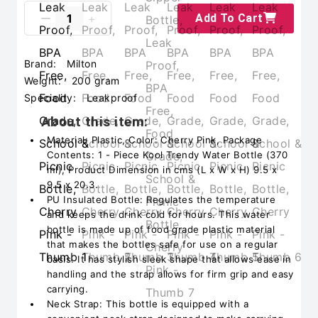
Add To Cart
Brand:
Milton
Weight:
200 gram
Speciality:
Leakproof
About this item:
Material: Plastic, Color: Cherry Pink, Package
Contents: 1 - Piece Kool Trendy Water Bottle (370
ml), Product Dimension in cms (L x W x H) 9.5 x
9.5 x 20.3.
PU Insulated Bottle: Regulates the temperature
and keeps the drink cold for hours. This water
bottle is made up of food grade plastic material
that makes the bottles safe for use on a regular
basis. It has stylish sleek shape that allows ease in
handling and the strap allows for firm grip and easy
carrying.
Neck Strap: This bottle is equipped with a