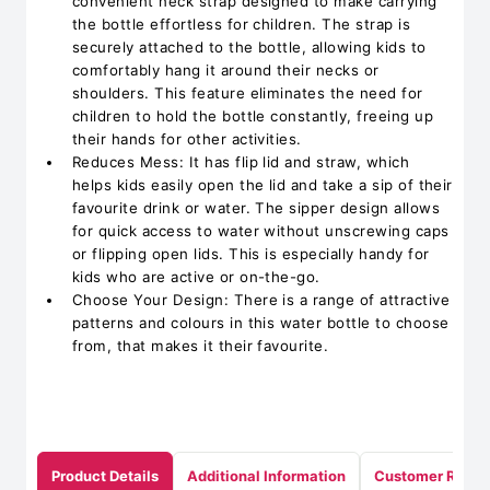
convenient neck strap designed to make carrying
the bottle effortless for children. The strap is
securely attached to the bottle, allowing kids to
comfortably hang it around their necks or
shoulders. This feature eliminates the need for
children to hold the bottle constantly, freeing up
their hands for other activities.
Reduces Mess: It has flip lid and straw, which
helps kids easily open the lid and take a sip of their
favourite drink or water. The sipper design allows
for quick access to water without unscrewing caps
or flipping open lids. This is especially handy for
kids who are active or on-the-go.
Choose Your Design: There is a range of attractive
patterns and colours in this water bottle to choose
from, that makes it their favourite.
Product Details
Additional Information
Customer Revie