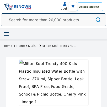
Login
Home
Home & Kitchen
Milton Kool Trendy 400 Kids Plastic Insulated Water Bottle with Straw, 370 ml, Sipper Bottle, Leak Proof, BPA Free, Food Grade, School & Picnic Bottle, Cherry Pink