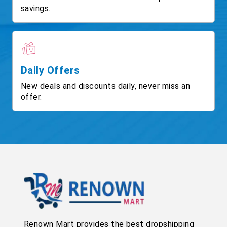
savings.
Daily Offers
New deals and discounts daily, never miss an
offer.
Renown Mart provides the best dropshipping