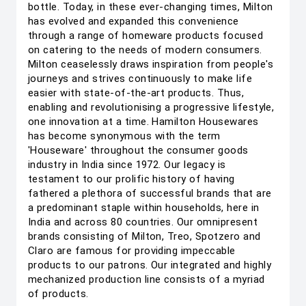
bottle. Today, in these ever-changing times, Milton
has evolved and expanded this convenience
through a range of homeware products focused
on catering to the needs of modern consumers.
Milton ceaselessly draws inspiration from people's
journeys and strives continuously to make life
easier with state-of-the-art products. Thus,
enabling and revolutionising a progressive lifestyle,
one innovation at a time. Hamilton Housewares
has become synonymous with the term
'Houseware' throughout the consumer goods
industry in India since 1972. Our legacy is
testament to our prolific history of having
fathered a plethora of successful brands that are
a predominant staple within households, here in
India and across 80 countries. Our omnipresent
brands consisting of Milton, Treo, Spotzero and
Claro are famous for providing impeccable
products to our patrons. Our integrated and highly
mechanized production line consists of a myriad
of products.