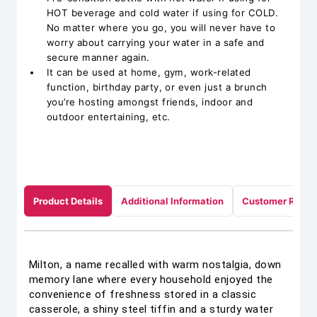
HOT beverage and cold water if using for COLD.
No matter where you go, you will never have to
worry about carrying your water in a safe and
secure manner again.
It can be used at home, gym, work-related
function, birthday party, or even just a brunch
you’re hosting amongst friends, indoor and
outdoor entertaining, etc.
Product Details
Additional Information
Customer Revie
Milton, a name recalled with warm nostalgia, down
memory lane where every household enjoyed the
convenience of freshness stored in a classic
casserole, a shiny steel tiffin and a sturdy water