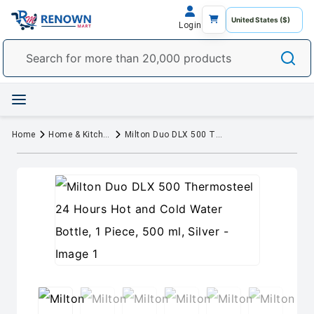
Login
Home
Home & Kitchen
Milton Duo DLX 500 Thermosteel 24 Hours Hot and Cold Water Bottle, 1 Piece, 500 ml, Silver