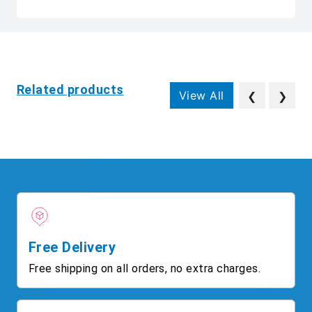
Related products
View All
❮
❯
Free Delivery
Free shipping on all orders, no extra charges.