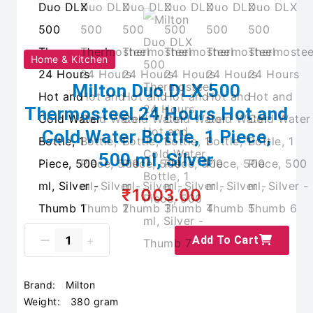
Home & Kitchen
Milton Duo DLX 500
Thermosteel 24 Hours Hot and
Cold Water Bottle, 1 Piece,
500 ml, Silver
₹1003.00
Add To Cart
Brand:
Milton
Weight:
380 gram