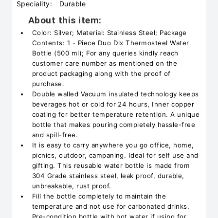
Speciality:
Durable
About this item:
Color: Silver; Material: Stainless Steel; Package
Contents: 1 - Piece Duo Dlx Thermosteel Water
Bottle (500 ml); For any queries kindly reach
customer care number as mentioned on the
product packaging along with the proof of
purchase.
Double walled Vacuum insulated technology keeps
beverages hot or cold for 24 hours, Inner copper
coating for better temperature retention. A unique
bottle that makes pouring completely hassle-free
and spill-free.
It is easy to carry anywhere you go office, home,
picnics, outdoor, campaning. Ideal for self use and
gifting. This reusable water bottle is made from
304 Grade stainless steel, leak proof, durable,
unbreakable, rust proof.
Fill the bottle completely to maintain the
temperature and not use for carbonated drinks.
Pre-condition bottle with hot water if using for