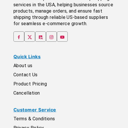
services in the USA, helping businesses source
products, manage orders, and ensure fast
shipping through reliable US-based suppliers
for seamless e-commerce growth.
Quick Links
About us
Contact Us
Product Pricing
Cancellation
Customer Service
Terms & Conditions
Privacy Policy