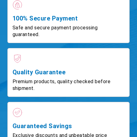
100% Secure Payment
Safe and secure payment processing
guaranteed.
Quality Guarantee
Premium products, quality checked before
shipment.
Guaranteed Savings
Exclusive discounts and unbeatable price