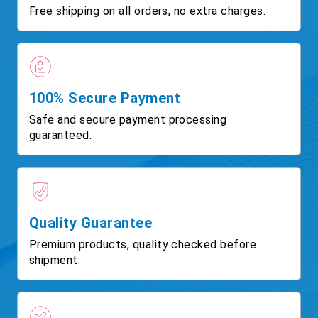
Free shipping on all orders, no extra charges.
100% Secure Payment
Safe and secure payment processing
guaranteed.
Quality Guarantee
Premium products, quality checked before
shipment.