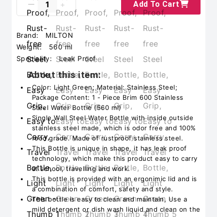
Add To Cart
Brand:
MILTON
Weight:
560 ml
Speciality:
‎Leak Proof
About this item:
Color: Light Green; Material: Stainless Steel;
Package Content: 1 - Piece Brim 600 Stainless
Steel Water Bottle (560 ml)
Single Wall Steel Water Bottle with inside outside
stainless steel made, which is odor free and 100%
food grade. Made of rustproof stainless steel.
This Bottle is unique in shape, it has leak proof
technology, which make this product easy to carry
at school, travelling and work.
This bottle is provided with an ergonimic lid and is
a combination of comfort, safety and style.
This bottle is easy to clean and maintain, Use a
mild detergent or dish wash liquid and clean on the