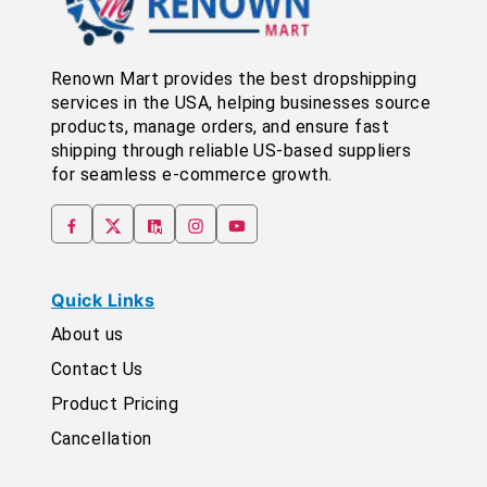
Renown Mart provides the best dropshipping
services in the USA, helping businesses source
products, manage orders, and ensure fast
shipping through reliable US-based suppliers
for seamless e-commerce growth.
Quick Links
About us
Contact Us
Product Pricing
Cancellation