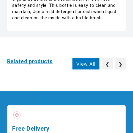
safety and style. This bottle is easy to clean and
maintain, Use a mild detergent or dish wash liquid
and clean on the inside with a bottle brush.
Related products
View All
❮
❯
Free Delivery