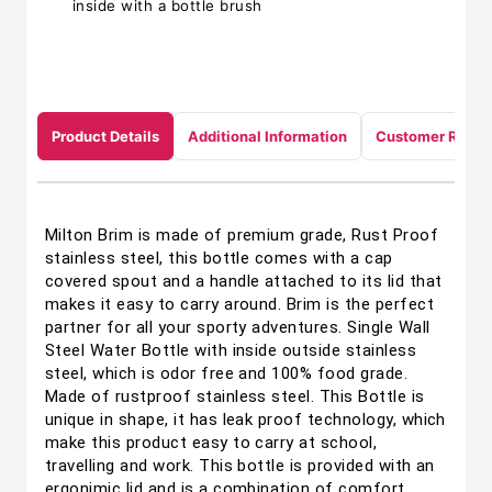
inside with a bottle brush
Product Details
Additional Information
Customer Revie
Milton Brim is made of premium grade, Rust Proof
stainless steel, this bottle comes with a cap
covered spout and a handle attached to its lid that
makes it easy to carry around. Brim is the perfect
partner for all your sporty adventures. Single Wall
Steel Water Bottle with inside outside stainless
steel, which is odor free and 100% food grade.
Made of rustproof stainless steel. This Bottle is
unique in shape, it has leak proof technology, which
make this product easy to carry at school,
travelling and work. This bottle is provided with an
ergonimic lid and is a combination of comfort,