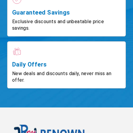
Guaranteed Savings
Exclusive discounts and unbeatable price
savings.
Daily Offers
New deals and discounts daily, never miss an
offer.