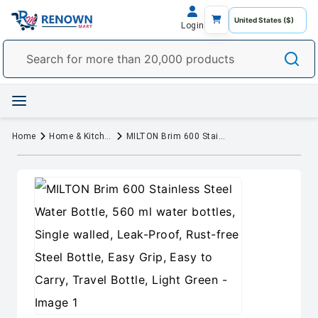
Login
Home
Home & Kitchen
MILTON Brim 600 Stainless Steel Water Bottle, 560 ml water bottles, Single walled, Leak-Proof, Rust-free Steel Bottle, Easy Grip, Easy to Carry, Travel Bottle, Light Green