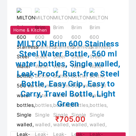
Home & Kitchen
MILTON Brim 600 Stainless
Steel Water Bottle, 560 ml
water bottles, Single walled,
Leak-Proof, Rust-free Steel
Bottle, Easy Grip, Easy to
Carry, Travel Bottle, Light
Green
₹705.00