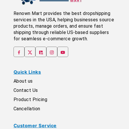
Renown Mart provides the best dropshipping
services in the USA, helping businesses source
products, manage orders, and ensure fast
shipping through reliable US-based suppliers
for seamless e-commerce growth.
Quick Links
About us
Contact Us
Product Pricing
Cancellation
Customer Service