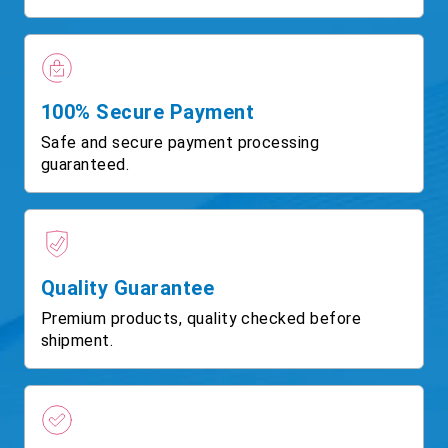
100% Secure Payment
Safe and secure payment processing
guaranteed.
Quality Guarantee
Premium products, quality checked before
shipment.