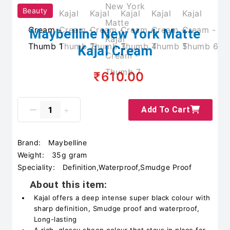
Beauty
Maybelline New York Matte
Kajal Cream
₹610.00
Add To Cart
Brand:
Maybelline
Weight:
35g gram
Speciality:
Definition,Waterproof,Smudge Proof
About this item:
Kajal offers a deep intense super black colour with
sharp definition, Smudge proof and waterproof,
Long-lasting