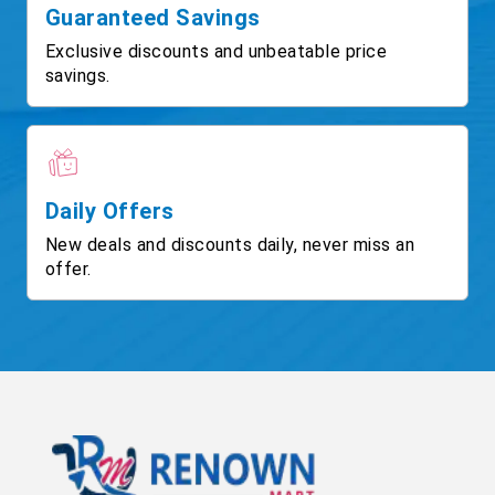
Guaranteed Savings
Exclusive discounts and unbeatable price
savings.
Daily Offers
New deals and discounts daily, never miss an
offer.