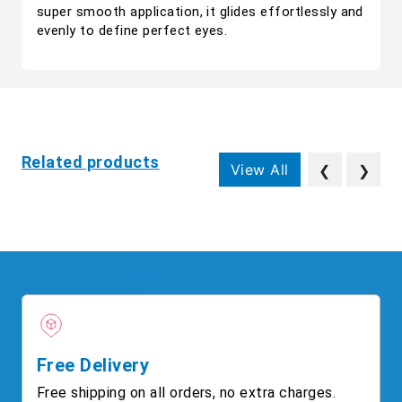
super smooth application, it glides effortlessly and
evenly to define perfect eyes.
Related products
View All
❮
❯
Free Delivery
Free shipping on all orders, no extra charges.