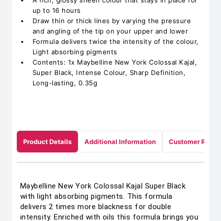
A rich, glossy sheen colour that stays in place for
up to 16 hours
Draw thin or thick lines by varying the pressure
and angling of the tip on your upper and lower
Formula delivers twice the intensity of the colour,
Light absorbing pigments
Contents: 1x Maybelline New York Colossal Kajal,
Super Black, Intense Colour, Sharp Definition,
Long-lasting, 0.35g
Product Details
Additional Information
Customer Revie
Maybelline New York Colossal Kajal Super Black
with light absorbing pigments. This formula
delivers 2 times more blackness for double
intensity. Enriched with oils this formula brings you