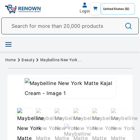
Login
Home
Beauty
Maybelline New York Matte Kajal Cream