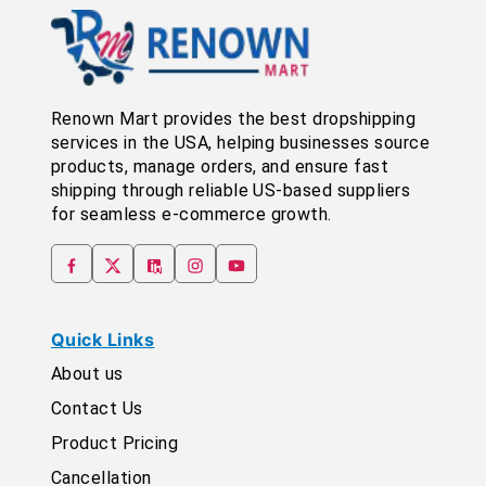
Renown Mart provides the best dropshipping
services in the USA, helping businesses source
products, manage orders, and ensure fast
shipping through reliable US-based suppliers
for seamless e-commerce growth.
Quick Links
About us
Contact Us
Product Pricing
Cancellation