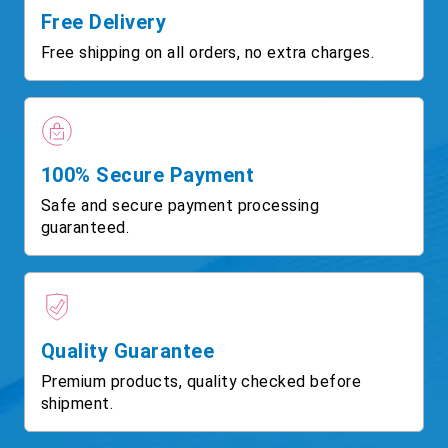
Free Delivery
Free shipping on all orders, no extra charges.
100% Secure Payment
Safe and secure payment processing
guaranteed.
Quality Guarantee
Premium products, quality checked before
shipment.