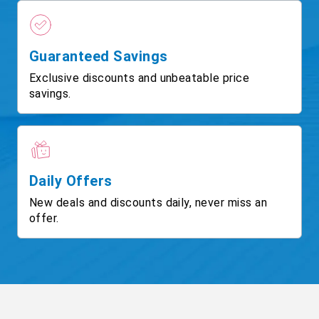
Guaranteed Savings
Exclusive discounts and unbeatable price
savings.
Daily Offers
New deals and discounts daily, never miss an
offer.