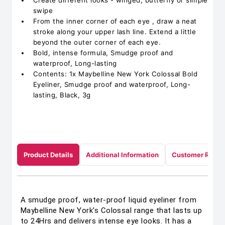
Create different looks - winged, butterfly or simple
swipe
From the inner corner of each eye , draw a neat
stroke along your upper lash line. Extend a little
beyond the outer corner of each eye.
Bold, intense formula, Smudge proof and
waterproof, Long-lasting
Contents: 1x Maybelline New York Colossal Bold
Eyeliner, Smudge proof and waterproof, Long-
lasting, Black, 3g
Product Details
Additional Information
Customer Revie
A smudge proof, water-proof liquid eyeliner from
Maybelline New York's Colossal range that lasts up
to 24Hrs and delivers intense eye looks. It has a