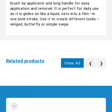
brush tip applicator and long handle for easy
application and removal. It is perfect for daily use
as it is glides on like a liquid, sets into a film –in
one bold stroke. Use it to create different looks –
winged, butterfly or simple swipe.
Related products
View All
❮
❯