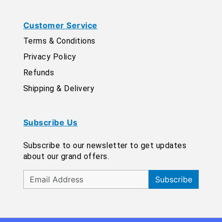
Customer Service
Terms & Conditions
Privacy Policy
Refunds
Shipping & Delivery
Subscribe Us
Subscribe to our newsletter to get updates
about our grand offers.
Subscribe