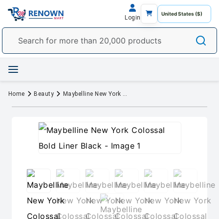
Login
Home
Beauty
Maybelline New York Colossal Bold Liner Black