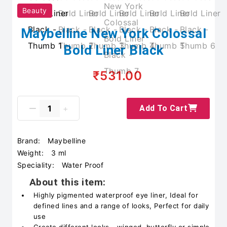
Beauty
Maybelline New York Colossal
Bold Liner Black
₹531.00
Add To Cart
Brand:
Maybelline
Weight:
3 ml
Speciality:
Water Proof
About this item:
Highly pigmented waterproof eye liner, Ideal for
defined lines and a range of looks, Perfect for daily
use