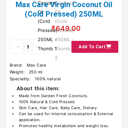
Max Care Virgin Coconut Oil
(Cold Pressed) 250ML
₹649.00
Add To Cart
Brand:
Max Care
Weight:
250 ml
Speciality:
100% natural
About this item:
Made from Garden Fresh Coconuts.
100% Natural & Cold Pressed.
Skin Care, Hair Care, Baby Care, Dietary.
Can be used for Internal consumption & External
application.
Promotes healthy metabolism and weight loss.