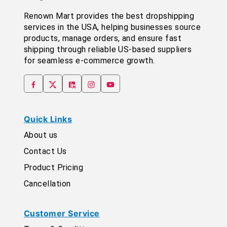
Renown Mart provides the best dropshipping
services in the USA, helping businesses source
products, manage orders, and ensure fast
shipping through reliable US-based suppliers
for seamless e-commerce growth.
Quick Links
About us
Contact Us
Product Pricing
Cancellation
Customer Service