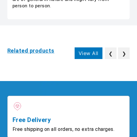
person to person.
Related products
View All
❮
❯
Free Delivery
Free shipping on all orders, no extra charges.