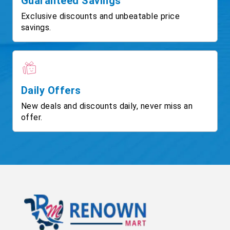
Guaranteed Savings
Exclusive discounts and unbeatable price
savings.
Daily Offers
New deals and discounts daily, never miss an
offer.