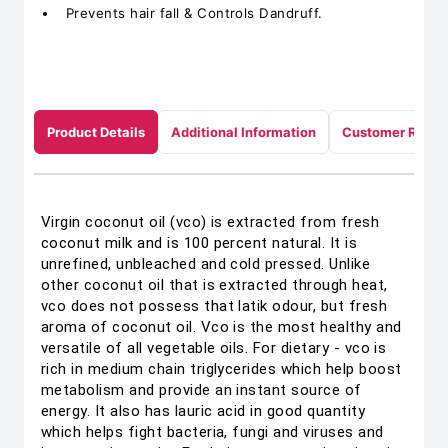
Prevents hair fall & Controls Dandruff.
Product Details
Additional Information
Customer Revie
Virgin coconut oil (vco) is extracted from fresh
coconut milk and is 100 percent natural. It is
unrefined, unbleached and cold pressed. Unlike
other coconut oil that is extracted through heat,
vco does not possess that latik odour, but fresh
aroma of coconut oil. Vco is the most healthy and
versatile of all vegetable oils. For dietary - vco is
rich in medium chain triglycerides which help boost
metabolism and provide an instant source of
energy. It also has lauric acid in good quantity
which helps fight bacteria, fungi and viruses and