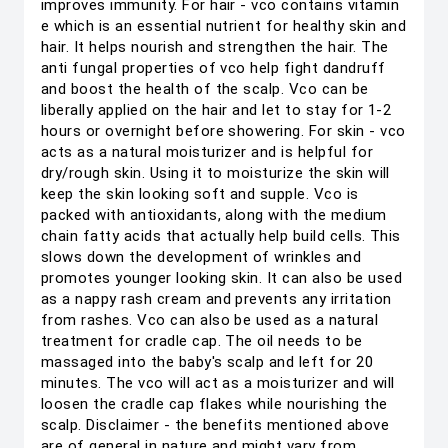
improves immunity. For hair - vco contains vitamin
e which is an essential nutrient for healthy skin and
hair. It helps nourish and strengthen the hair. The
anti fungal properties of vco help fight dandruff
and boost the health of the scalp. Vco can be
liberally applied on the hair and let to stay for 1-2
hours or overnight before showering. For skin - vco
acts as a natural moisturizer and is helpful for
dry/rough skin. Using it to moisturize the skin will
keep the skin looking soft and supple. Vco is
packed with antioxidants, along with the medium
chain fatty acids that actually help build cells. This
slows down the development of wrinkles and
promotes younger looking skin. It can also be used
as a nappy rash cream and prevents any irritation
from rashes. Vco can also be used as a natural
treatment for cradle cap. The oil needs to be
massaged into the baby's scalp and left for 20
minutes. The vco will act as a moisturizer and will
loosen the cradle cap flakes while nourishing the
scalp. Disclaimer - the benefits mentioned above
are of general in nature and might vary from