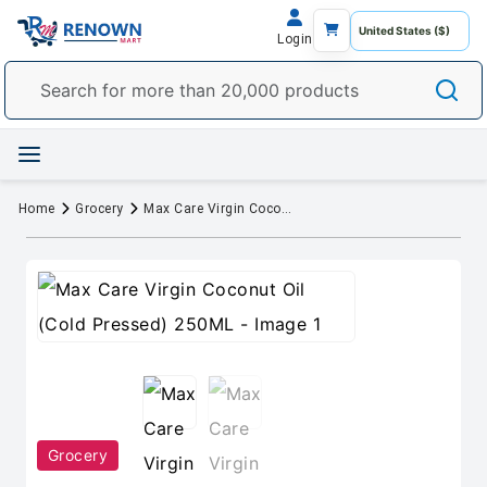
Login
Home
Grocery
Max Care Virgin Coconut Oil (Cold Pressed) 250ML
Grocery