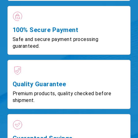
100% Secure Payment
Safe and secure payment processing
guaranteed.
Quality Guarantee
Premium products, quality checked before
shipment.