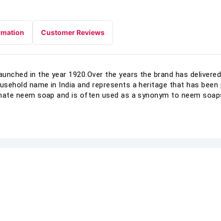
rmation
Customer Reviews
unched in the year 1920.Over the years the brand has delivered 
ousehold name in India and represents a heritage that has bee
ltimate neem soap and is often used as a synonym to neem soap