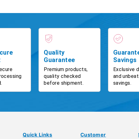
cure
Quality
Guarant
t
Guarantee
Savings
ecure
Premium products,
Exclusive 
rocessing
quality checked
and unbeat
.
before shipment.
savings.
Quick Links
Customer