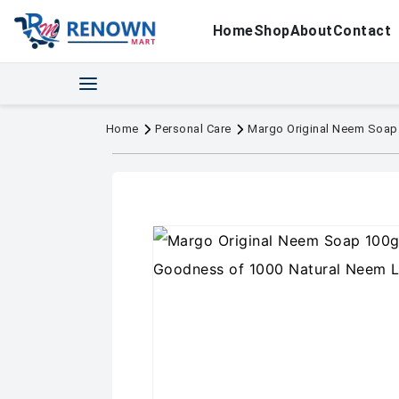
Home
Shop
About
Contact
Home
Personal Care