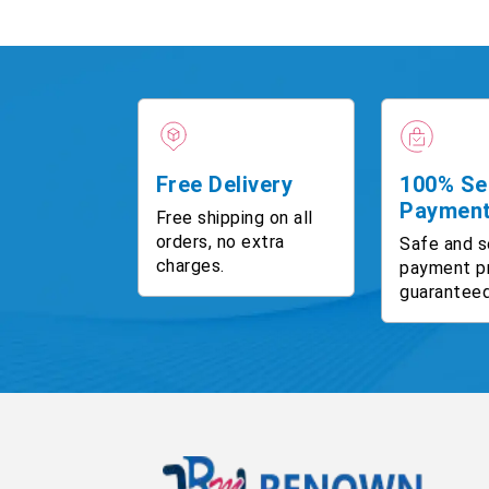
Free Delivery
100% Se
Paymen
Free shipping on all
orders, no extra
Safe and s
charges.
payment p
guaranteed