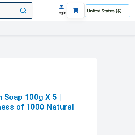
Login
 Soap 100g X 5 |
ess of 1000 Natural