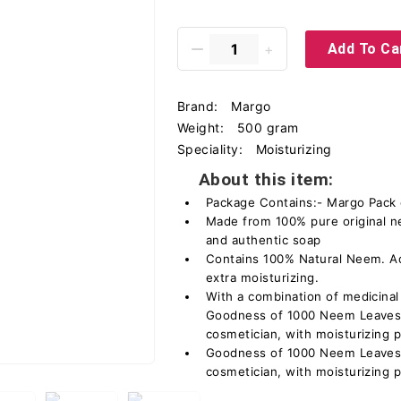
Add To Ca
Brand:
Margo
Weight:
500 gram
Speciality:
Moisturizing
About this item:
Package Contains:- Margo Pack 
Made from 100% pure original n
and authentic soap
Contains 100% Natural Neem. Ad
extra moisturizing.
With a combination of medicinal
Goodness of 1000 Neem Leaves,
cosmetician, with moisturizing p
Goodness of 1000 Neem Leaves,
cosmetician, with moisturizing p