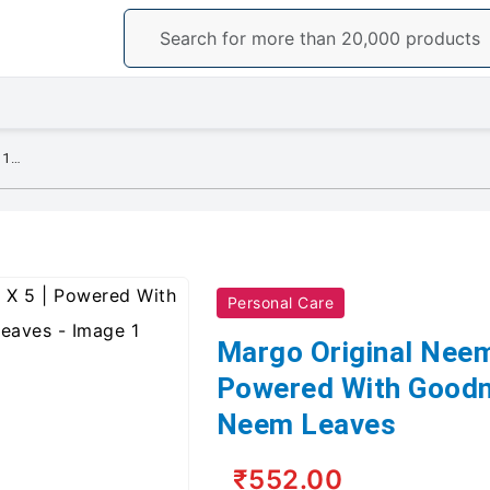
Margo Original Neem Soap 100g X 5 | Powered With Goodness of 1000 Natural Neem Leaves
Personal Care
Margo Original Neem
Powered With Goodn
Neem Leaves
₹552.00