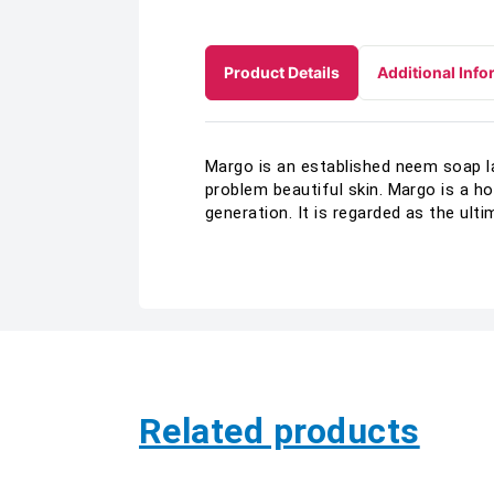
Product Details
Additional Info
Margo is an established neem soap la
problem beautiful skin. Margo is a h
generation. It is regarded as the u
Related products