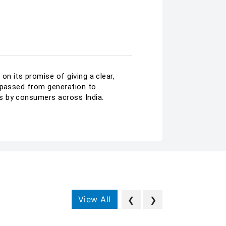
on its promise of giving a clear,
n passed from generation to
s by consumers across India.
View All
❮
❯