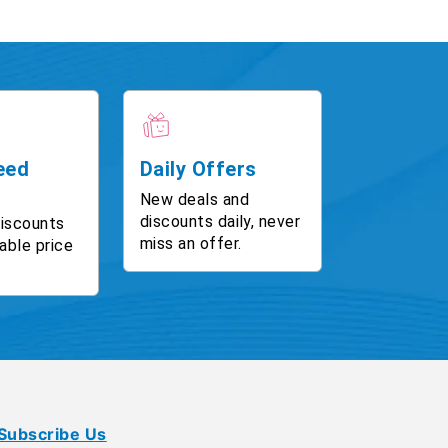
eed
Daily Offers
New deals and
discounts daily, never
discounts
miss an offer.
able price
Subscribe Us