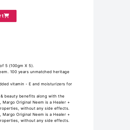
rt
of 5 (100gm X 5).
eem. 100 years unmatched heritage
ded vitamin - E and moisturizers for
 & beauty benefits along with the
 Margo Original Neem is a Healer +
roperties, without any side effects.
 Margo Original Neem is a Healer +
roperties, without any side effects.