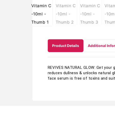
Product Details
Additional Info
REVIVES NATURAL GLOW: Get your glo
reduces dullness & unlocks natural g
face serum is free of toxins and suits