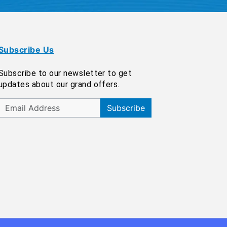
Subscribe Us
Subscribe to our newsletter to get
updates about our grand offers.
Subscribe