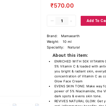
₹570.00
Add To Ca
Brand:
Mamaearth
Weight:
10 ml
Speciality:
Natural
About this item:
ENRICHED WITH 50X VITAMIN C*:
5% Vitamin C & loaded with anti
you bright & radiant skin, ever
concentration of Vitamin C as 
Glow Face Cream
EVENS SKIN TONE: Make way for 
power of 5% Niacinamide, the V
dark spots & evens skin tone.
REVIVES NATURAL GLOW: Get you