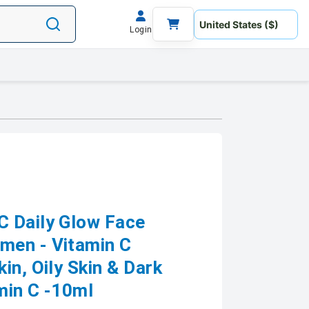
Login
C Daily Glow Face
men - Vitamin C
in, Oily Skin & Dark
min C -10ml