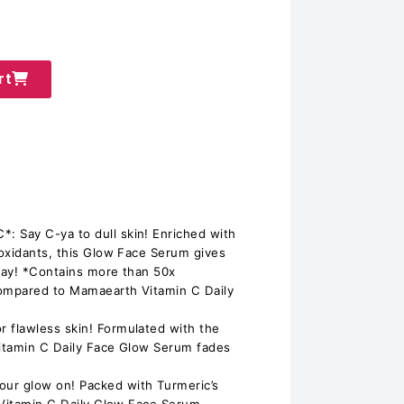
rt
 Say C-ya to dull skin! Enriched with
oxidants, this Glow Face Serum gives
yday! *Contains more than 50x
compared to Mamaearth Vitamin C Daily
flawless skin! Formulated with the
itamin C Daily Face Glow Serum fades
r glow on! Packed with Turmeric’s