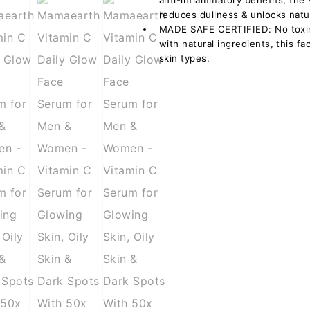
anti-inflammatory benefits, the
reduces dullness & unlocks natu
MADE SAFE CERTIFIED: No toxins
with natural ingredients, this fa
skin types.