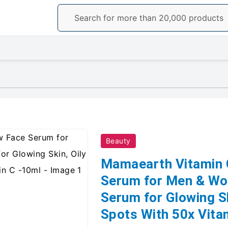
Beauty
Mamaearth Vitamin 
Serum for Men & Wo
Serum for Glowing Sk
Spots With 50x Vita