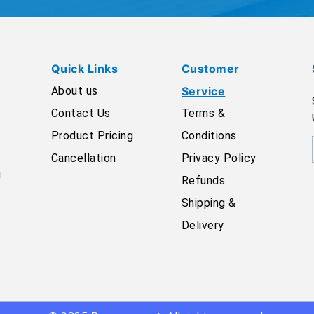
Quick Links
Customer
About us
Service
Contact Us
Terms &
Product Pricing
Conditions
Cancellation
Privacy Policy
g
Refunds
Shipping &
Delivery