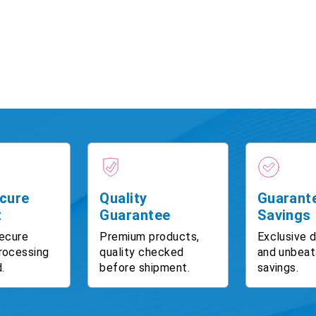
cure
Quality
Guarant
t
Guarantee
Savings
ecure
Premium products,
Exclusive 
rocessing
quality checked
and unbeat
.
before shipment.
savings.