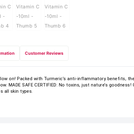
rmation
Customer Reviews
w on! Packed with Turmeric’s anti-inflammatory benefits, the
low. MADE SAFE CERTIFIED: No toxins, just nature’s goodness! Cr
 all skin types.