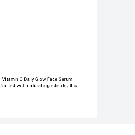
 Vitamin C Daily Glow Face Serum
afted with natural ingredients, this