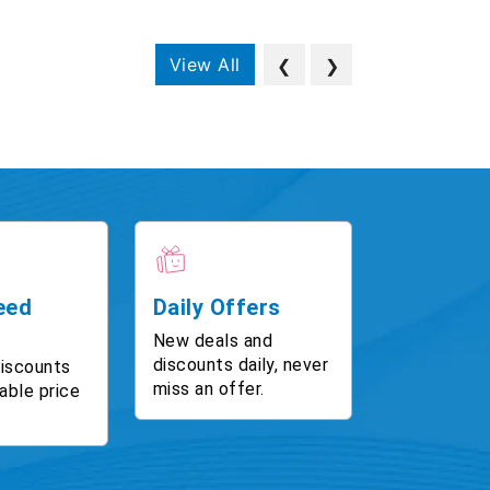
View All
❮
❯
eed
Daily Offers
New deals and
discounts daily, never
discounts
miss an offer.
able price