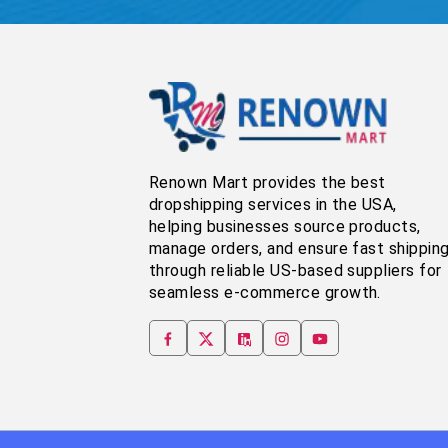
Renown Mart provides the best
dropshipping services in the USA,
helping businesses source products,
manage orders, and ensure fast shippin
through reliable US-based suppliers for
seamless e-commerce growth.