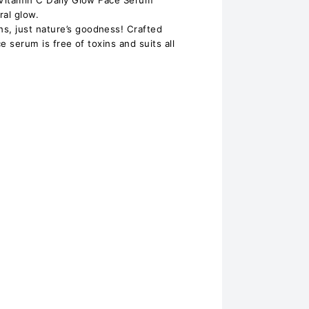
 Vitamin C Daily Glow Face Serum
ral glow.
, just nature’s goodness! Crafted
ce serum is free of toxins and suits all