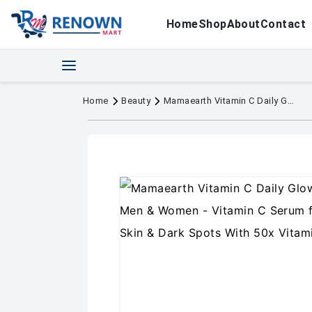
Home
Shop
About
Contact
Home
Beauty
Mamaearth Vitamin C Daily Glow Face Serum for Men & Women - Vitamin C Serum for Glowing Skin, Oily Skin & Dark Spots With 50x Vitamin C -10ml