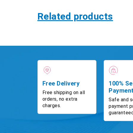
Related products
Free Delivery
100% Se
Paymen
Free shipping on all
orders, no extra
Safe and s
charges.
payment p
guaranteed