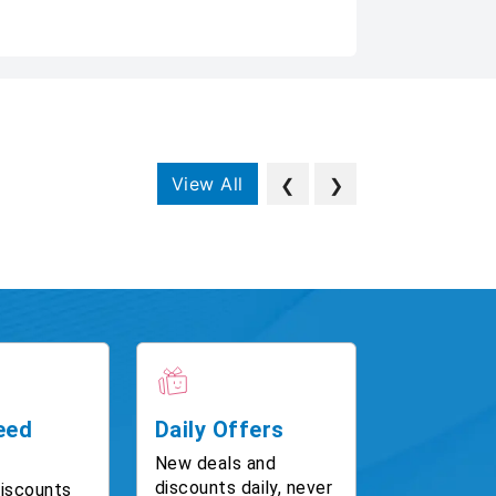
View All
❮
❯
eed
Daily Offers
New deals and
discounts daily, never
discounts