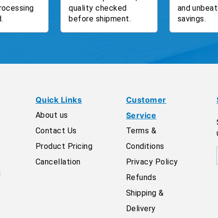
rocessing
quality checked
and unbeat
.
before shipment.
savings.
Quick Links
Customer
About us
Service
Contact Us
Terms &
Product Pricing
Conditions
Cancellation
Privacy Policy
g
Refunds
Shipping &
Delivery