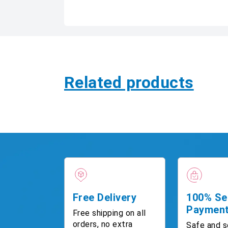
Related products
Free Delivery
100% Se
Paymen
Free shipping on all
orders, no extra
Safe and s