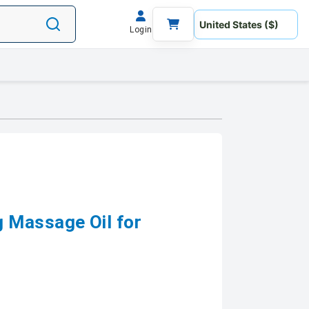
Login
 Massage Oil for