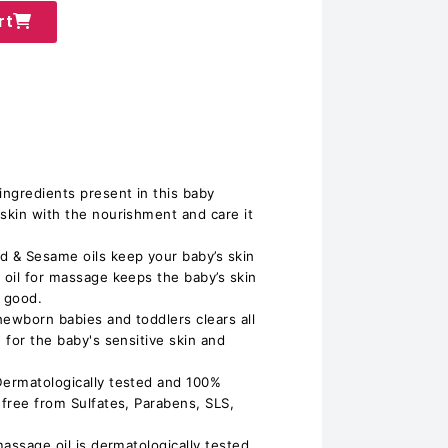
rt
ingredients present in this baby
 skin with the nourishment and care it
d & Sesame oils keep your baby’s skin
 oil for massage keeps the baby’s skin
g good.
 newborn babies and toddlers clears all
e for the baby's sensitive skin and
Dermatologically tested and 100%
 free from Sulfates, Parabens, SLS,
massage oil is dermatologically tested