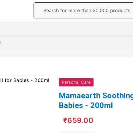
Mamaearth Soothing Massage Oil for Babies - 200ml
Personal Care
Mamaearth Soothing
Babies - 200ml
₹659.00