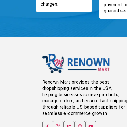
charges.
payment p
guaranteed
Renown Mart provides the best
dropshipping services in the USA,
helping businesses source products,
manage orders, and ensure fast shippin
through reliable US-based suppliers for
seamless e-commerce growth.