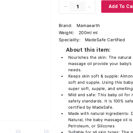
Add To Ca
Brand:
Mamaearth
Weight:
200ml ml
Speciality:
MadeSafe Certified
About this item:
Nourishes the skin: The natural 
massage oil provide your baby’s
needs.
Keeps skin soft & supple: Almon
soft and supple. Using this baby
super soft, supple, and smellin
Mild and safe: This baby oil for
safety standards. It is 100% saf
certified by MadeSafe.
Made with natural ingredients: 
Natural, the baby massage oil is
Petroleum, or Silicones
Suitable for all skin types: The 