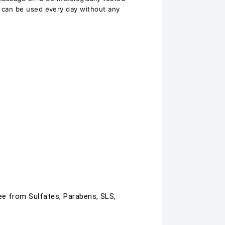
 It can be used every day without any
ree from Sulfates, Parabens, SLS,