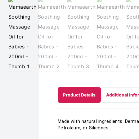
Product Details
Additional Info
Made with natural ingredients: Derma
Petroleum, or Silicones.