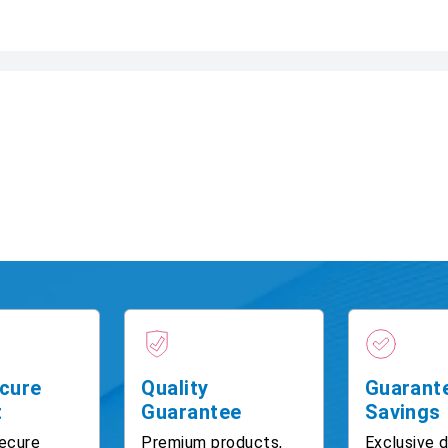
cure
Quality
Guarant
t
Guarantee
Savings
ecure
Premium products,
Exclusive 