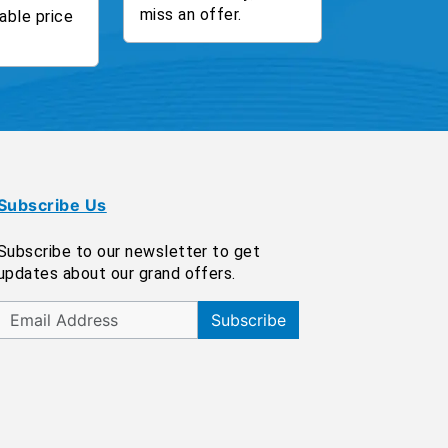
miss an offer.
able price
Subscribe Us
Subscribe to our newsletter to get
updates about our grand offers.
Subscribe