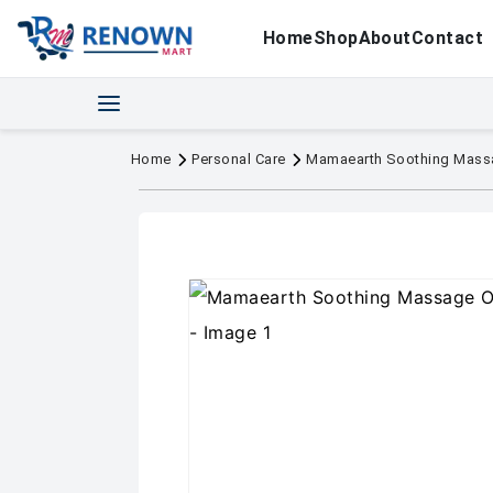
Home
Shop
About
Contact
Home
Personal Care