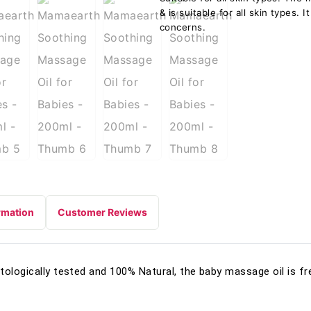
& is suitable for all skin types.
concerns.
rmation
Customer Reviews
tologically tested and 100% Natural, the baby massage oil is f