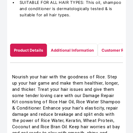
SUITABLE FOR ALL HAIR TYPES: This oil, shampoo
and conditioner is dermatologically tested & is
suitable for all hair types.
Product Details
Additional Information
Customer Revie
Nourish your hair with the goodness of Rice. Step
up your hair game and make them healthier, longer,
and thicker. Treat your hair issues and give them
some tender loving care with our Damage Repair
Kit consisting of Rice Hair Oil, Rice Water Shampoo
& Conditioner. Enhance your hair’s elasticity, repair
damage and reduce breakage and split ends with
the power of Rice Water, Keratin, Wheat Protein,
Coconut and Rice Bran Oil. Keep hair worries at bay