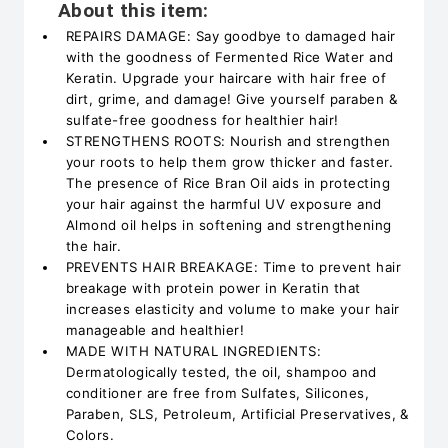
About this item:
REPAIRS DAMAGE: Say goodbye to damaged hair
with the goodness of Fermented Rice Water and
Keratin. Upgrade your haircare with hair free of
dirt, grime, and damage! Give yourself paraben &
sulfate-free goodness for healthier hair!
STRENGTHENS ROOTS: Nourish and strengthen
your roots to help them grow thicker and faster.
The presence of Rice Bran Oil aids in protecting
your hair against the harmful UV exposure and
Almond oil helps in softening and strengthening
the hair.
PREVENTS HAIR BREAKAGE: Time to prevent hair
breakage with protein power in Keratin that
increases elasticity and volume to make your hair
manageable and healthier!
MADE WITH NATURAL INGREDIENTS:
Dermatologically tested, the oil, shampoo and
conditioner are free from Sulfates, Silicones,
Paraben, SLS, Petroleum, Artificial Preservatives, &
Colors.