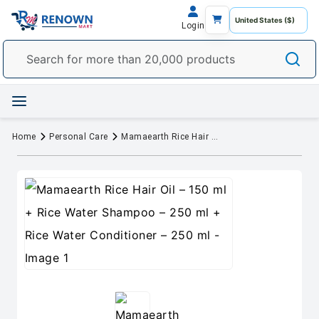
Login
Home
Personal Care
Mamaearth Rice Hair Oil – 150 ml + Rice Water Shampoo – 250 ml + Rice Water Conditioner – 250 ml