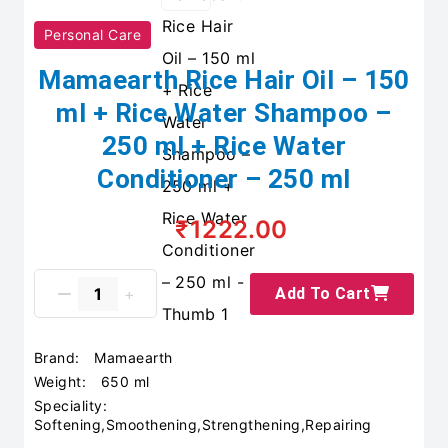
Personal Care
Mamaearth Rice Hair Oil – 150
ml + Rice Water Shampoo –
250 ml + Rice Water
Conditioner – 250 ml
₹1222.00
Add To Cart
Brand:
Mamaearth
Weight:
650 ml
Speciality:
Softening,Smoothening,Strengthening,Repairing