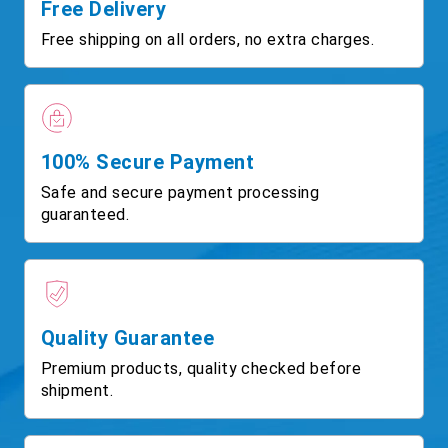
Free Delivery
Free shipping on all orders, no extra charges.
100% Secure Payment
Safe and secure payment processing
guaranteed.
Quality Guarantee
Premium products, quality checked before
shipment.