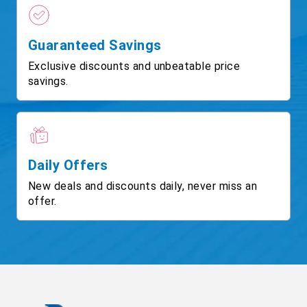
Guaranteed Savings
Exclusive discounts and unbeatable price
savings.
Daily Offers
New deals and discounts daily, never miss an
offer.