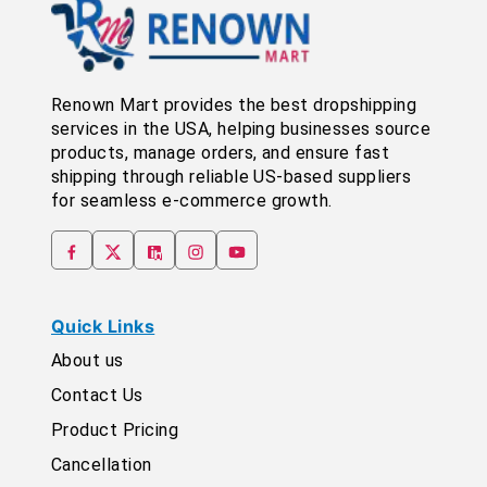
Renown Mart provides the best dropshipping
services in the USA, helping businesses source
products, manage orders, and ensure fast
shipping through reliable US-based suppliers
for seamless e-commerce growth.
Quick Links
About us
Contact Us
Product Pricing
Cancellation