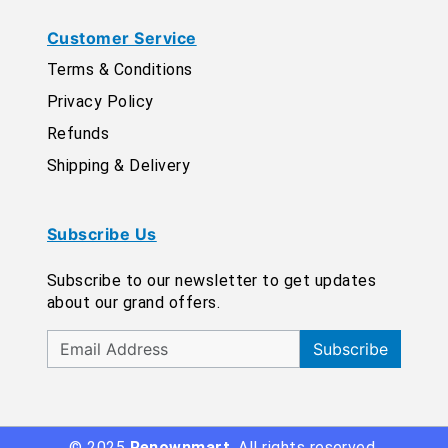
Customer Service
Terms & Conditions
Privacy Policy
Refunds
Shipping & Delivery
Subscribe Us
Subscribe to our newsletter to get updates
about our grand offers.
Subscribe
© 2025
Renownmart
. All rights reserved.