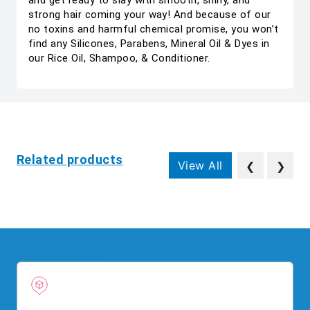
and get ready to slay with smooth, shiny, and
strong hair coming your way! And because of our
no toxins and harmful chemical promise, you won’t
find any Silicones, Parabens, Mineral Oil & Dyes in
our Rice Oil, Shampoo, & Conditioner.
Related products
View All
❮
❯