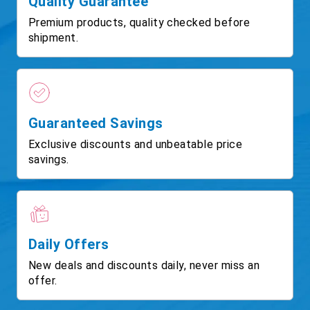
Quality Guarantee
Premium products, quality checked before
shipment.
Guaranteed Savings
Exclusive discounts and unbeatable price
savings.
Daily Offers
New deals and discounts daily, never miss an
offer.