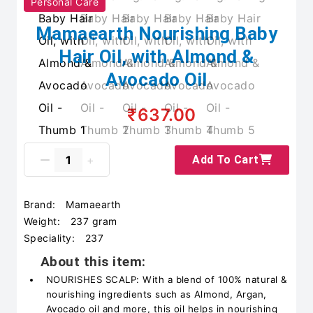
Personal Care
Mamaearth Nourishing Baby
Hair Oil, with Almond &
Avocado Oil
₹637.00
Add To Cart
Brand:
Mamaearth
Weight:
237 gram
Speciality:
237
About this item:
NOURISHES SCALP: With a blend of 100% natural &
nourishing ingredients such as Almond, Argan,
Avocado oil and more, this oil helps in nourishing