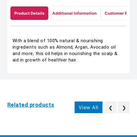
Product Details
Additional Information
Customer Revie
With a blend of 100% natural & nourishing
ingredients such as Almond, Argan, Avocado oil
and more, this oil helps in nourishing the scalp &
aid in growth of healthier hair.
Related products
View All
❮
❯