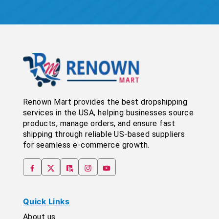
Renown Mart provides the best dropshipping
services in the USA, helping businesses source
products, manage orders, and ensure fast
shipping through reliable US-based suppliers
for seamless e-commerce growth.
Quick Links
About us