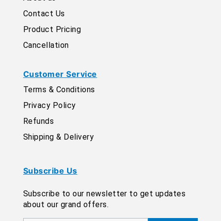
Contact Us
Product Pricing
Cancellation
Customer Service
Terms & Conditions
Privacy Policy
Refunds
Shipping & Delivery
Subscribe Us
Subscribe to our newsletter to get updates
about our grand offers.