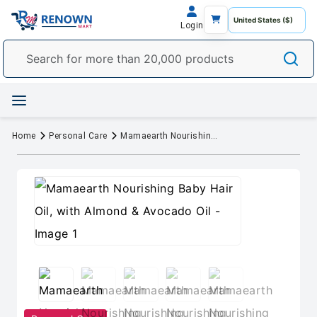
Login
Home
Personal Care
Mamaearth Nourishing Baby Hair Oil, with Almond & Avocado Oil