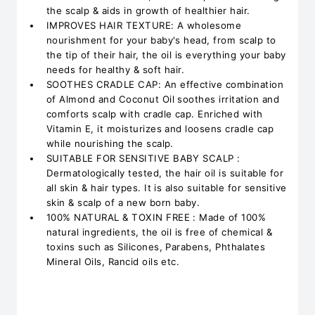
the scalp & aids in growth of healthier hair.
IMPROVES HAIR TEXTURE: A wholesome
nourishment for your baby's head, from scalp to
the tip of their hair, the oil is everything your baby
needs for healthy & soft hair.
SOOTHES CRADLE CAP: An effective combination
of Almond and Coconut Oil soothes irritation and
comforts scalp with cradle cap. Enriched with
Vitamin E, it moisturizes and loosens cradle cap
while nourishing the scalp.
SUITABLE FOR SENSITIVE BABY SCALP :
Dermatologically tested, the hair oil is suitable for
all skin & hair types. It is also suitable for sensitive
skin & scalp of a new born baby.
100% NATURAL & TOXIN FREE : Made of 100%
natural ingredients, the oil is free of chemical &
toxins such as Silicones, Parabens, Phthalates
Mineral Oils, Rancid oils etc.