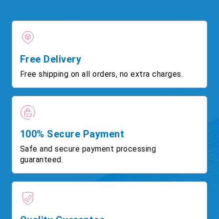
Free Delivery
Free shipping on all orders, no extra charges.
100% Secure Payment
Safe and secure payment processing
guaranteed.