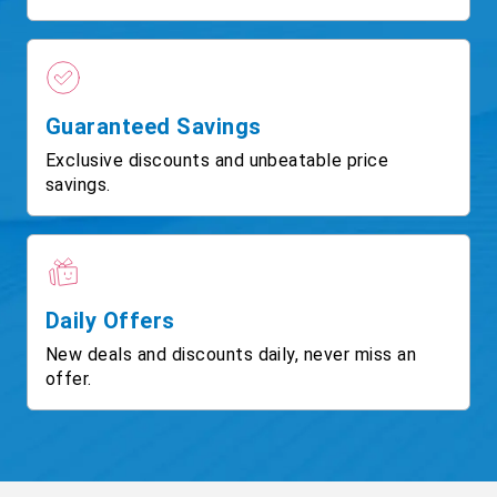
Guaranteed Savings
Exclusive discounts and unbeatable price
savings.
Daily Offers
New deals and discounts daily, never miss an
offer.