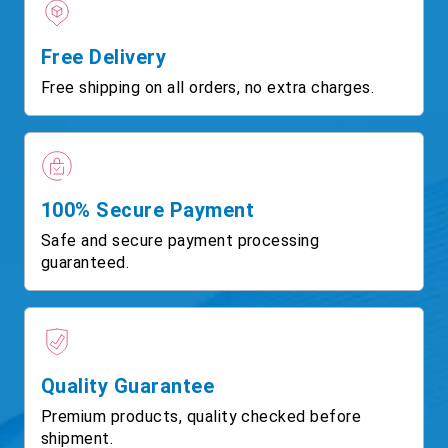
Free Delivery
Free shipping on all orders, no extra charges.
100% Secure Payment
Safe and secure payment processing
guaranteed.
Quality Guarantee
Premium products, quality checked before
shipment.