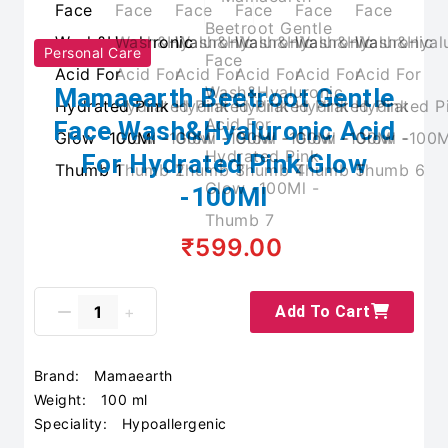
Personal Care
Mamaearth Beetroot Gentle
Face Wash&Hyaluronic Acid
For Hydrated Pink Glow
-100Ml
₹599.00
Add To Cart
Brand:
Mamaearth
Weight:
100 ml
Speciality:
Hypoallergenic