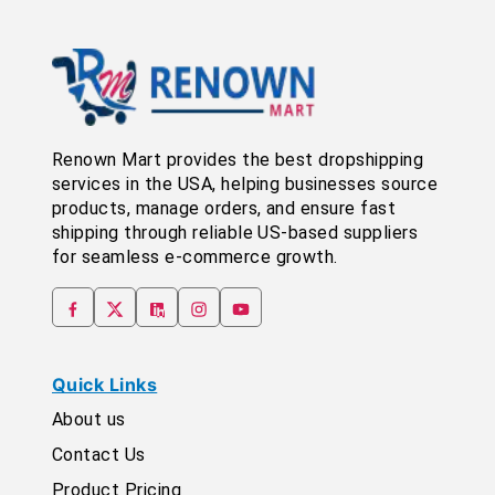
Renown Mart provides the best dropshipping
services in the USA, helping businesses source
products, manage orders, and ensure fast
shipping through reliable US-based suppliers
for seamless e-commerce growth.
Quick Links
About us
Contact Us
Product Pricing