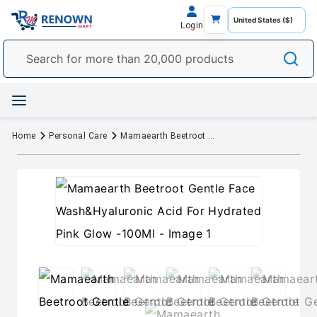
Login
Home
Personal Care
Mamaearth Beetroot Gentle Face Wash&Hyaluronic Acid For Hydrated Pink Glow -100Ml