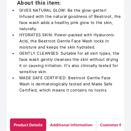
About this item:
GIVES NATURAL GLOW: Be the glow-getter!
Infused with the natural goodness of Beetroot, the
face wash adds a healthy pink glow to the skin,
naturally.
HYDRATES SKIN: Power-packed with Hyaluronic
Acid, the Beetroot Gentle Face Wash locks in
moisture and keeps the skin hydrated.
GENTLY CLEANSES: Suitable for all skin types, the
face wash gently cleanses the skin without drying
it or causing irritation. It's also clinically tested for
sensitive skin.
MADE SAFE CERTIFIED: Beetroot Gentle Face
Wash is dermatologically tested and Made Safe
Certified, which means it contains no toxins.
Product Details
Additional Information
Customer Revie