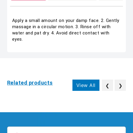
Apply a small amount on your damp face. 2. Gently
massage in a circular motion. 3. Rinse off with
water and pat dry. 4. Avoid direct contact with
eyes.
Related products
View All
❮
❯