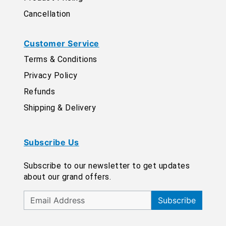
Cancellation
Customer Service
Terms & Conditions
Privacy Policy
Refunds
Shipping & Delivery
Subscribe Us
Subscribe to our newsletter to get updates
about our grand offers.
Subscribe