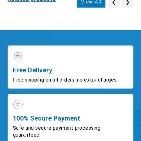
View All
❮
❯
Free Delivery
Free shipping on all orders, no extra charges.
100% Secure Payment
Safe and secure payment processing
guaranteed.