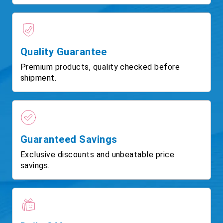
Quality Guarantee
Premium products, quality checked before
shipment.
Guaranteed Savings
Exclusive discounts and unbeatable price
savings.