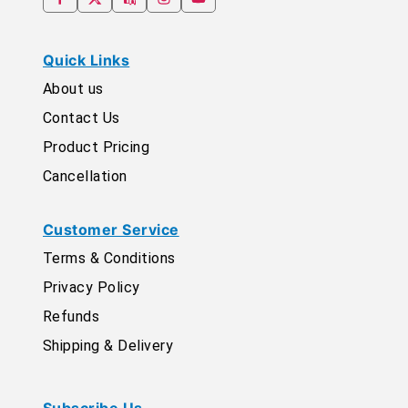
Quick Links
About us
Contact Us
Product Pricing
Cancellation
Customer Service
Terms & Conditions
Privacy Policy
Refunds
Shipping & Delivery