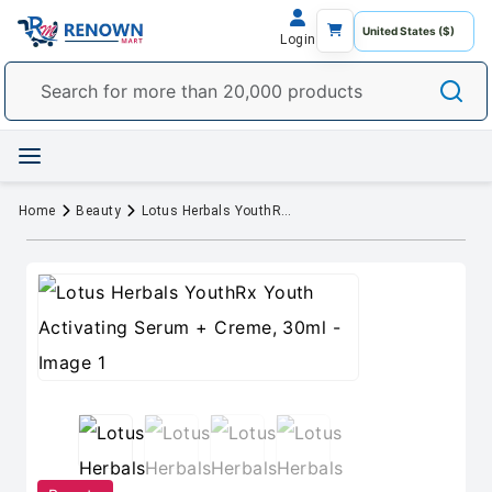
Login
Home
Beauty
Lotus Herbals YouthRx Youth Activating Serum + Creme, 30ml