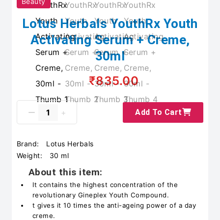
Beauty
Lotus Herbals YouthRx Youth
Activating Serum + Creme,
30ml
₹835.00
Add To Cart
Brand:
Lotus Herbals
Weight:
30 ml
About this item:
It contains the highest concentration of the
revolutionary Gineplex Youth Compound.
t gives it 10 times the anti-ageing power of a day
creme.