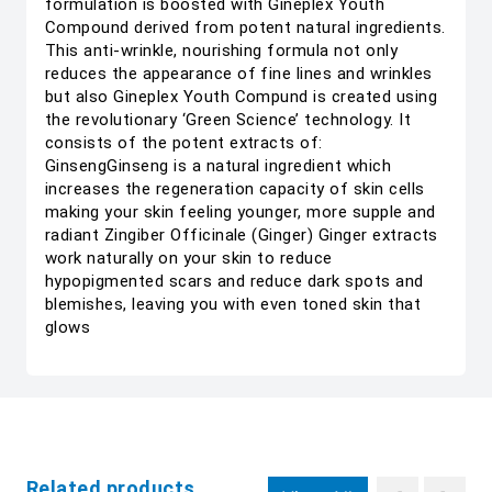
formulation is boosted with Gineplex Youth
Compound derived from potent natural ingredients.
This anti-wrinkle, nourishing formula not only
reduces the appearance of fine lines and wrinkles
but also Gineplex Youth Compund is created using
the revolutionary ‘Green Science’ technology. It
consists of the potent extracts of:
GinsengGinseng is a natural ingredient which
increases the regeneration capacity of skin cells
making your skin feeling younger, more supple and
radiant Zingiber Officinale (Ginger) Ginger extracts
work naturally on your skin to reduce
hypopigmented scars and reduce dark spots and
blemishes, leaving you with even toned skin that
glows
Related products