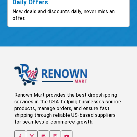
Daily Offers
New deals and discounts daily, never miss an
offer.
Renown Mart provides the best dropshipping
services in the USA, helping businesses source
products, manage orders, and ensure fast
shipping through reliable US-based suppliers
for seamless e-commerce growth.