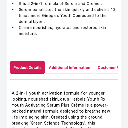
It is a 2-in-1 formula of Serum and Creme .
Serum penetrates the skin quickly and delivers 10
times more Gineplex Youth Compound to the
dermal layer .
Creme nourishes, hydrates and restores skin
moisture.
Product Details
Additional Information
Customer Revie
A 2-in-1 youth activation formula for younger
looking, nourished skinLotus Herbals Youth Rx
Youth Activating Serum Plus Crème is a power-
packed natural formula designed to breathe new
life into aging skin. Created using the ground
breaking ‘Green Science Technology’, this