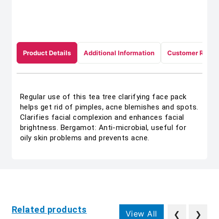
Product Details
Additional Information
Customer Revie
Regular use of this tea tree clarifying face pack
helps get rid of pimples, acne blemishes and spots.
Clarifies facial complexion and enhances facial
brightness. Bergamot: Anti-microbial, useful for
oily skin problems and prevents acne.
Related products
View All
❮
❯