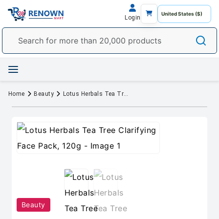
Login
Home
Beauty
Lotus Herbals Tea Tree Clarifying Face Pack, 120g
Beauty