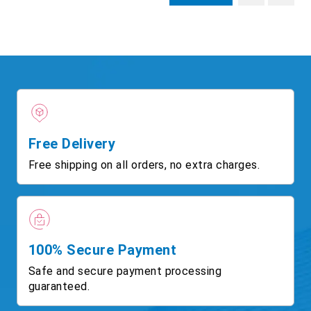
Free Delivery
Free shipping on all orders, no extra charges.
100% Secure Payment
Safe and secure payment processing
guaranteed.