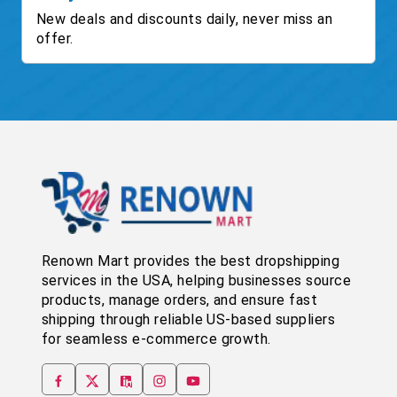
New deals and discounts daily, never miss an
offer.
Renown Mart provides the best dropshipping
services in the USA, helping businesses source
products, manage orders, and ensure fast
shipping through reliable US-based suppliers
for seamless e-commerce growth.