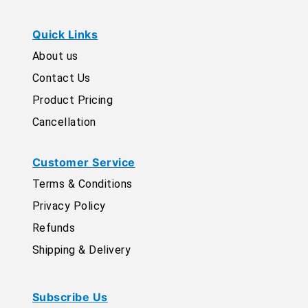
Quick Links
About us
Contact Us
Product Pricing
Cancellation
Customer Service
Terms & Conditions
Privacy Policy
Refunds
Shipping & Delivery
Subscribe Us