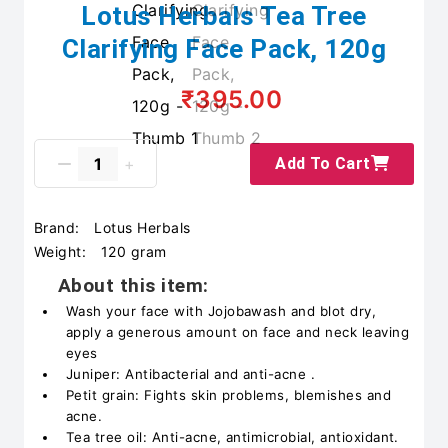
Lotus Herbals Tea Tree
Clarifying Face Pack, 120g
₹395.00
Add To Cart
Brand:
Lotus Herbals
Weight:
120 gram
About this item:
Wash your face with Jojobawash and blot dry,
apply a generous amount on face and neck leaving
eyes
Juniper: Antibacterial and anti-acne .
Petit grain: Fights skin problems, blemishes and
acne.
Tea tree oil: Anti-acne, antimicrobial, antioxidant.