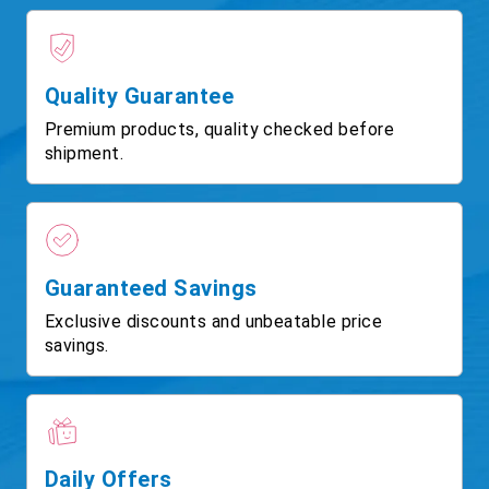
Quality Guarantee
Premium products, quality checked before
shipment.
Guaranteed Savings
Exclusive discounts and unbeatable price
savings.
Daily Offers