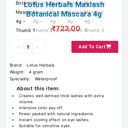
Lotus Herbals Maxlash
Botanical Mascara 4g
₹722.00
Add To Cart
Brand:
Lotus Herbals
Weight:
4 gram
Speciality:
Waterproof
About this item:
Creates well defined thick lashes with extra
volume.
Intensive color pay off.
Power packed with natural ingredients.
Instant cooling effect on eye lashes.
Suitable for sensitive eyes.