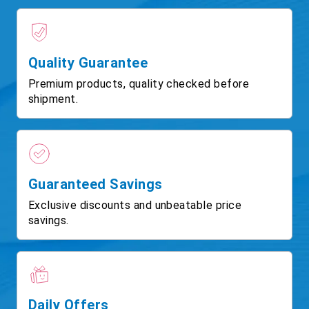
Quality Guarantee
Premium products, quality checked before
shipment.
Guaranteed Savings
Exclusive discounts and unbeatable price
savings.
Daily Offers