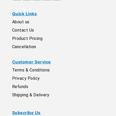
Quick Links
About us
Contact Us
Product Pricing
Cancellation
Customer Service
Terms & Conditions
Privacy Policy
Refunds
Shipping & Delivery
Subscribe Us