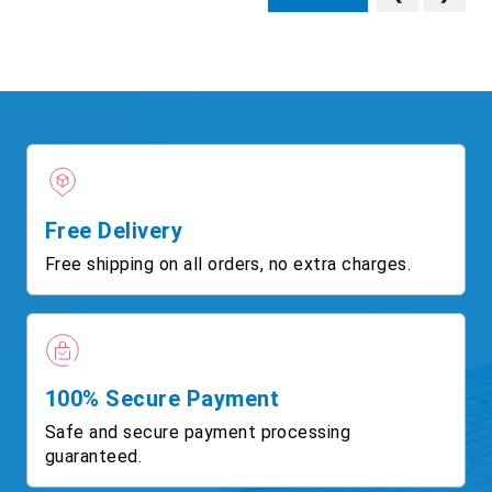
Free Delivery
Free shipping on all orders, no extra charges.
100% Secure Payment
Safe and secure payment processing
guaranteed.