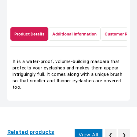
Product Details
Additional Information
Customer Revie
It is a water-proof, volume-building mascara that
protects your eyelashes and makes them appear
intriguingly full. It comes along with a unique brush
so that smaller and thinner eyelashes are covered
too.
Related products
View All
❮
❯