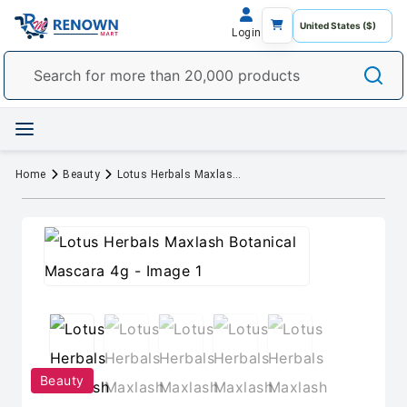
Login
Home
Beauty
Lotus Herbals Maxlash Botanical Mascara 4g
Beauty