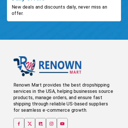
New deals and discounts daily, never miss an
offer.
Renown Mart provides the best dropshipping
services in the USA, helping businesses source
products, manage orders, and ensure fast
shipping through reliable US-based suppliers
for seamless e-commerce growth.