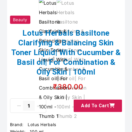
Beauty
Lotus Herbals Basiltone
Clarifying & Balancing Skin
Toner Liquid| With Cucumber &
Basil oil| For Combination &
Oily Skin | 100ml
₹380.00
Add To Cart
Brand:
Lotus Herbals
Weight:
100 ml