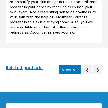
helps purify your skin and gets rid of contaminants
present in your pores by reaching deep into your
skin layers. Add a refreshing sense of coolness to
your skin with the help of Cucumber Extracts
present in this skin clarifying toner. Also, you will
see a notable reduction of inflammation and
redness as Cucumber relaxes your skin.
Related products
View All
❮
❯