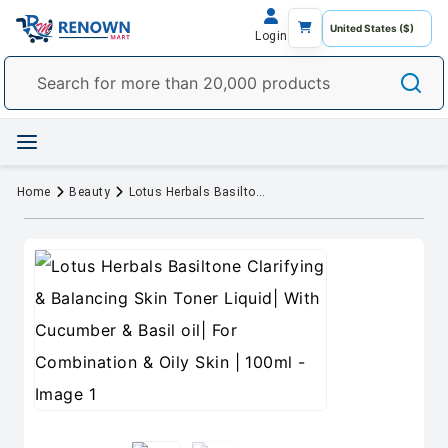
Login
Home
Beauty
Lotus Herbals Basiltone Clarifying & Balancing Skin Toner Liquid| With Cucumber & Basil oil| For Combination & Oily Skin | 100ml