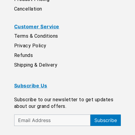
Cancellation
Customer Service
Terms & Conditions
Privacy Policy
Refunds
Shipping & Delivery
Subscribe Us
Subscribe to our newsletter to get updates
about our grand offers.
Subscribe