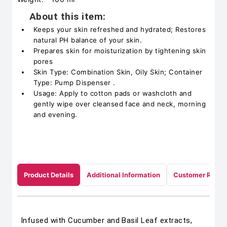
About this item:
Keeps your skin refreshed and hydrated; Restores
natural PH balance of your skin.
Prepares skin for moisturization by tightening skin
pores
Skin Type: Combination Skin, Oily Skin; Container
Type: Pump Dispenser .
Usage: Apply to cotton pads or washcloth and
gently wipe over cleansed face and neck, morning
and evening.
Product Details
Additional Information
Customer Revie
Infused with Cucumber and Basil Leaf extracts,