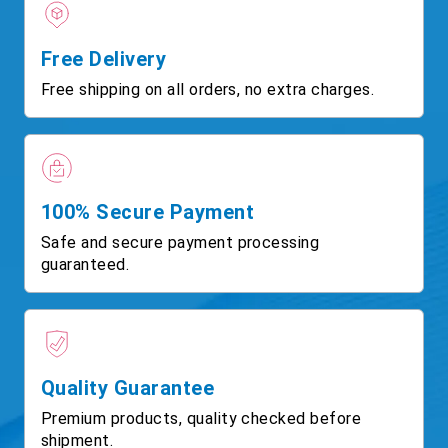
Free Delivery
Free shipping on all orders, no extra charges.
100% Secure Payment
Safe and secure payment processing
guaranteed.
Quality Guarantee
Premium products, quality checked before
shipment.