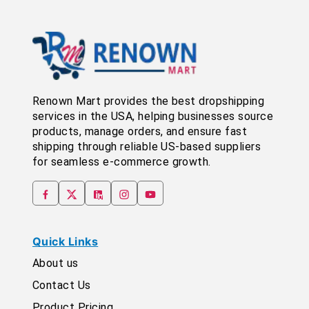
Renown Mart provides the best dropshipping
services in the USA, helping businesses source
products, manage orders, and ensure fast
shipping through reliable US-based suppliers
for seamless e-commerce growth.
Quick Links
About us
Contact Us
Product Pricing