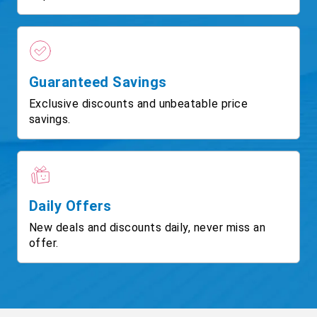
Guaranteed Savings
Exclusive discounts and unbeatable price
savings.
Daily Offers
New deals and discounts daily, never miss an
offer.