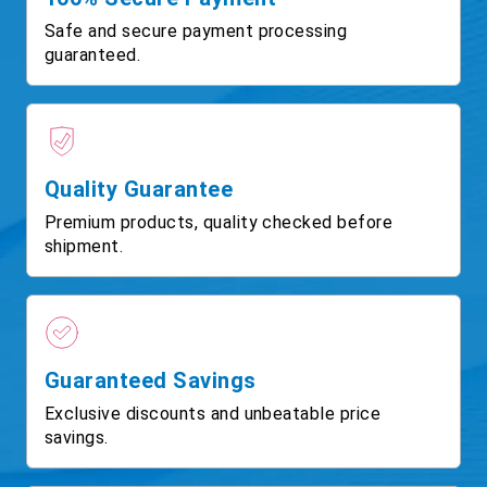
Safe and secure payment processing
guaranteed.
Quality Guarantee
Premium products, quality checked before
shipment.
Guaranteed Savings
Exclusive discounts and unbeatable price
savings.