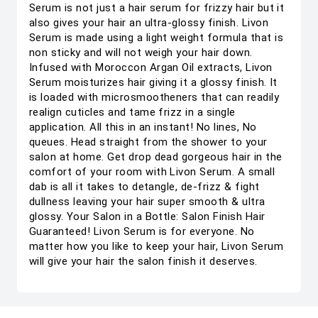
Serum is not just a hair serum for frizzy hair but it
also gives your hair an ultra-glossy finish. Livon
Serum is made using a light weight formula that is
non sticky and will not weigh your hair down.
Infused with Moroccon Argan Oil extracts, Livon
Serum moisturizes hair giving it a glossy finish. It
is loaded with microsmootheners that can readily
realign cuticles and tame frizz in a single
application. All this in an instant! No lines, No
queues. Head straight from the shower to your
salon at home. Get drop dead gorgeous hair in the
comfort of your room with Livon Serum. A small
dab is all it takes to detangle, de-frizz & fight
dullness leaving your hair super smooth & ultra
glossy. Your Salon in a Bottle: Salon Finish Hair
Guaranteed! Livon Serum is for everyone. No
matter how you like to keep your hair, Livon Serum
will give your hair the salon finish it deserves.