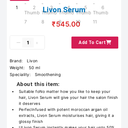
Livon Serum
₹545.00
Add To Cart
Brand:
Livon
Weight:
50 ml
Speciality:
Smoothening
About this item:
Suitable foNo matter how you like to keep your
hair, Livon Serum will give your hair the salon finish
it deserves
PerfecInfused with potent moroccan argan oil
extracts, Livon Serum moisturises hair, giving it a
glossy finish
ULivon Serum instantly makes your hair upto 50%