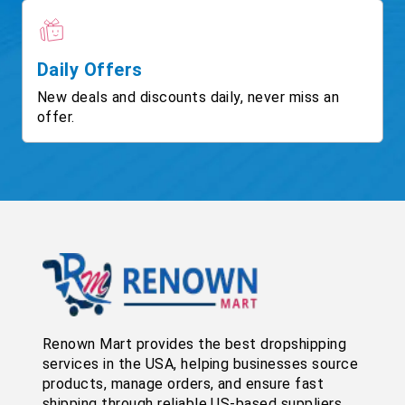
Daily Offers
New deals and discounts daily, never miss an
offer.
Renown Mart provides the best dropshipping
services in the USA, helping businesses source
products, manage orders, and ensure fast
shipping through reliable US-based suppliers