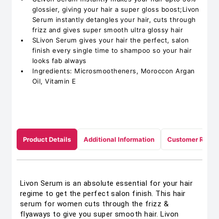
glossier, giving your hair a super gloss boost;Livon
Serum instantly detangles your hair, cuts through
frizz and gives super smooth ultra glossy hair
SLivon Serum gives your hair the perfect, salon
finish every single time to shampoo so your hair
looks fab always
Ingredients: Microsmootheners, Moroccon Argan
Oil, Vitamin E
Product Details
Additional Information
Customer Revie
Livon Serum is an absolute essential for your hair
regime to get the perfect salon finish. This hair
serum for women cuts through the frizz &
flyaways to give you super smooth hair. Livon