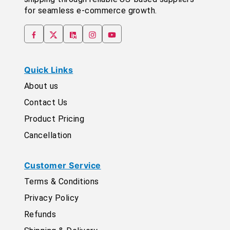
for seamless e-commerce growth.
Quick Links
About us
Contact Us
Product Pricing
Cancellation
Customer Service
Terms & Conditions
Privacy Policy
Refunds