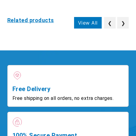
Related products
View All
❮
❯
Free Delivery
Free shipping on all orders, no extra charges.
100% Secure Payment