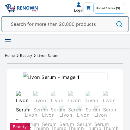
Login
Home
Beauty
Livon Serum
Beauty