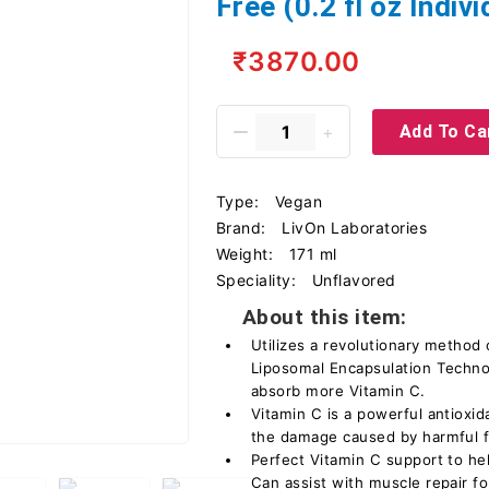
Free (0.2 fl oz Indiv
₹3870.00
Add To Ca
Type:
Vegan
Brand:
LivOn Laboratories
Weight:
171 ml
Speciality:
Unflavored
About this item:
Utilizes a revolutionary method
Liposomal Encapsulation Techno
absorb more Vitamin C.
Vitamin C is a powerful antioxid
the damage caused by harmful fr
Perfect Vitamin C support to h
Can assist with muscle repair for