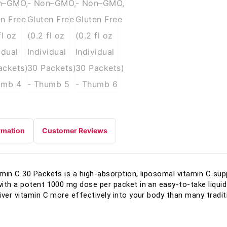
rmation
Customer Reviews
amin C 30 Packets is a high-absorption, liposomal vitamin C su
ith a potent 1000 mg dose per packet in an easy-to-take liqui
iver vitamin C more effectively into your body than many tradi