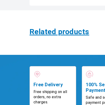
Related products
Free Delivery
100% Se
Paymen
Free shipping on all
orders, no extra
Safe and s
charges.
payment p