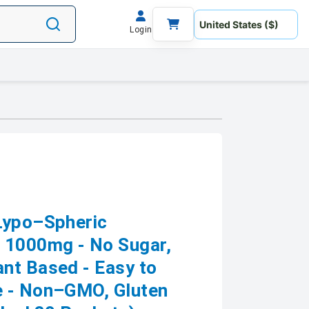
Login
Lypo–Spheric
 1000mg - No Sugar,
nt Based - Easy to
e - Non–GMO, Gluten