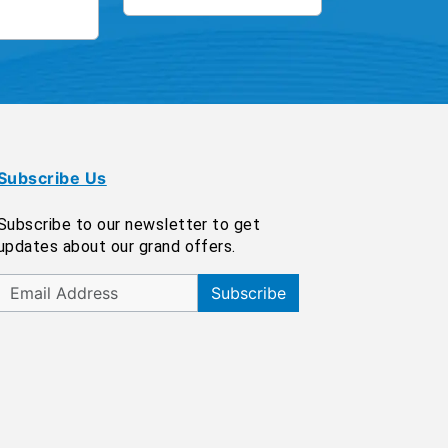
Subscribe Us
Subscribe to our newsletter to get
updates about our grand offers.
Subscribe