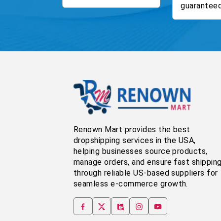
guaranteed
Renown Mart provides the best
dropshipping services in the USA,
helping businesses source products,
manage orders, and ensure fast shippin
through reliable US-based suppliers for
seamless e-commerce growth.