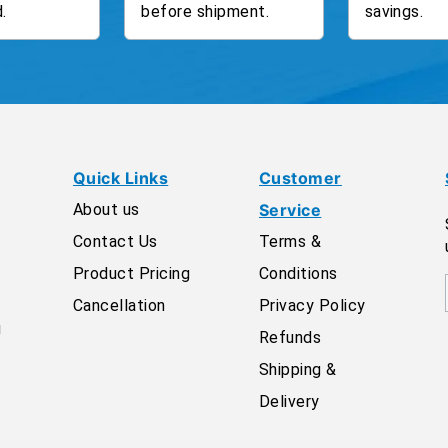
.
before shipment.
savings.
Quick Links
Customer
About us
Service
Contact Us
Terms &
Product Pricing
Conditions
Cancellation
Privacy Policy
g
Refunds
Shipping &
Delivery