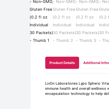
Product Details
Additional Info
LivOn Laboratories Lypo Spheric Vit
immune health and overall wellness w
encapsulation technology to help del