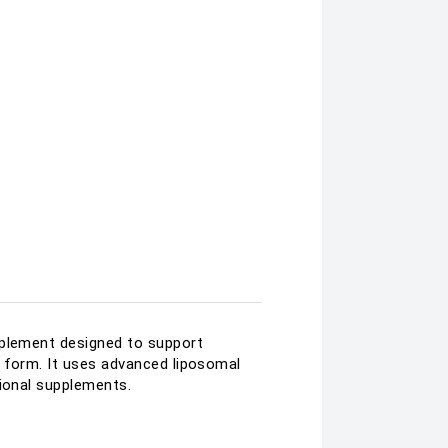
pplement designed to support
d form. It uses advanced liposomal
tional supplements.