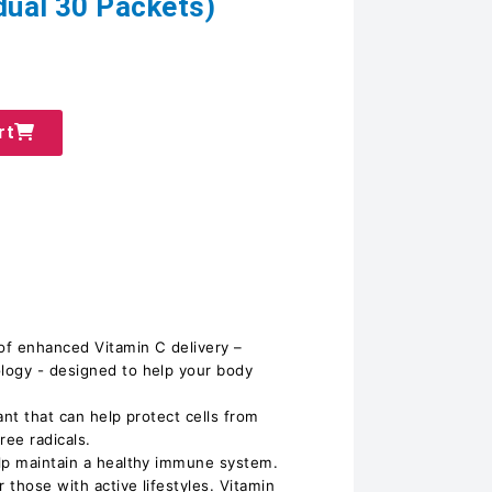
idual 30 Packets)
rt
 of enhanced Vitamin C delivery –
logy - designed to help your body
ant that can help protect cells from
ee radicals.
elp maintain a healthy immune system.
 those with active lifestyles. Vitamin