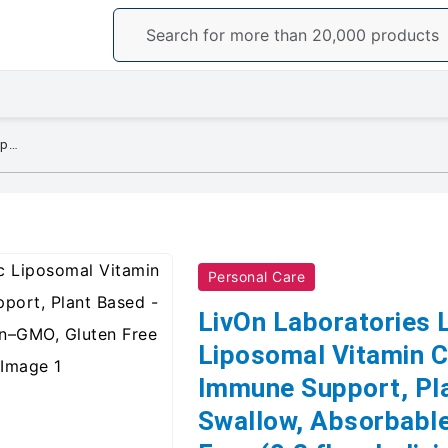
LivOn Laboratories Lypo–Spheric Liposomal Vitamin C 1000mg - No Sugar, Immune Support, Plant Based - Easy to Swallow, Absorbable - Non–GMO, Gluten Free (0.2 fl oz Individual 30 Packets)
Personal Care
LivOn Laboratories 
Liposomal Vitamin C
Immune Support, Pla
Swallow, Absorbabl