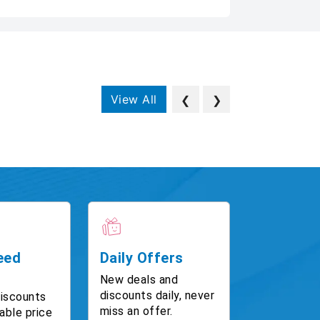
View All
❮
❯
eed
Daily Offers
New deals and
discounts daily, never
discounts
miss an offer.
able price