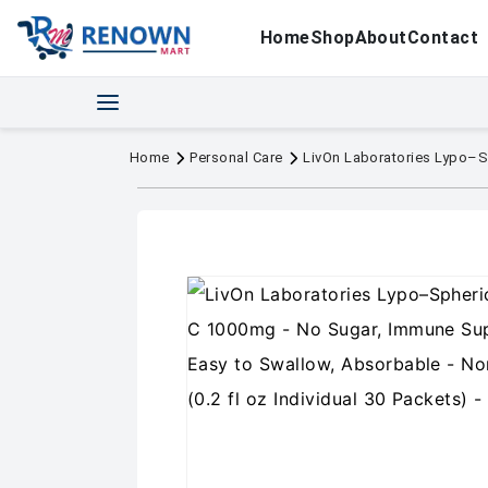
Home
Shop
About
Contact
Home
Personal Care