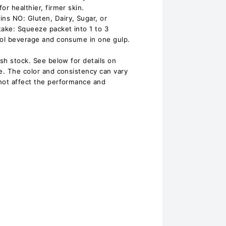
or healthier, firmer skin.
ns NO: Gluten, Dairy, Sugar, or
take: Squeeze packet into 1 to 3
ool beverage and consume in one gulp.
esh stock. See below for details on
te. The color and consistency can vary
not affect the performance and