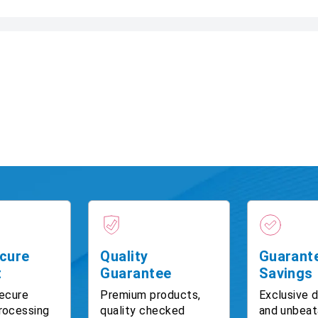
cure
Quality
Guarant
t
Guarantee
Savings
ecure
Premium products,
Exclusive 
rocessing
quality checked
and unbeat