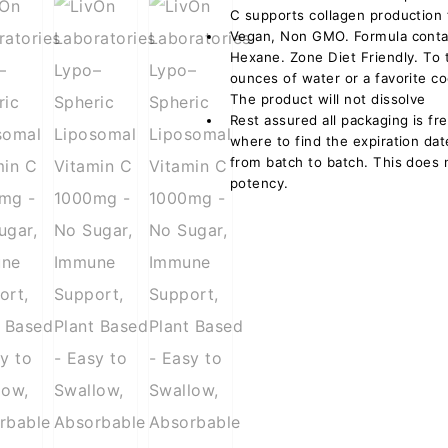
C supports collagen production f
Vegan, Non GMO. Formula contai
Hexane. Zone Diet Friendly. To 
ounces of water or a favorite c
The product will not dissolve
Rest assured all packaging is fr
where to find the expiration da
from batch to batch. This does 
potency.