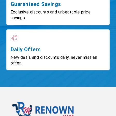
Guaranteed Savings
Exclusive discounts and unbeatable price
savings.
Daily Offers
New deals and discounts daily, never miss an
offer.