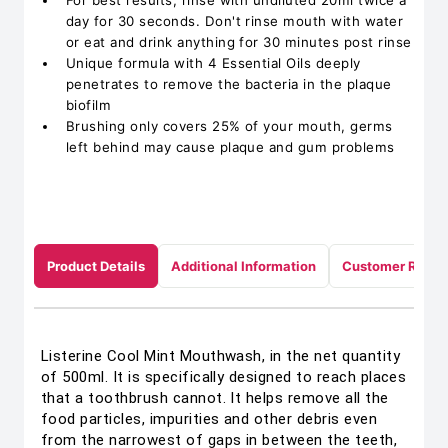
For best results, rinse with undiluted 20ml twice a
day for 30 seconds. Don't rinse mouth with water
or eat and drink anything for 30 minutes post rinse
Unique formula with 4 Essential Oils deeply
penetrates to remove the bacteria in the plaque
biofilm
Brushing only covers 25% of your mouth, germs
left behind may cause plaque and gum problems
Product Details
Additional Information
Customer Revie
Listerine Cool Mint Mouthwash, in the net quantity
of 500ml. It is specifically designed to reach places
that a toothbrush cannot. It helps remove all the
food particles, impurities and other debris even
from the narrowest of gaps in between the teeth,