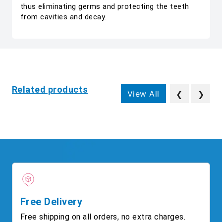
thus eliminating germs and protecting the teeth
from cavities and decay.
Related products
View All
❮
❯
Free Delivery
Free shipping on all orders, no extra charges.