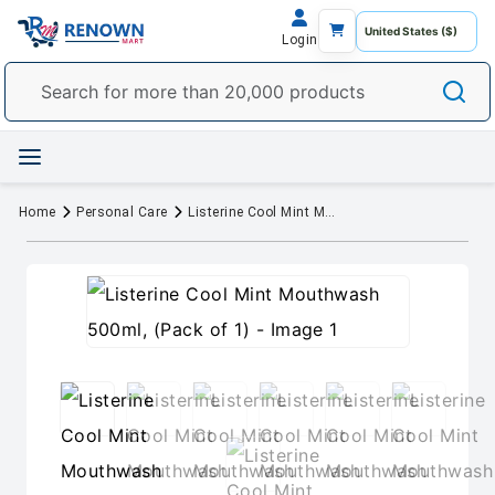
Login
Home
Personal Care
Listerine Cool Mint Mouthwash 500ml, (Pack of 1)