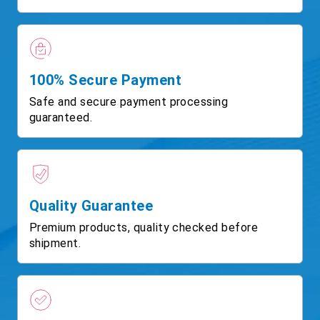
100% Secure Payment
Safe and secure payment processing
guaranteed.
Quality Guarantee
Premium products, quality checked before
shipment.