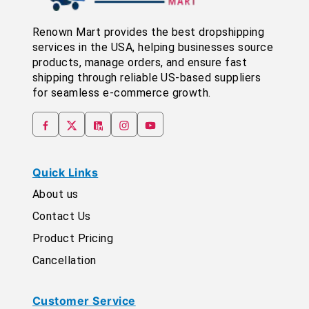
Renown Mart provides the best dropshipping
services in the USA, helping businesses source
products, manage orders, and ensure fast
shipping through reliable US-based suppliers
for seamless e-commerce growth.
Quick Links
About us
Contact Us
Product Pricing
Cancellation
Customer Service