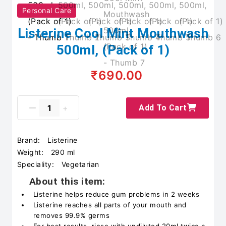
Personal Care
Listerine Cool Mint Mouthwash
500ml, (Pack of 1)
₹690.00
Add To Cart
Brand:
Listerine
Weight:
290 ml
Speciality:
Vegetarian
About this item:
Listerine helps reduce gum problems in 2 weeks
Listerine reaches all parts of your mouth and
removes 99.9% germs