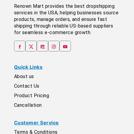
Renown Mart provides the best dropshipping
services in the USA, helping businesses source
products, manage orders, and ensure fast
shipping through reliable US-based suppliers
for seamless e-commerce growth.
Quick Links
About us
Contact Us
Product Pricing
Cancellation
Customer Service
Terms & Conditions