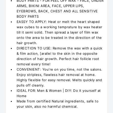
BODY PARTS - FOR PEEL OFF WAX - FACE, UNDER
ARMS, BIKINI AREA, FACE, UPPER LIPS,
EYEBROWS, BACK, CHEST AND ALL SENSITIVE
BODY PARTS
EASSY TO APPLY: Heat or melt the heart shaped
wax cubes to a working temprature by wax heater
till it semi solid. Then spread a layer of film wax
onto the area to be treated in the direction of the
hair growth.
DIRECTION TO USE: Remove the wax with a quick
& film action, [arallel to the skin in the opposite
direction of hair growth. Perfect hair follicle root
removal every time!
CONVENIENT: You're on you time, not the salons.
Enjoy stripless, flawless hair removal at home.
Highly flexible for easy removal. Melts quickly and
pulls off cleanly.
IDEAL FOR: Men & Women | DIY: Do it yourself at
Home
Made from certified Natural ingredients, safe to
your skin, also no harmful chemical.