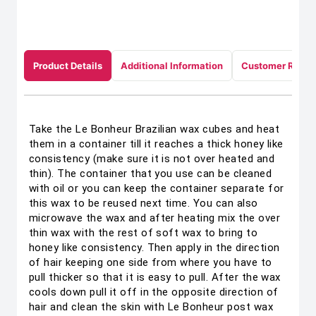
Product Details
Additional Information
Customer Revie
Take the Le Bonheur Brazilian wax cubes and heat
them in a container till it reaches a thick honey like
consistency (make sure it is not over heated and
thin). The container that you use can be cleaned
with oil or you can keep the container separate for
this wax to be reused next time. You can also
microwave the wax and after heating mix the over
thin wax with the rest of soft wax to bring to
honey like consistency. Then apply in the direction
of hair keeping one side from where you have to
pull thicker so that it is easy to pull. After the wax
cools down pull it off in the opposite direction of
hair and clean the skin with Le Bonheur post wax