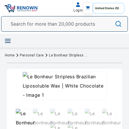
Login
Home
Personal Care
Le Bonheur Stripless Brazilian Liposoluble Wax | White Chocolate