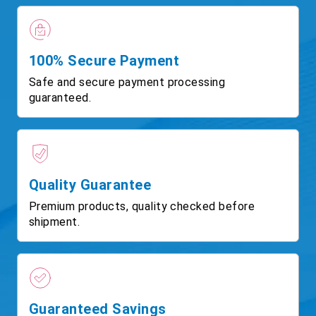
100% Secure Payment
Safe and secure payment processing
guaranteed.
Quality Guarantee
Premium products, quality checked before
shipment.
Guaranteed Savings