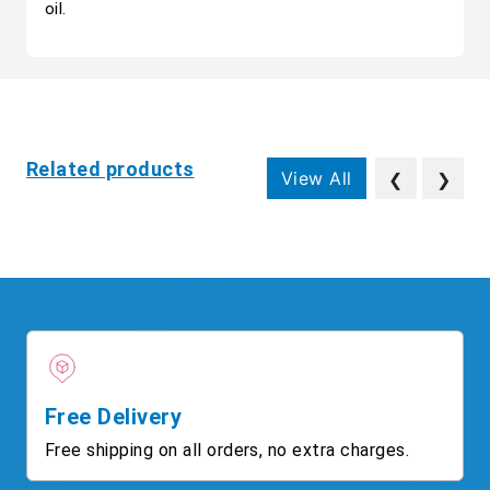
oil.
Related products
View All
❮
❯
Free Delivery
Free shipping on all orders, no extra charges.