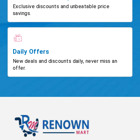
Exclusive discounts and unbeatable price
savings.
Daily Offers
New deals and discounts daily, never miss an
offer.