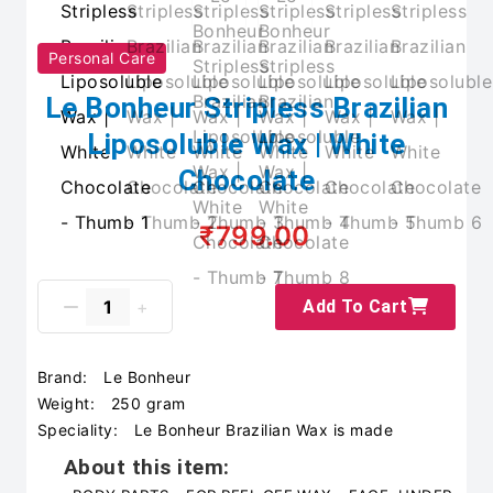
Personal Care
Le Bonheur Stripless Brazilian
Liposoluble Wax | White
Chocolate
₹799.00
Add To Cart
Brand:
Le Bonheur
Weight:
250 gram
Speciality:
Le Bonheur Brazilian Wax is made
About this item: