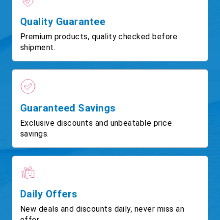
Quality Guarantee
Premium products, quality checked before
shipment.
Guaranteed Savings
Exclusive discounts and unbeatable price
savings.
Daily Offers
New deals and discounts daily, never miss an
offer.