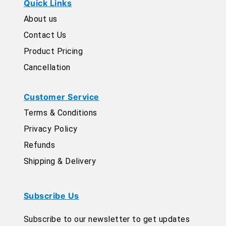
Quick Links
About us
Contact Us
Product Pricing
Cancellation
Customer Service
Terms & Conditions
Privacy Policy
Refunds
Shipping & Delivery
Subscribe Us
Subscribe to our newsletter to get updates