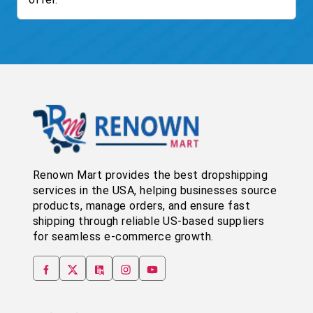
Renown Mart provides the best dropshipping
services in the USA, helping businesses source
products, manage orders, and ensure fast
shipping through reliable US-based suppliers
for seamless e-commerce growth.