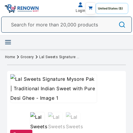
Login
Home
Grocery
Lal Sweets Signature Mysore Pak | Traditional Indian Sweet with Pure Desi Ghee