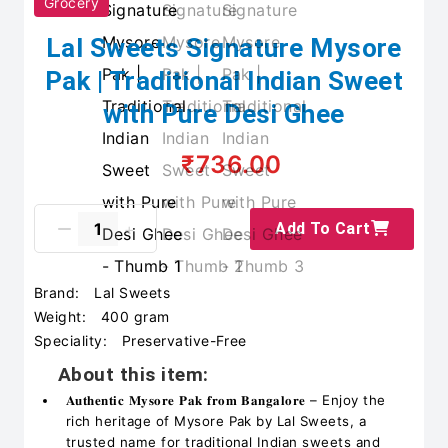
Grocery
Lal Sweets Signature Mysore
Pak | Traditional Indian Sweet
with Pure Desi Ghee
₹736.00
Add To Cart
Brand:
Lal Sweets
Weight:
400 gram
Speciality:
Preservative-Free
About this item:
𝐀𝐮𝐭𝐡𝐞𝐧𝐭𝐢𝐜 𝐌𝐲𝐬𝐨𝐫𝐞 𝐏𝐚𝐤 𝐟𝐫𝐨𝐦 𝐁𝐚𝐧𝐠𝐚𝐥𝐨𝐫𝐞 – Enjoy the
rich heritage of Mysore Pak by Lal Sweets, a
trusted name for traditional Indian sweets and