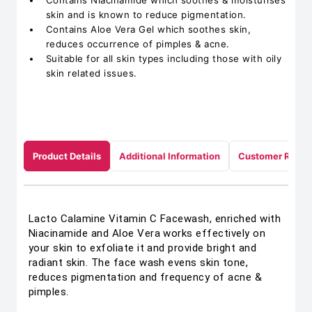
Contains Niacinamide which soothes & moisturises
skin and is known to reduce pigmentation.
Contains Aloe Vera Gel which soothes skin,
reduces occurrence of pimples & acne.
Suitable for all skin types including those with oily
skin related issues.
Product Details
Additional Information
Customer Revie
Lacto Calamine Vitamin C Facewash, enriched with
Niacinamide and Aloe Vera works effectively on
your skin to exfoliate it and provide bright and
radiant skin. The face wash evens skin tone,
reduces pigmentation and frequency of acne &
pimples.