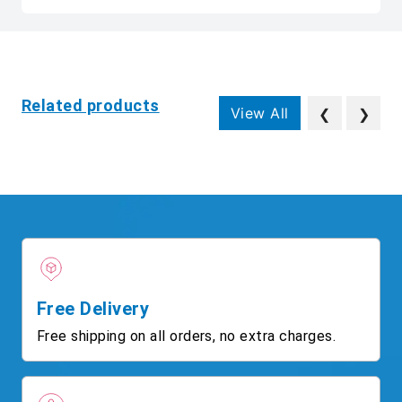
Related products
View All
❮
❯
Free Delivery
Free shipping on all orders, no extra charges.