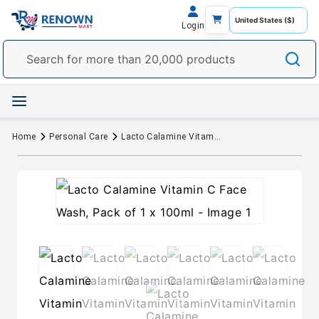
Login
Home
Personal Care
Lacto Calamine Vitamin C Face Wash, Pack of 1 x 100ml