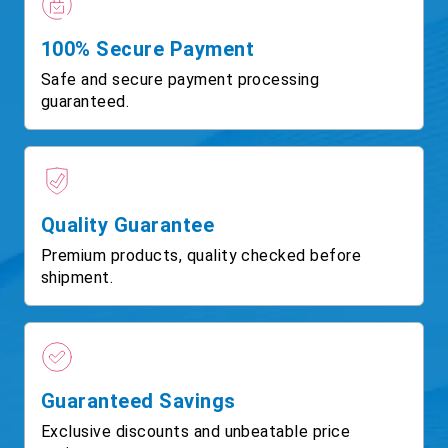
100% Secure Payment
Safe and secure payment processing
guaranteed.
Quality Guarantee
Premium products, quality checked before
shipment.
Guaranteed Savings
Exclusive discounts and unbeatable price