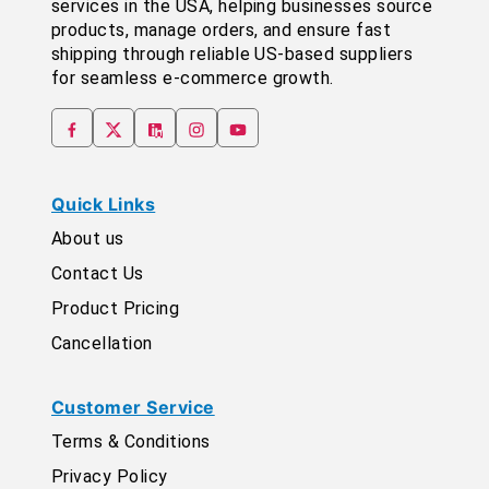
services in the USA, helping businesses source
products, manage orders, and ensure fast
shipping through reliable US-based suppliers
for seamless e-commerce growth.
Quick Links
About us
Contact Us
Product Pricing
Cancellation
Customer Service
Terms & Conditions
Privacy Policy