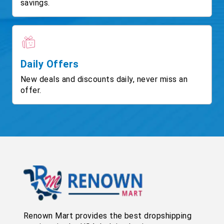
savings.
Daily Offers
New deals and discounts daily, never miss an
offer.
Renown Mart provides the best dropshipping