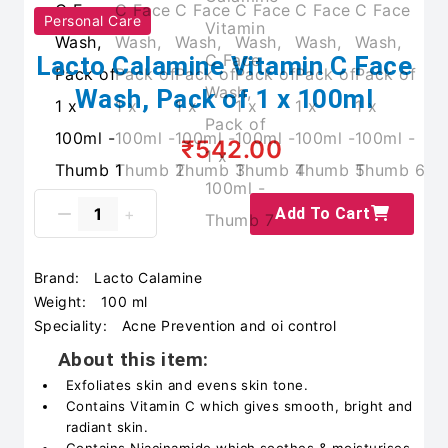
Personal Care
Lacto Calamine Vitamin C Face
Wash, Pack of 1 x 100ml
₹542.00
Add To Cart
Brand:
Lacto Calamine
Weight:
100 ml
Speciality:
Acne Prevention and oi control
About this item:
Exfoliates skin and evens skin tone.
Contains Vitamin C which gives smooth, bright and
radiant skin.