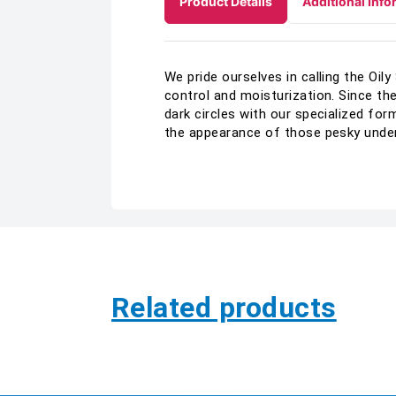
Product Details
Additional Info
We pride ourselves in calling the Oil
control and moisturization. Since the
dark circles with our specialized fo
the appearance of those pesky under-
Related products