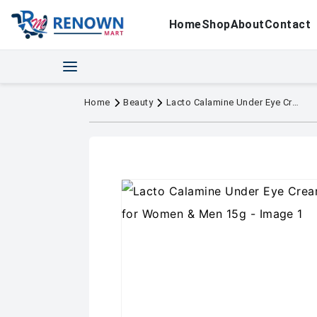
Home
Shop
About
Contact
Home
Beauty
Lacto Calamine Under Eye Cream For Dark Circles for Women & Men 15g