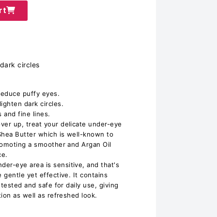
rt
dark circles
reduce puffy eyes.
ghten dark circles.
 and fine lines.
er up, treat your delicate under-eye
Shea Butter which is well-known to
romoting a smoother and Argan Oil
ce.
r-eye area is sensitive, and that's
gentle yet effective. It contains
 tested and safe for daily use, giving
ion as well as refreshed look.