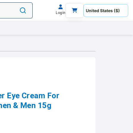
Login
er Eye Cream For
omen & Men 15g