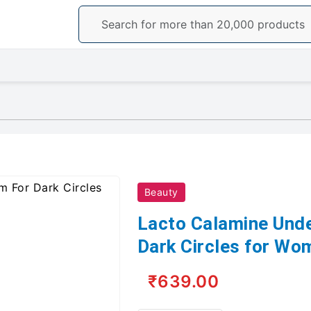
Beauty
Lacto Calamine Und
Dark Circles for W
₹639.00