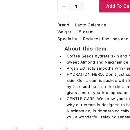
Add To Ca
Brand:
Lacto Calamine
Weight:
15 gram
Speciality:
Reduces fine lines and 
About this item:
Coffee Seeds hydrate skin and 
Sweet Almond and Niacinamide li
Argan Extracts smooths wrinkles
HYDRATION HERO: Don't just cov
skin. Our cream is packed with 
hydrate and nourish the skin, p
gives a more youthful appearan
GENTLE CARE: We know your unde
why our cream is designed to be 
Niacinamide, is dermatologically
you a wonderful, relaxing sensat