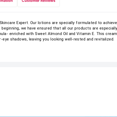
rmation
Customer Reviews
y Skincare Expert. Our lotions are specially formulated to achie
 beginning, we have ensured that all our products are especially 
rmula- enriched with Sweet Almond Oil and Vitamin E. This cre
eye shadows, leaving you looking well-rested and revitalized.