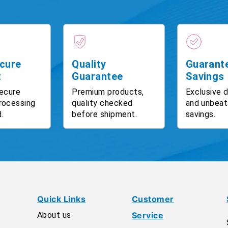
cure
Quality
Guarant
t
Guarantee
Savings
ecure
Premium products,
Exclusive 
rocessing
quality checked
and unbeat
.
before shipment.
savings.
Quick Links
Customer
About us
Service