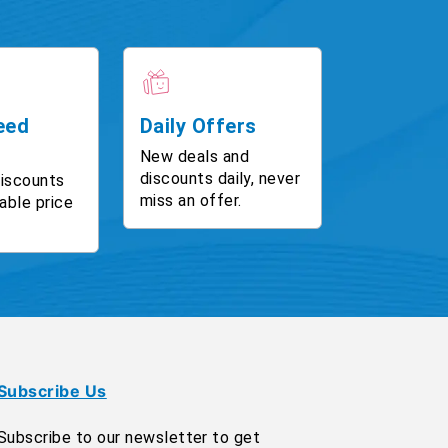
eed
Daily Offers
New deals and
discounts daily, never
discounts
miss an offer.
able price
Subscribe Us
Subscribe to our newsletter to get