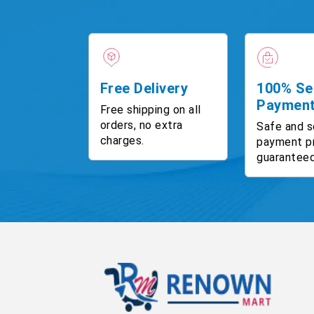
Free Delivery
100% Se
Paymen
Free shipping on all
orders, no extra
Safe and s
charges.
payment p
guaranteed