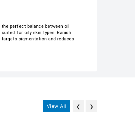
ve the perfect balance between oil
suited for oily skin types. Banish
am targets pigmentation and reduces
View All
❮
❯