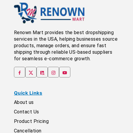
Renown Mart provides the best dropshipping
services in the USA, helping businesses source
products, manage orders, and ensure fast
shipping through reliable US-based suppliers
for seamless e-commerce growth.
Quick Links
About us
Contact Us
Product Pricing
Cancellation