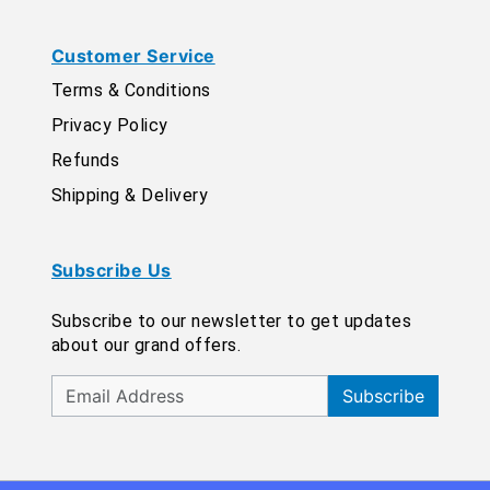
Customer Service
Terms & Conditions
Privacy Policy
Refunds
Shipping & Delivery
Subscribe Us
Subscribe to our newsletter to get updates
about our grand offers.
Subscribe