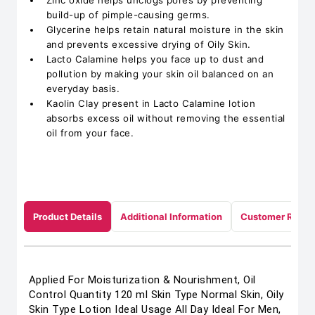
Zinc oxide helps unclogs pores by preventing
build-up of pimple-causing germs.
Glycerine helps retain natural moisture in the skin
and prevents excessive drying of Oily Skin.
Lacto Calamine helps you face up to dust and
pollution by making your skin oil balanced on an
everyday basis.
Kaolin Clay present in Lacto Calamine lotion
absorbs excess oil without removing the essential
oil from your face.
Product Details
Additional Information
Customer Revie
Applied For Moisturization & Nourishment, Oil
Control Quantity 120 ml Skin Type Normal Skin, Oily
Skin Type Lotion Ideal Usage All Day Ideal For Men,