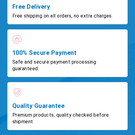
Free Delivery
Free shipping on all orders, no extra charges.
100% Secure Payment
Safe and secure payment processing
guaranteed.
Quality Guarantee
Premium products, quality checked before
shipment.