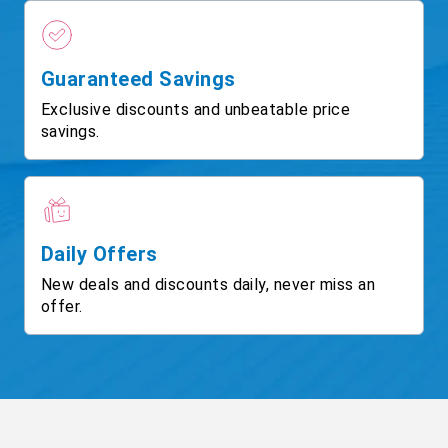
Guaranteed Savings
Exclusive discounts and unbeatable price
savings.
Daily Offers
New deals and discounts daily, never miss an
offer.