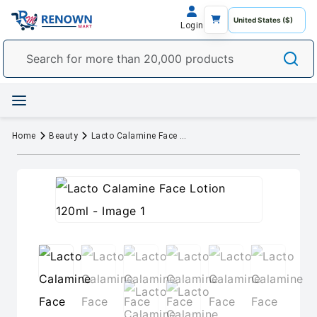
Login
Home
Beauty
Lacto Calamine Face Lotion 120ml