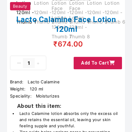
Beauty
Lacto Calamine Face Lotion
120ml
₹674.00
Add To Cart
Brand:
Lacto Calamine
Weight:
120 ml
Speciality:
Moisturizes
About this item:
Lacto Calamine lotion absorbs only the excess oil
and retains the essential oil, leaving your skin
feeling supple and youthful.