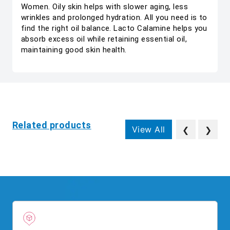
Women. Oily skin helps with slower aging, less
wrinkles and prolonged hydration. All you need is to
find the right oil balance. Lacto Calamine helps you
absorb excess oil while retaining essential oil,
maintaining good skin health.
Related products
View All
❮
❯