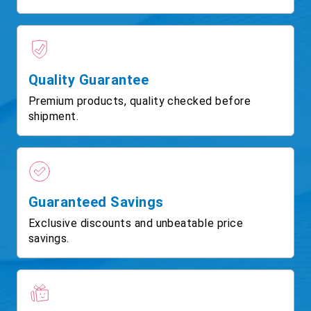
Quality Guarantee
Premium products, quality checked before
shipment.
Guaranteed Savings
Exclusive discounts and unbeatable price
savings.