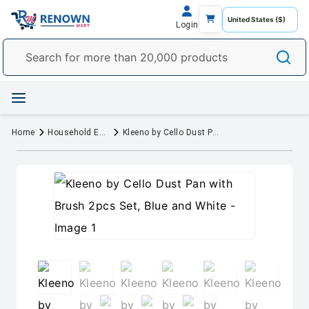
Login
Home
Household Essentials
Kleeno by Cello Dust Pan with Brush 2pcs Set, Blue and White