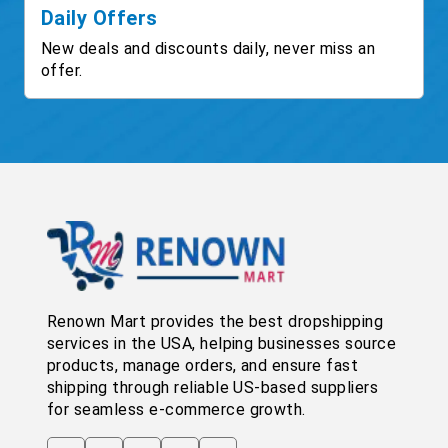
Daily Offers
New deals and discounts daily, never miss an
offer.
Renown Mart provides the best dropshipping
services in the USA, helping businesses source
products, manage orders, and ensure fast
shipping through reliable US-based suppliers
for seamless e-commerce growth.