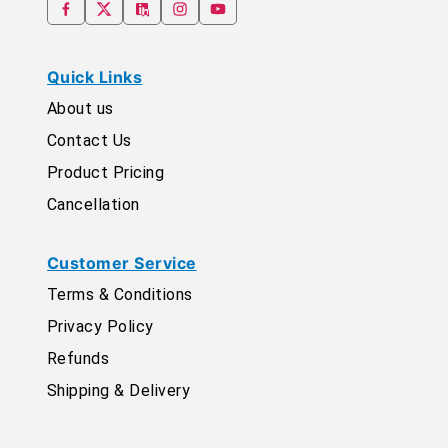
Quick Links
About us
Contact Us
Product Pricing
Cancellation
Customer Service
Terms & Conditions
Privacy Policy
Refunds
Shipping & Delivery