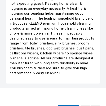
not expecting guest. Keeping home clean &
hygienic is an everyday necessity. A healthy &
hygienic surrounding helps maintaining good
personal heath. The leading household brand cello
introduces KLEENO premium household cleaning
products aimed at making home cleaning less like
chore & more convenient these impeccably
designed easy to use & easy to maintain products
range from toilet brushes, sink brushes, broom
brushes, tile brushes, cob web brushes, dust pans,
bathroom wipers, kitchen wipers to sponge wipes
& utensils scrubs. All our products are designed &
manufactured with long term durability in mind.
You buy them & they are sure to give you high
performance & easy cleaning!