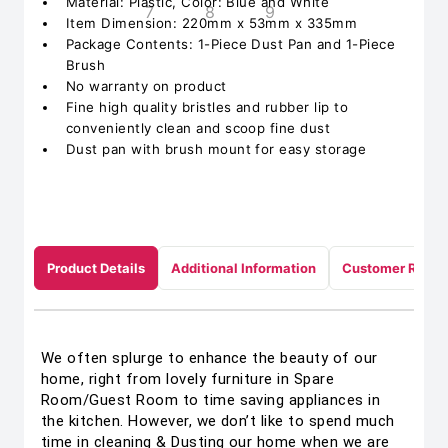
Material: Plastic, Color: Blue and White
Item Dimension: 220mm x 53mm x 335mm
Package Contents: 1-Piece Dust Pan and 1-Piece
Brush
No warranty on product
Fine high quality bristles and rubber lip to
conveniently clean and scoop fine dust
Dust pan with brush mount for easy storage
Product Details
Additional Information
Customer Revie
We often splurge to enhance the beauty of our
home, right from lovely furniture in Spare
Room/Guest Room to time saving appliances in
the kitchen. However, we don’t like to spend much
time in cleaning & Dusting our home when we are