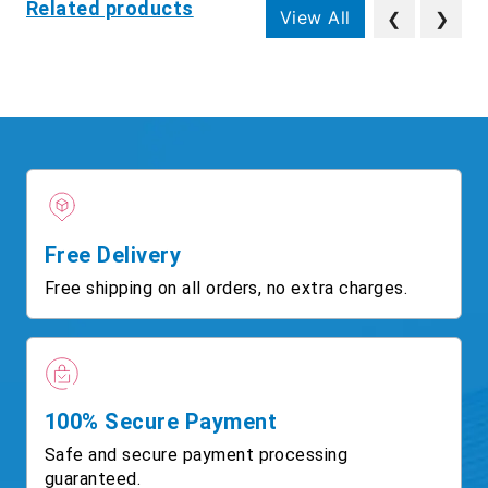
Related products
View All
❮
❯
Free Delivery
Free shipping on all orders, no extra charges.
100% Secure Payment
Safe and secure payment processing
guaranteed.