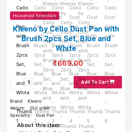
Household Essentials
Kleeno by Cello Dust Pan with
Brush 2pcs Set, Blue and
White
₹669.00
Add To Cart
Brand:
Kleeno
Weight:
250 gram
Speciality:
Dust Pan
About this item: