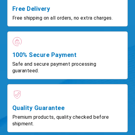
Free Delivery
Free shipping on all orders, no extra charges.
100% Secure Payment
Safe and secure payment processing
guaranteed.
Quality Guarantee
Premium products, quality checked before
shipment.