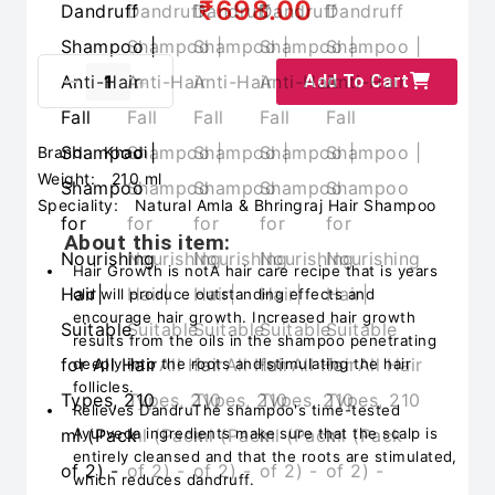
₹698.00
Add To Cart
Brand:
Khadi
Weight:
210 ml
Speciality:
Natural Amla & Bhringraj Hair Shampoo
About this item:
Hair Growth is notA hair care recipe that is years
old will produce outstanding effects and
encourage hair growth. Increased hair growth
results from the oils in the shampoo penetrating
deeply into the roots and stimulating the hair
follicles.
Relieves DandruThe shampoo's time-tested
Ayurveda ingredients make sure that the scalp is
entirely cleansed and that the roots are stimulated,
which reduces dandruff.