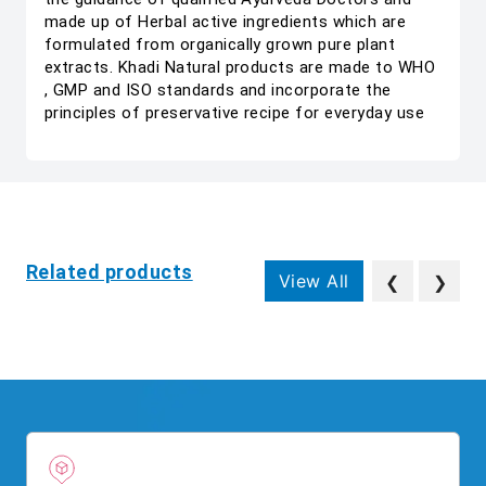
made up of Herbal active ingredients which are
formulated from organically grown pure plant
extracts. Khadi Natural products are made to WHO
, GMP and ISO standards and incorporate the
principles of preservative recipe for everyday use
Related products
View All
❮
❯