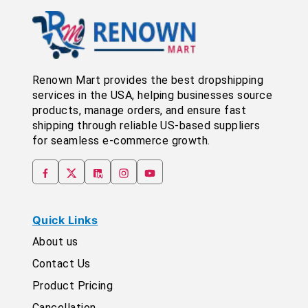
Renown Mart provides the best dropshipping
services in the USA, helping businesses source
products, manage orders, and ensure fast
shipping through reliable US-based suppliers
for seamless e-commerce growth.
Quick Links
About us
Contact Us
Product Pricing
Cancellation