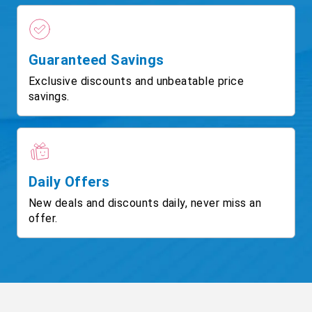
Guaranteed Savings
Exclusive discounts and unbeatable price
savings.
Daily Offers
New deals and discounts daily, never miss an
offer.