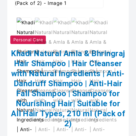
Personal Care
Khadi Natural Amla & Bhringraj
Hair Shampoo | Hair Cleanser
with Natural Ingredients | Anti-
Dandruff Shampoo | Anti-Hair
Fall Shampoo | Shampoo for
Nourishing Hair| Suitable for
All Hair Types, 210 ml (Pack of
2)