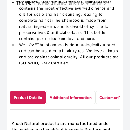
Complete Care: Amla & Bhringraj Hair Cleanser
contains the most effective ayurvedic herbs and
oils for scalp and hair cleansing, leading to
complete hair carThe shampoo is made from
natural ingredients and is devoid of synthetic
preservatives & artificial colours. This bottle
contains pure bliss from love and care.
We LOVEThe shampoo is dermatologically tested
and can be used on all hair types. We love animals
and are against animal cruelty. All our products are
ISO, WHO, GMP Certified.
Product Details
Additional Information
Customer Revie
Khadi Natural products are manufactured under
the guidance of qualified Ayurveda Doctors and