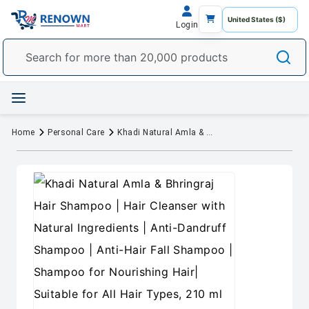
Login
Home
Personal Care
Khadi Natural Amla & Bhringraj Hair Shampoo | Hair Cleanser with Natural Ingredients | Anti-Dandruff Shampoo | Anti-Hair Fall Shampoo | Shampoo for Nourishing Hair| Suitable for All Hair Types, 210 ml (Pack of 2)