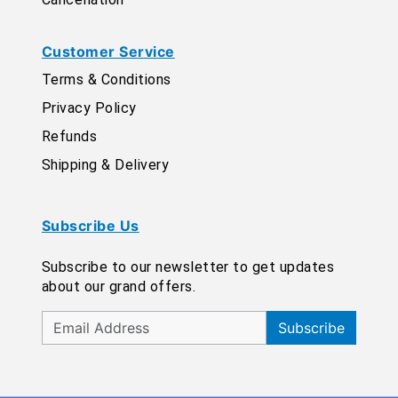
Customer Service
Terms & Conditions
Privacy Policy
Refunds
Shipping & Delivery
Subscribe Us
Subscribe to our newsletter to get updates
about our grand offers.
Subscribe